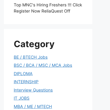
Top MNC's Hiring Freshers !!! Click
Register Now ReliaQuest Off
Category
BE / BTECH Jobs
BSC / BCA / MSC / MCA Jobs
DIPLOMA
INTERNSHIP
Interview Questions
IT JOBS
MBA / ME / MTECH