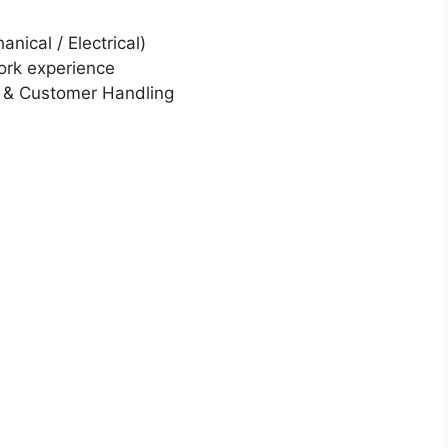
nical / Electrical)
ork experience
t & Customer Handling