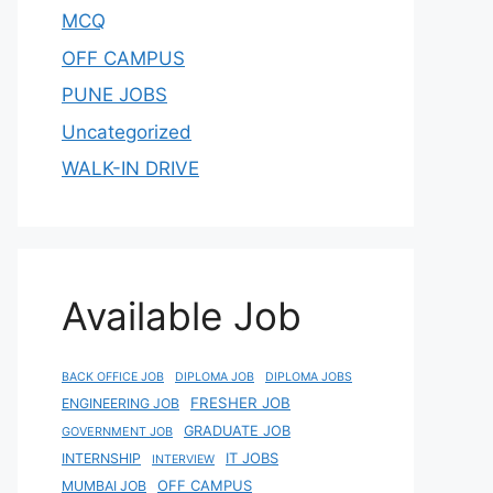
MCQ
OFF CAMPUS
PUNE JOBS
Uncategorized
WALK-IN DRIVE
Available Job
BACK OFFICE JOB
DIPLOMA JOB
DIPLOMA JOBS
FRESHER JOB
ENGINEERING JOB
GRADUATE JOB
GOVERNMENT JOB
IT JOBS
INTERNSHIP
INTERVIEW
OFF CAMPUS
MUMBAI JOB