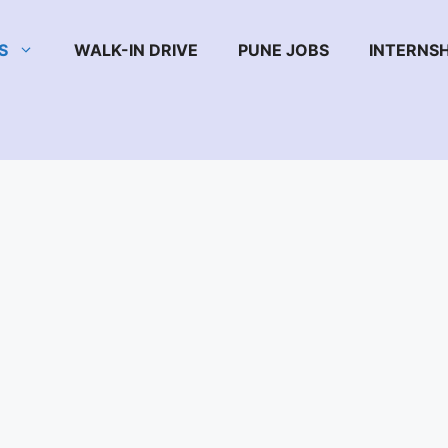
S
WALK-IN DRIVE
PUNE JOBS
INTERNSH