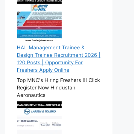
HAL Management Trainee &
Design Trainee Recruitment 2026 |
120 Posts | Opportunity For
Freshers Apply Online
Top MNC's Hiring Freshers !!! Click
Register Now Hindustan
Aeronautics