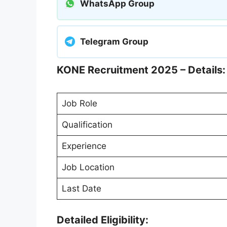
WhatsApp Group
Telegram Group
KONE Recruitment 2025 – Details:
Job Role
Qualification
Experience
Job Location
Last Date
Detailed Eligibility: