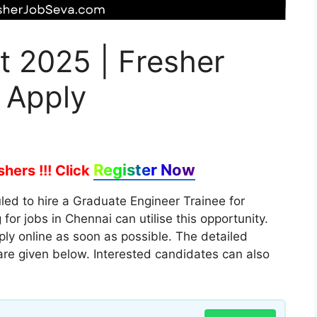
t 2025 | Fresher
 Apply
Register Now
hers !!!
Click
ed to hire a Graduate Engineer Trainee for
or jobs in Chennai can utilise this opportunity.
ply online as soon as possible. The detailed
s are given below. Interested candidates can also