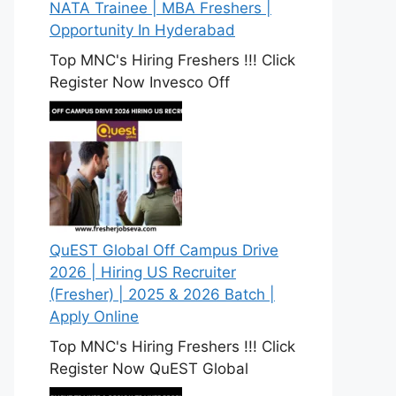
NATA Trainee | MBA Freshers |
Opportunity In Hyderabad
Top MNC's Hiring Freshers !!! Click
Register Now Invesco Off
QuEST Global Off Campus Drive
2026 | Hiring US Recruiter
(Fresher) | 2025 & 2026 Batch |
Apply Online
Top MNC's Hiring Freshers !!! Click
Register Now QuEST Global