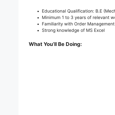
Educational Qualification: B.E (Mecha
Minimum 1 to 3 years of relevant w
Familiarity with Order Managemen
Strong knowledge of MS Excel
What You’ll Be Doing: