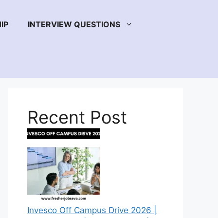
IP
INTERVIEW QUESTIONS
Recent Post
Invesco Off Campus Drive 2026 |