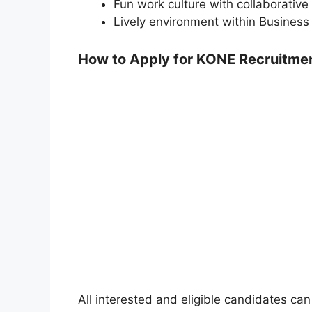
Fun work culture with collaborativ
Lively environment within Busines
How to Apply for KONE Recruitme
All interested and eligible candidates can