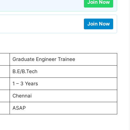
Join Now
Join Now
Graduate Engineer Trainee
B.E/B.Tech
1 – 3 Years
Chennai
ASAP