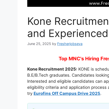
Kone Recruitmen
and Experienced
June 25, 2025
by
Fresherjobseva
Top MNC's Hiring Fres
Kone Recruitment 2025:
KONE is schedul
B.E/B.Tech graduates. Candidates looking f
Interested and eligible candidates can ap
eligibility criteria and application proces
try
Eurofins Off Campus Drive 2025
.