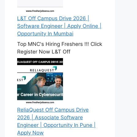
L&T Off Campus Drive 2026 |
Software Engineer | Apply Online |
Opportunity In Mumbai
Top MNC's Hiring Freshers !!! Click
Register Now L&T Off
ReliaQuest Off Campus Drive
2026 | Associate Software
Engineer | Opportunity In Pune |
Apply Now