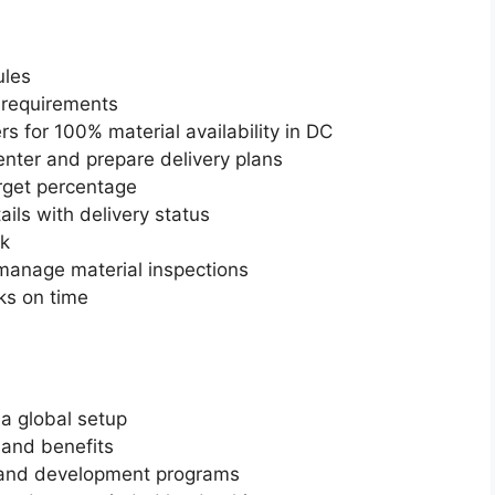
ules
y requirements
rs for 100% material availability in DC
center and prepare delivery plans
rget percentage
ils with delivery status
ok
manage material inspections
ks on time
 a global setup
and benefits
 and development programs