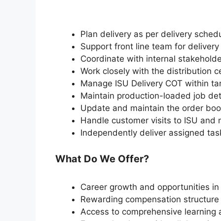
Plan delivery as per delivery sched
Support front line team for deliver
Coordinate with internal stakeholde
Work closely with the distribution 
Manage ISU Delivery COT within ta
Maintain production-loaded job deta
Update and maintain the order bo
Handle customer visits to ISU and 
Independently deliver assigned tas
What Do We Offer?
Career growth and opportunities in
Rewarding compensation structure 
Access to comprehensive learning