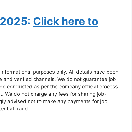
 2025:
Click here to
 informational purposes only. All details have been
e and verified channels. We do not guarantee job
 be conducted as per the company official process
t. We do not charge any fees for sharing job-
ngly advised not to make any payments for job
ential fraud.