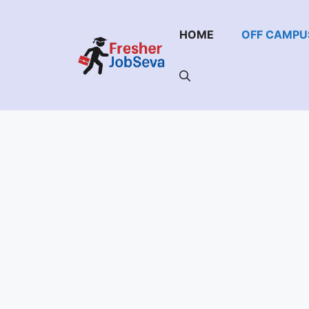
Skip
to
HOME
OFF CAMPU
content