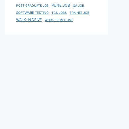
PUNE JOB
POST GRADUATE JOB
QA JOB
SOFTWARE TESTING
TCS JOBS
TRAINEE JOB
WALK-IN DRIVE
WORK FROM HOME