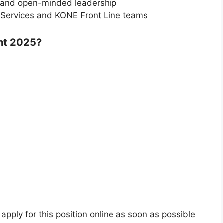
e and open-minded leadership
s Services and KONE Front Line teams
nt 2025?
 apply for this position online as soon as possible