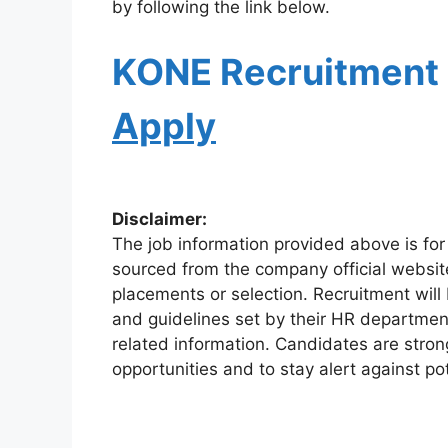
by following the link below.
KONE
Recruitment
Apply
Disclaimer:
The job information provided above is for
sourced from the company official websit
placements or selection. Recruitment will
and guidelines set by their HR departmen
related information. Candidates are stro
opportunities and to stay alert against pot