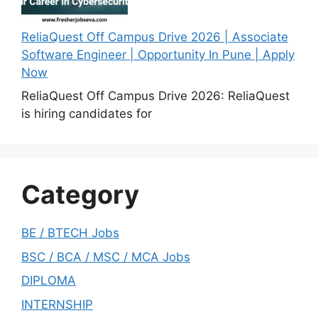
ReliaQuest Off Campus Drive 2026 | Associate
Software Engineer | Opportunity In Pune | Apply
Now
ReliaQuest Off Campus Drive 2026: ReliaQuest
is hiring candidates for
Category
BE / BTECH Jobs
BSC / BCA / MSC / MCA Jobs
DIPLOMA
INTERNSHIP