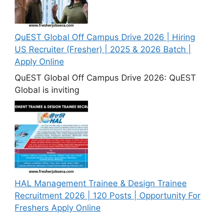
QuEST Global Off Campus Drive 2026 | Hiring
US Recruiter (Fresher) | 2025 & 2026 Batch |
Apply Online
QuEST Global Off Campus Drive 2026: QuEST
Global is inviting
HAL Management Trainee & Design Trainee
Recruitment 2026 | 120 Posts | Opportunity For
Freshers Apply Online