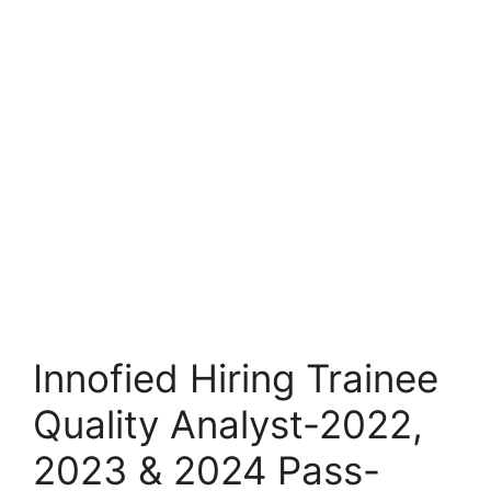
Innofied Hiring Trainee
Quality Analyst-2022,
2023 & 2024 Pass-