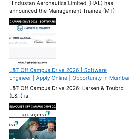
Hindustan Aeronautics Limited (HAL) has
announced the Management Trainee (MT)
L&T Off Campus Drive 2026 | Software
Engineer | Apply Online | Opportunity In Mumbai
L&T Off Campus Drive 2026: Larsen & Toubro
(L&T) is