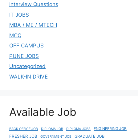
Interview Questions
IT JOBS
MBA / ME / MTECH
MCQ
OFF CAMPUS
PUNE JOBS
Uncategorized
WALK-IN DRIVE
Available Job
ENGINEERING JOB
BACK OFFICE JOB
DIPLOMA JOB
DIPLOMA JOBS
FRESHER JOB
GRADUATE JOB
GOVERNMENT JOB