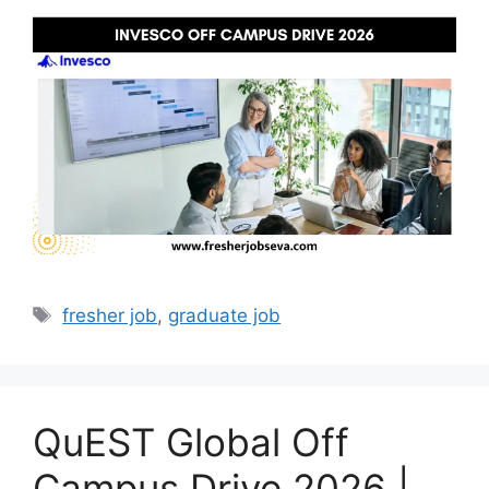
Tags
fresher job
,
graduate job
QuEST Global Off
Campus Drive 2026 |