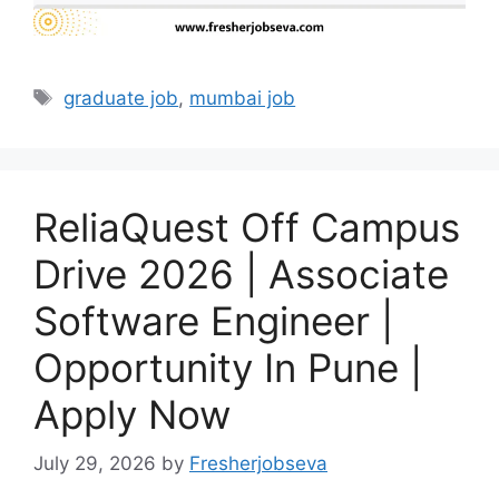
Tags
graduate job
,
mumbai job
ReliaQuest Off Campus
Drive 2026 | Associate
Software Engineer |
Opportunity In Pune |
Apply Now
July 29, 2026
by
Fresherjobseva