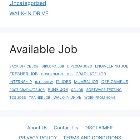
Uncategorized
WALK-IN DRIVE
Available Job
ENGINEERING JOB
BACK OFFICE JOB
DIPLOMA JOB
DIPLOMA JOBS
FRESHER JOB
GRADUATE JOB
GOVERNMENT JOB
IT JOBS
OFF CAMPUS
INTERNSHIP
MUMBAI JOB
INTERVIEW
PUNE JOB
SOFTWARE TESTING
POST GRADUATE JOB
QA JOB
WALK-IN DRIVE
TCS JOBS
TRAINEE JOB
WORK FROM HOME
About Us
Contact Us
DISCLAIMER
PRIVACY POLICY
TERMS AND CONDITIONS