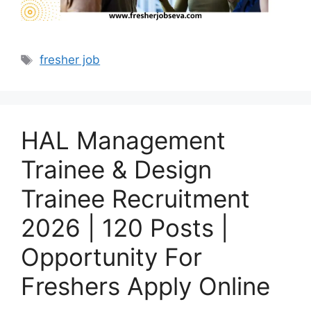
Tags
fresher job
HAL Management
Trainee & Design
Trainee Recruitment
2026 | 120 Posts |
Opportunity For
Freshers Apply Online