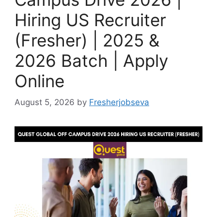
Hiring US Recruiter
(Fresher) | 2025 &
2026 Batch | Apply
Online
August 5, 2026
by
Fresherjobseva