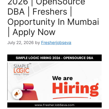
2026 | OpenSource
DBA | Freshers |
Opportunity In Mumbai
| Apply Now
July 22, 2026
by
Fresherjobseva