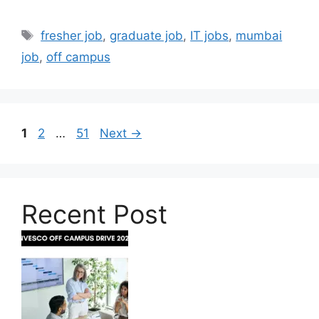
Tags
fresher job
,
graduate job
,
IT jobs
,
mumbai
job
,
off campus
Page
Page
Page
1
2
…
51
Next
→
Recent Post