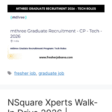
Tags
fresher job
,
graduate job
NSquare Xperts Walk-