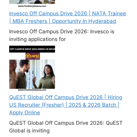
Invesco Off Campus Drive 2026 | NATA Trainee
| MBA Freshers | Opportunity In Hyderabad
Invesco Off Campus Drive 2026: Invesco is
inviting applications for
QuEST Global Off Campus Drive 2026 | Hiring
US Recruiter (Fresher) | 2025 & 2026 Batch |
Apply Online
QuEST Global Off Campus Drive 2026: QuEST
Global is inviting