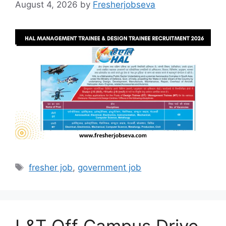
August 4, 2026
by
Fresherjobseva
Tags
fresher job
,
government job