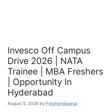
Invesco Off Campus
Drive 2026 | NATA
Trainee | MBA Freshers
| Opportunity In
Hyderabad
August 5, 2026
by
Fresherjobseva