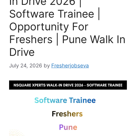
In Drive 2026 |
Software Trainee |
Opportunity For
Freshers | Pune Walk In
Drive
July 24, 2026
by
Fresherjobseva