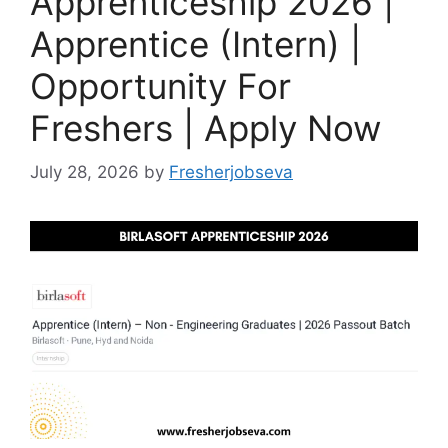
Apprenticeship 2026 |
Apprentice (Intern) |
Opportunity For
Freshers | Apply Now
July 28, 2026
by
Fresherjobseva