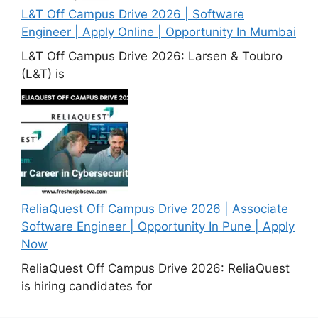
L&T Off Campus Drive 2026 | Software
Engineer | Apply Online | Opportunity In Mumbai
L&T Off Campus Drive 2026: Larsen & Toubro
(L&T) is
ReliaQuest Off Campus Drive 2026 | Associate
Software Engineer | Opportunity In Pune | Apply
Now
ReliaQuest Off Campus Drive 2026: ReliaQuest
is hiring candidates for