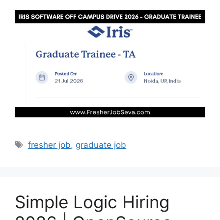
Tags
fresher job
,
graduate job
Simple Logic Hiring