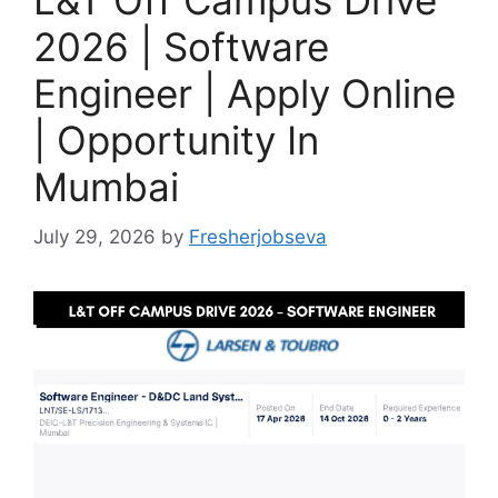
L&T Off Campus Drive
2026 | Software
Engineer | Apply Online
| Opportunity In
Mumbai
July 29, 2026
by
Fresherjobseva