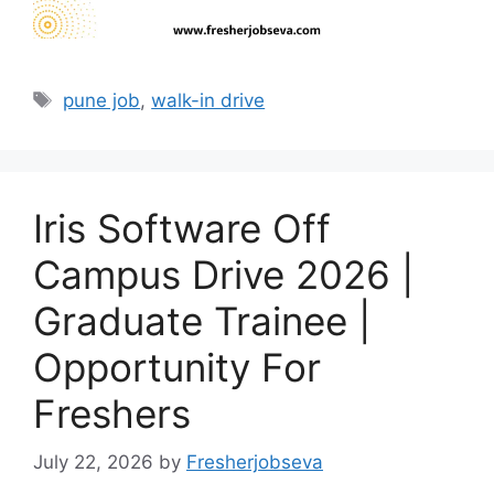
Tags
pune job
,
walk-in drive
Iris Software Off
Campus Drive 2026 |
Graduate Trainee |
Opportunity For
Freshers
July 22, 2026
by
Fresherjobseva