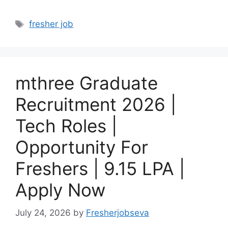
Tags
fresher job
mthree Graduate
Recruitment 2026 |
Tech Roles |
Opportunity For
Freshers | 9.15 LPA |
Apply Now
July 24, 2026
by
Fresherjobseva