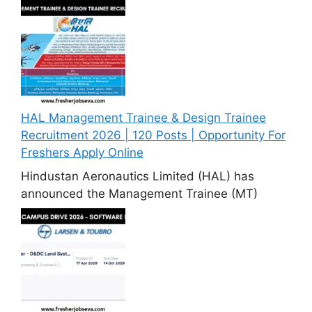
HAL Management Trainee & Design Trainee
Recruitment 2026 | 120 Posts | Opportunity For
Freshers Apply Online
Hindustan Aeronautics Limited (HAL) has
announced the Management Trainee (MT)