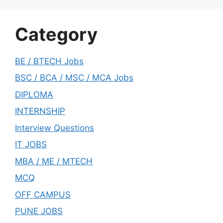
Category
BE / BTECH Jobs
BSC / BCA / MSC / MCA Jobs
DIPLOMA
INTERNSHIP
Interview Questions
IT JOBS
MBA / ME / MTECH
MCQ
OFF CAMPUS
PUNE JOBS