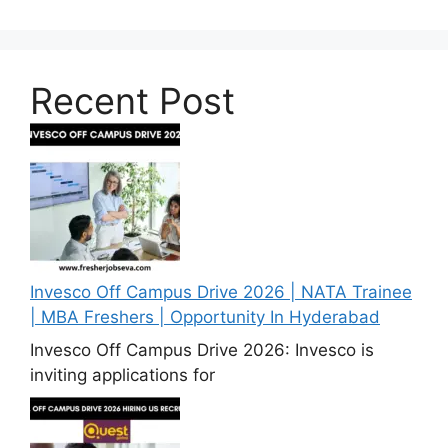
Recent Post
Invesco Off Campus Drive 2026 | NATA Trainee
| MBA Freshers | Opportunity In Hyderabad
Invesco Off Campus Drive 2026: Invesco is
inviting applications for