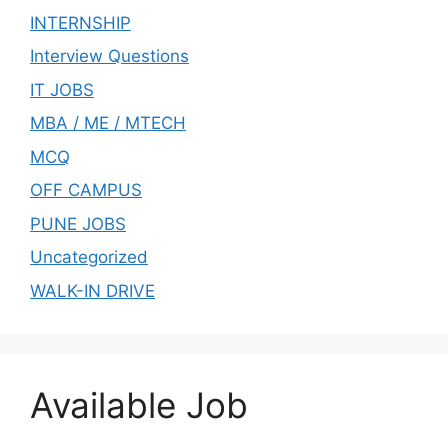
INTERNSHIP
Interview Questions
IT JOBS
MBA / ME / MTECH
MCQ
OFF CAMPUS
PUNE JOBS
Uncategorized
WALK-IN DRIVE
Available Job