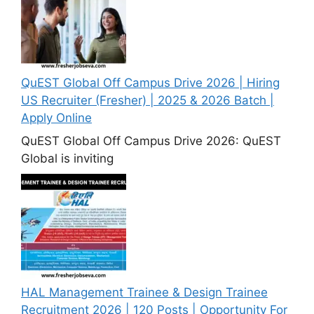
QuEST Global Off Campus Drive 2026 | Hiring
US Recruiter (Fresher) | 2025 & 2026 Batch |
Apply Online
QuEST Global Off Campus Drive 2026: QuEST
Global is inviting
HAL Management Trainee & Design Trainee
Recruitment 2026 | 120 Posts | Opportunity For