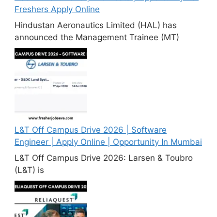
Freshers Apply Online
Hindustan Aeronautics Limited (HAL) has
announced the Management Trainee (MT)
L&T Off Campus Drive 2026 | Software
Engineer | Apply Online | Opportunity In Mumbai
L&T Off Campus Drive 2026: Larsen & Toubro
(L&T) is