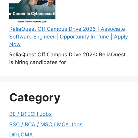
ReliaQuest Off Campus Drive 2026 | Associate
Software Engineer | Opportunity In Pune | Apply
Now
ReliaQuest Off Campus Drive 2026: ReliaQuest
is hiring candidates for
Category
BE / BTECH Jobs
BSC / BCA / MSC / MCA Jobs
DIPLOMA