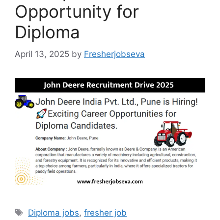
Opportunity for
Diploma
April 13, 2025
by
Fresherjobseva
Tags
Diploma jobs
,
fresher job