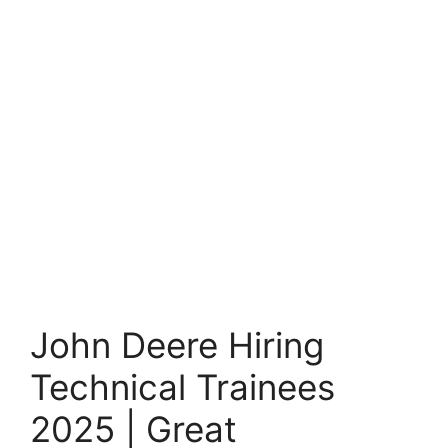
John Deere Hiring
Technical Trainees
2025 | Great