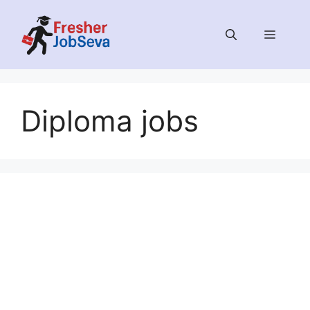
Skip
to
MENU
content
Diploma jobs