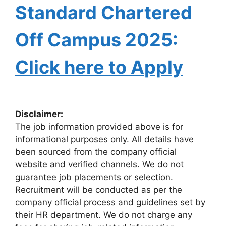
Standard Chartered
Off Campus 2025:
Click here to Apply
Disclaimer:
The job information provided above is for
informational purposes only. All details have
been sourced from the company official
website and verified channels. We do not
guarantee job placements or selection.
Recruitment will be conducted as per the
company official process and guidelines set by
their HR department. We do not charge any