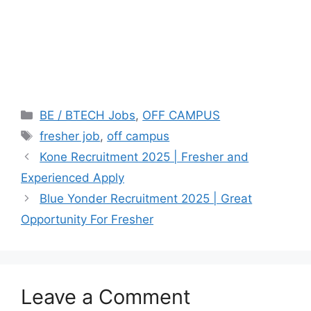
Categories
BE / BTECH Jobs
,
OFF CAMPUS
Tags
fresher job
,
off campus
Kone Recruitment 2025 | Fresher and
Experienced Apply
Blue Yonder Recruitment 2025 | Great
Opportunity For Fresher
Leave a Comment