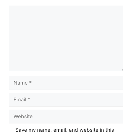
Comment
Name
Email
Website
Save my name, email, and website in this