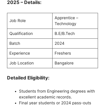
2025 – Details:
Apprentice –
Job Role
Technology
Qualification
B.E/B.Tech
Batch
2024
Experience
Freshers
Job Location
Bangalore
Detailed Eligibility:
Students from Engineering degrees with
excellent academic records.
Final year students or 2024 pass-outs