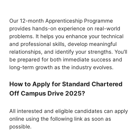
Our 12-month Apprenticeship Programme
provides hands-on experience on real-world
problems. It helps you enhance your technical
and professional skills, develop meaningful
relationships, and identify your strengths. You’ll
be prepared for both immediate success and
long-term growth as the industry evolves.
How to Apply for Standard Chartered
Off Campus Drive 2025?
All interested and eligible candidates can apply
online using the following link as soon as
possible.