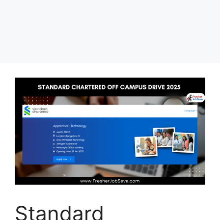
Standard