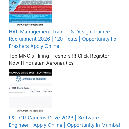
HAL Management Trainee & Design Trainee
Recruitment 2026 | 120 Posts | Opportunity For
Freshers Apply Online
Top MNC's Hiring Freshers !!! Click Register
Now Hindustan Aeronautics
L&T Off Campus Drive 2026 | Software
Engineer | Apply Online | Opportunity In Mumbai