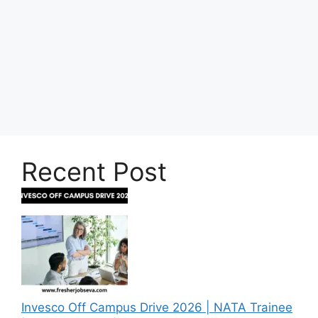
Recent Post
Invesco Off Campus Drive 2026 | NATA Trainee