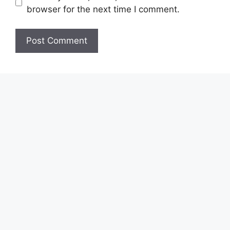
browser for the next time I comment.