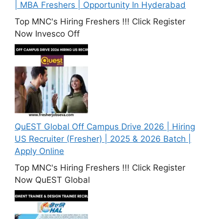
| MBA Freshers | Opportunity In Hyderabad
Top MNC's Hiring Freshers !!! Click Register
Now Invesco Off
QuEST Global Off Campus Drive 2026 | Hiring
US Recruiter (Fresher) | 2025 & 2026 Batch |
Apply Online
Top MNC's Hiring Freshers !!! Click Register
Now QuEST Global