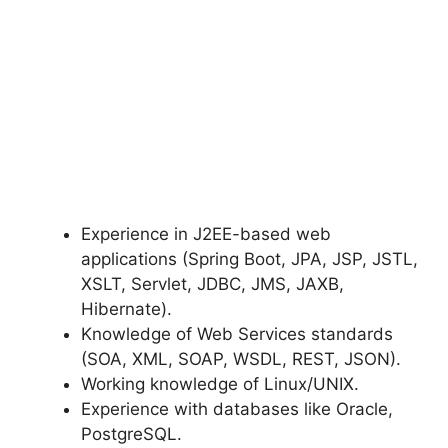
Experience in J2EE-based web
applications (Spring Boot, JPA, JSP, JSTL,
XSLT, Servlet, JDBC, JMS, JAXB,
Hibernate).
Knowledge of Web Services standards
(SOA, XML, SOAP, WSDL, REST, JSON).
Working knowledge of Linux/UNIX.
Experience with databases like Oracle,
PostgreSQL.