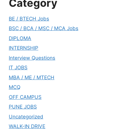
Category
BE / BTECH Jobs
BSC / BCA / MSC / MCA Jobs
DIPLOMA
INTERNSHIP
Interview Questions
IT JOBS
MBA / ME / MTECH
MCQ
OFF CAMPUS
PUNE JOBS
Uncategorized
WALK-IN DRIVE