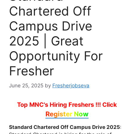
Chartered Off
Campus Drive
2025 | Great
Opportunity For
Fresher
June 25, 2025
by
Fresherjobseva
Top MNC's Hiring Freshers !!!
Click
Register Now
Standard Chartered Off Campus Drive 2025
: