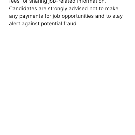
fees for sharing job-related information.
Candidates are strongly advised not to make
any payments for job opportunities and to stay
alert against potential fraud.