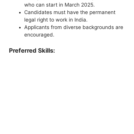
who can start in March 2025.
Candidates must have the permanent
legal right to work in India.
Applicants from diverse backgrounds are
encouraged.
Preferred Skills: