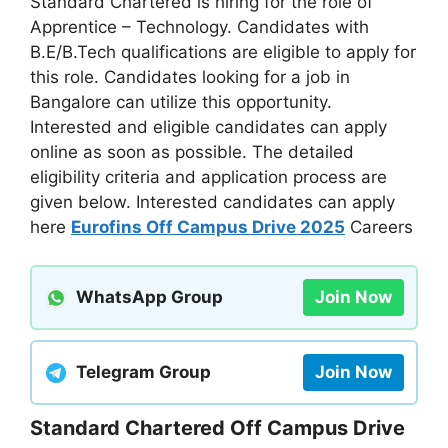
Standard Chartered is hiring for the role of
Apprentice – Technology. Candidates with
B.E/B.Tech qualifications are eligible to apply for
this role. Candidates looking for a job in
Bangalore can utilize this opportunity.
Interested and eligible candidates can apply
online as soon as possible. The detailed
eligibility criteria and application process are
given below. Interested candidates can apply
here
Eurofins Off Campus Drive 2025
Careers
WhatsApp Group
Join Now
Telegram Group
Join Now
Standard Chartered Off Campus Drive