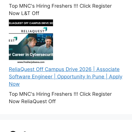
Top MNC's Hiring Freshers !!! Click Register
Now L&T Off
ReliaQuest Off Campus Drive 2026 | Associate
Software Engineer | Opportunity In Pune | Apply
Now
Top MNC's Hiring Freshers !!! Click Register
Now ReliaQuest Off