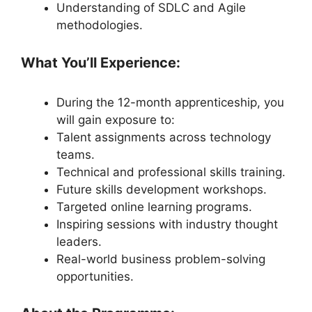
Understanding of SDLC and Agile
methodologies.
What You’ll Experience:
During the 12-month apprenticeship, you
will gain exposure to:
Talent assignments across technology
teams.
Technical and professional skills training.
Future skills development workshops.
Targeted online learning programs.
Inspiring sessions with industry thought
leaders.
Real-world business problem-solving
opportunities.