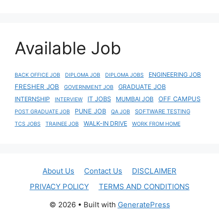
Available Job
ENGINEERING JOB
BACK OFFICE JOB
DIPLOMA JOB
DIPLOMA JOBS
FRESHER JOB
GRADUATE JOB
GOVERNMENT JOB
IT JOBS
OFF CAMPUS
INTERNSHIP
MUMBAI JOB
INTERVIEW
PUNE JOB
SOFTWARE TESTING
POST GRADUATE JOB
QA JOB
WALK-IN DRIVE
TCS JOBS
TRAINEE JOB
WORK FROM HOME
About Us
Contact Us
DISCLAIMER
PRIVACY POLICY
TERMS AND CONDITIONS
© 2026
• Built with
GeneratePress