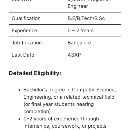
Engineer
Qualification
B.E/B.Tech/B.Sc
Experience
0 – 2 Years
Job Location
Bangalore
Last Date
ASAP
Detailed Eligibility:
Bachelor’s degree in Computer Science,
Engineering, or a related technical field
(or final year students nearing
completion)
0–2 years of experience through
internships, coursework, or projects