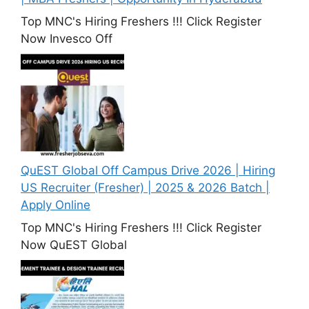
Top MNC's Hiring Freshers !!! Click Register
Now Invesco Off
QuEST Global Off Campus Drive 2026 | Hiring
US Recruiter (Fresher) | 2025 & 2026 Batch |
Apply Online
Top MNC's Hiring Freshers !!! Click Register
Now QuEST Global