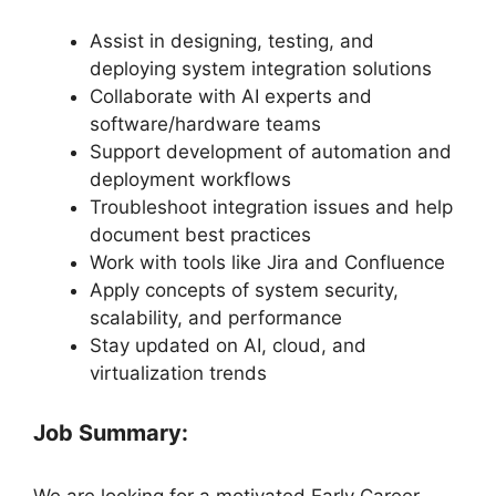
Assist in designing, testing, and
deploying system integration solutions
Collaborate with AI experts and
software/hardware teams
Support development of automation and
deployment workflows
Troubleshoot integration issues and help
document best practices
Work with tools like Jira and Confluence
Apply concepts of system security,
scalability, and performance
Stay updated on AI, cloud, and
virtualization trends
Job Summary:
We are looking for a motivated Early Career