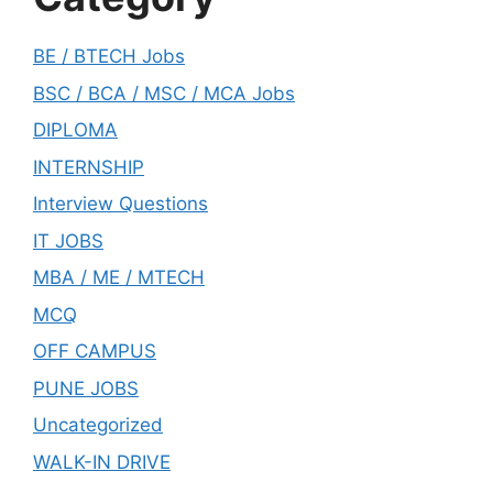
BE / BTECH Jobs
BSC / BCA / MSC / MCA Jobs
DIPLOMA
INTERNSHIP
Interview Questions
IT JOBS
MBA / ME / MTECH
MCQ
OFF CAMPUS
PUNE JOBS
Uncategorized
WALK-IN DRIVE