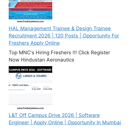
HAL Management Trainee & Design Trainee
Recruitment 2026 | 120 Posts | Opportunity For
Freshers Apply Online
Top MNC's Hiring Freshers !!! Click Register
Now Hindustan Aeronautics
L&T Off Campus Drive 2026 | Software
Engineer | Apply Online | Opportunity In Mumbai