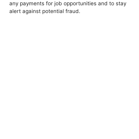
any payments for job opportunities and to stay
alert against potential fraud.