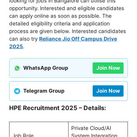
looking for jobs in Bangalore can utilise this
opportunity. Interested and eligible candidates
can apply online as soon as possible. The
detailed eligibility criteria and application
process are given below. Interested candidates
can also try
Reliance Jio Off Campus Drive
2025
.
WhatsApp Group
Join Now
Telegram Group
Join Now
HPE Recruitment 2025 – Details:
Private Cloud/AI
Job Role
System Integration