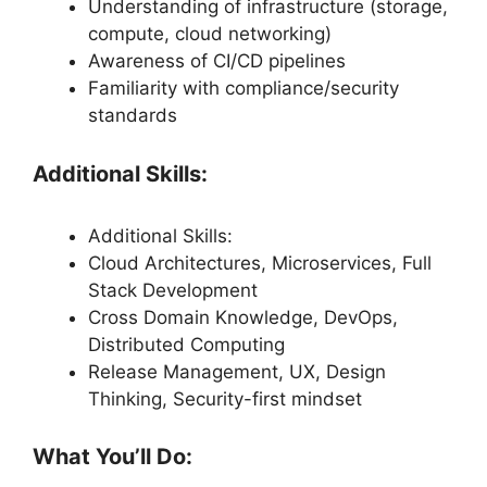
Understanding of infrastructure (storage,
compute, cloud networking)
Awareness of CI/CD pipelines
Familiarity with compliance/security
standards
Additional Skills:
Additional Skills:
Cloud Architectures, Microservices, Full
Stack Development
Cross Domain Knowledge, DevOps,
Distributed Computing
Release Management, UX, Design
Thinking, Security-first mindset
What You’ll Do: