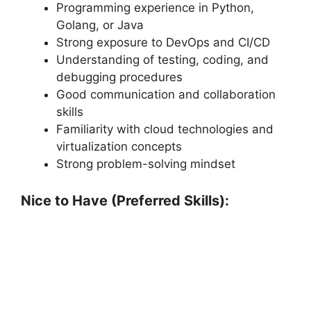
Programming experience in Python,
Golang, or Java
Strong exposure to DevOps and CI/CD
Understanding of testing, coding, and
debugging procedures
Good communication and collaboration
skills
Familiarity with cloud technologies and
virtualization concepts
Strong problem-solving mindset
Nice to Have (Preferred Skills):