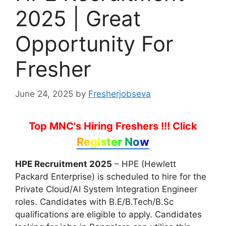
2025 | Great
Opportunity For
Fresher
June 24, 2025
by
Fresherjobseva
Top MNC's Hiring Freshers !!!
Click
Register Now
HPE Recruitment 2025
– HPE (Hewlett
Packard Enterprise) is scheduled to hire for the
Private Cloud/AI System Integration Engineer
roles. Candidates with B.E/B.Tech/B.Sc
qualifications are eligible to apply. Candidates