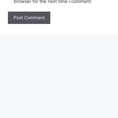
browser for the next time I comment.