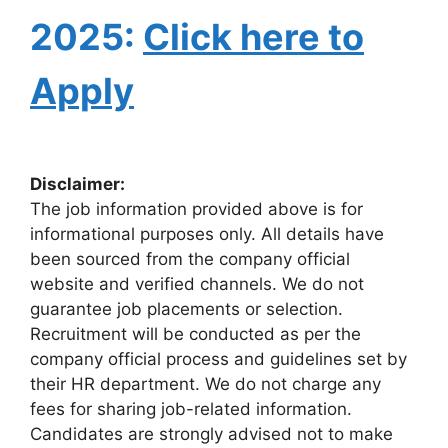
2025:
Click here to
Apply
Disclaimer:
The job information provided above is for
informational purposes only. All details have
been sourced from the company official
website and verified channels. We do not
guarantee job placements or selection.
Recruitment will be conducted as per the
company official process and guidelines set by
their HR department. We do not charge any
fees for sharing job-related information.
Candidates are strongly advised not to make