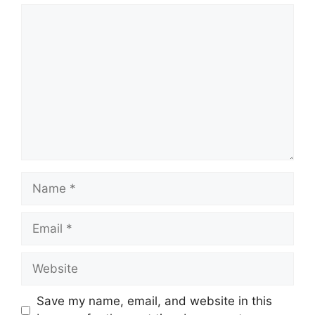
Comment
Name
Email
Website
Save my name, email, and website in this