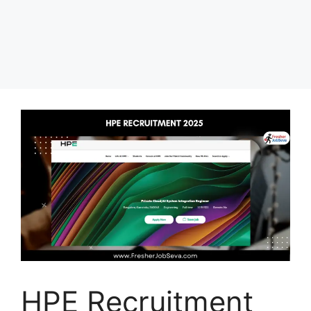
HPE Recruitment