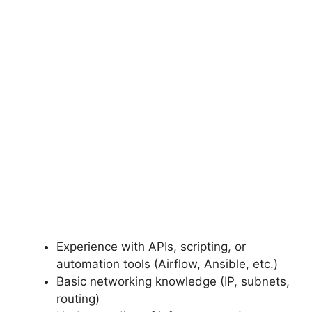
Experience with APIs, scripting, or
automation tools (Airflow, Ansible, etc.)
Basic networking knowledge (IP, subnets,
routing)