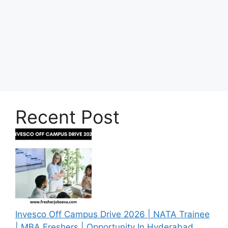
Recent Post
Invesco Off Campus Drive 2026 | NATA Trainee
| MBA Freshers | Opportunity In Hyderabad