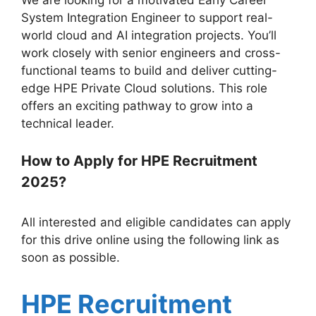
System Integration Engineer to support real-
world cloud and AI integration projects. You’ll
work closely with senior engineers and cross-
functional teams to build and deliver cutting-
edge HPE Private Cloud solutions. This role
offers an exciting pathway to grow into a
technical leader.
How to Apply for HPE Recruitment
2025?
All interested and eligible candidates can apply
for this drive online using the following link as
soon as possible.
HPE Recruitment