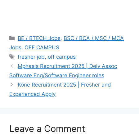
Categories
BE / BTECH Jobs
,
BSC / BCA / MSC / MCA
Jobs
,
OFF CAMPUS
Tags
fresher job
,
off campus
Mphasis Recruitment 2025 | Delv Assoc
Software Eng/Software Engineer roles
Kone Recruitment 2025 | Fresher and
Experienced Apply
Leave a Comment