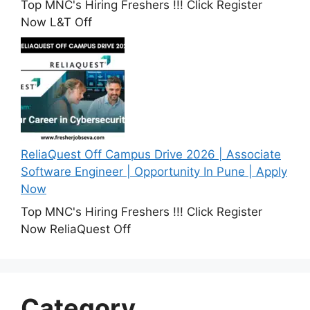
Top MNC's Hiring Freshers !!! Click Register
Now L&T Off
ReliaQuest Off Campus Drive 2026 | Associate
Software Engineer | Opportunity In Pune | Apply
Now
Top MNC's Hiring Freshers !!! Click Register
Now ReliaQuest Off
Category