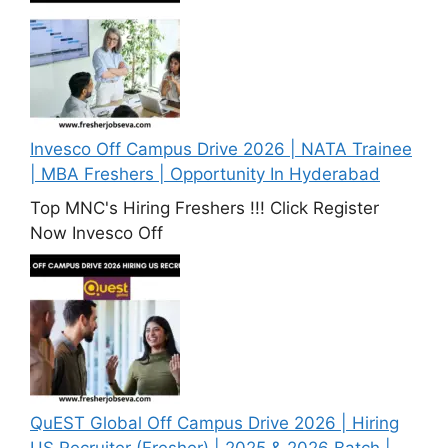
Invesco Off Campus Drive 2026 | NATA Trainee
| MBA Freshers | Opportunity In Hyderabad
Top MNC's Hiring Freshers !!! Click Register
Now Invesco Off
QuEST Global Off Campus Drive 2026 | Hiring