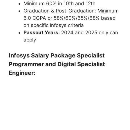
Minimum 60% in 10th and 12th
Graduation & Post-Graduation: Minimum
6.0 CGPA or 58%/60%/65%/68% based
on specific Infosys criteria
Passout Years:
2024 and 2025 only can
apply
Infosys Salary Package Specialist
Programmer and Digital Specialist
Engineer: