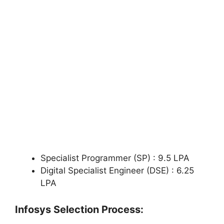
Specialist Programmer (SP) : 9.5 LPA
Digital Specialist Engineer (DSE) : 6.25
LPA
Infosys Selection Process: