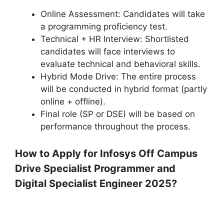
Online Assessment: Candidates will take
a programming proficiency test.
Technical + HR Interview: Shortlisted
candidates will face interviews to
evaluate technical and behavioral skills.
Hybrid Mode Drive: The entire process
will be conducted in hybrid format (partly
online + offline).
Final role (SP or DSE) will be based on
performance throughout the process.
How to Apply for Infosys Off Campus
Drive Specialist Programmer and
Digital Specialist Engineer 2025?