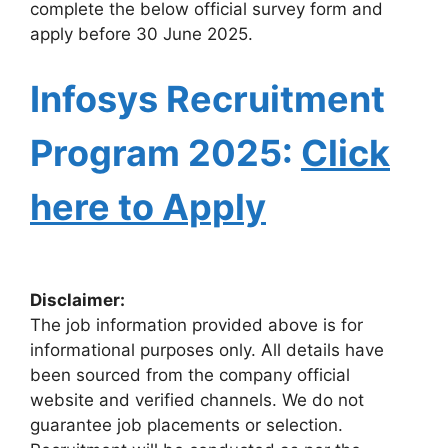
complete the below official survey form and
apply before 30 June 2025.
Infosys Recruitment
Program 2025:
Click
here to Apply
Disclaimer:
The job information provided above is for
informational purposes only. All details have
been sourced from the company official
website and verified channels. We do not
guarantee job placements or selection.