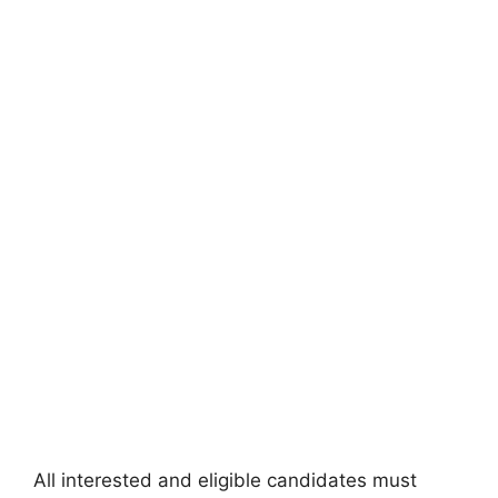
All interested and eligible candidates must