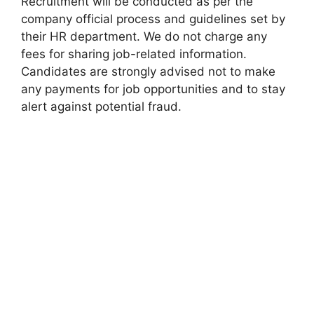
Recruitment will be conducted as per the
company official process and guidelines set by
their HR department. We do not charge any
fees for sharing job-related information.
Candidates are strongly advised not to make
any payments for job opportunities and to stay
alert against potential fraud.