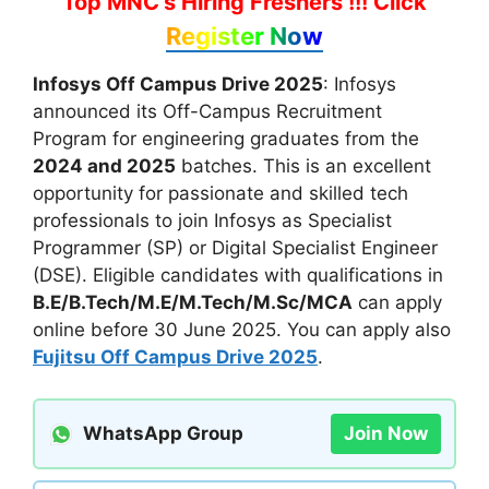
Top MNC's Hiring Freshers !!!
Click
Register Now
Infosys Off Campus Drive 2025
: Infosys
announced its Off-Campus Recruitment
Program for engineering graduates from the
2024 and 2025
batches. This is an excellent
opportunity for passionate and skilled tech
professionals to join Infosys as Specialist
Programmer (SP) or Digital Specialist Engineer
(DSE). Eligible candidates with qualifications in
B.E/B.Tech/M.E/M.Tech/M.Sc/MCA
can apply
online before 30 June 2025. You can apply also
Fujitsu Off Campus Drive 2025
.
WhatsApp Group
Join Now