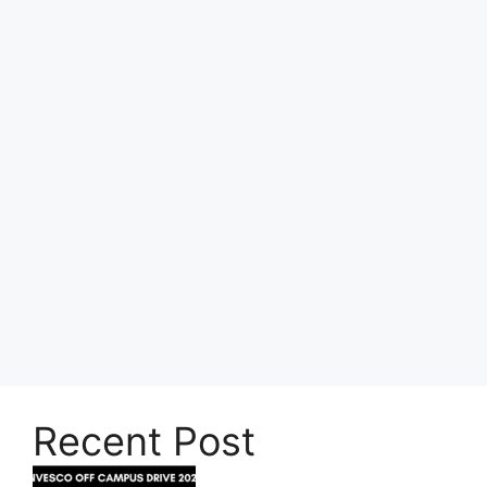
Recent Post