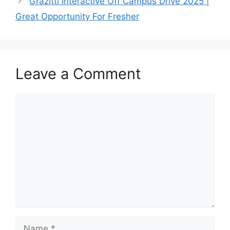
Grazitti Interactive Off Campus Drive 2025 |
Great Opportunity For Fresher
Leave a Comment
Comment
Name