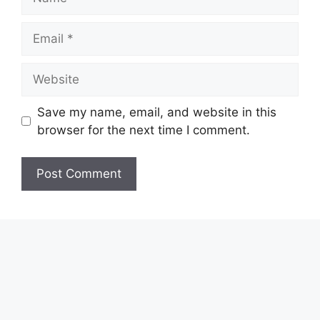
Email
Website
Save my name, email, and website in this
browser for the next time I comment.