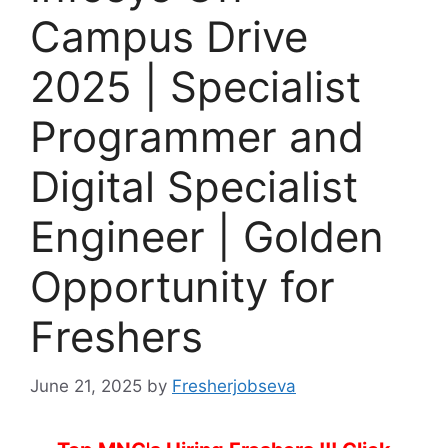
Campus Drive
2025 | Specialist
Programmer and
Digital Specialist
Engineer | Golden
Opportunity for
Freshers
June 21, 2025
by
Fresherjobseva