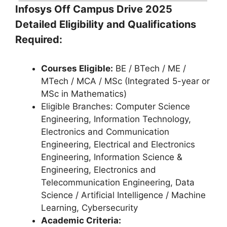
Infosys Off Campus Drive 2025
Detailed Eligibility and Qualifications
Required:
Courses Eligible:
BE / BTech / ME /
MTech / MCA / MSc (Integrated 5-year or
MSc in Mathematics)
Eligible Branches: Computer Science
Engineering, Information Technology,
Electronics and Communication
Engineering, Electrical and Electronics
Engineering, Information Science &
Engineering, Electronics and
Telecommunication Engineering, Data
Science / Artificial Intelligence / Machine
Learning, Cybersecurity
Academic Criteria: