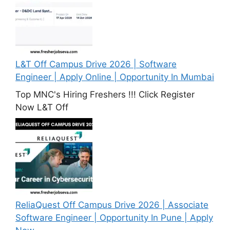
L&T Off Campus Drive 2026 | Software
Engineer | Apply Online | Opportunity In Mumbai
Top MNC's Hiring Freshers !!! Click Register
Now L&T Off
ReliaQuest Off Campus Drive 2026 | Associate
Software Engineer | Opportunity In Pune | Apply