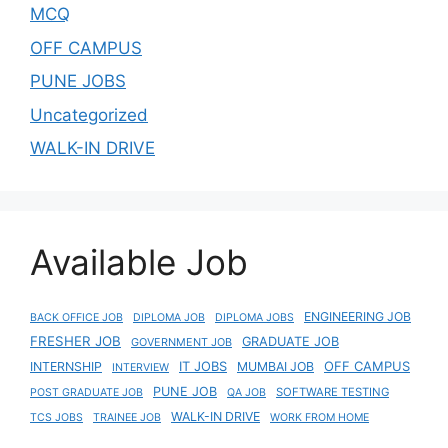
MCQ
OFF CAMPUS
PUNE JOBS
Uncategorized
WALK-IN DRIVE
Available Job
ENGINEERING JOB
BACK OFFICE JOB
DIPLOMA JOB
DIPLOMA JOBS
FRESHER JOB
GRADUATE JOB
GOVERNMENT JOB
IT JOBS
OFF CAMPUS
INTERNSHIP
MUMBAI JOB
INTERVIEW
PUNE JOB
SOFTWARE TESTING
POST GRADUATE JOB
QA JOB
WALK-IN DRIVE
TCS JOBS
TRAINEE JOB
WORK FROM HOME