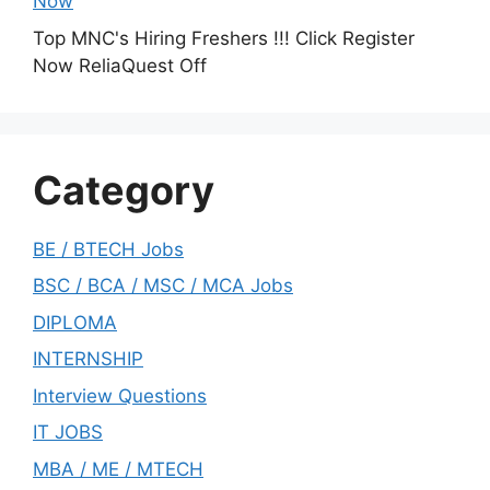
Now
Top MNC's Hiring Freshers !!! Click Register
Now ReliaQuest Off
Category
BE / BTECH Jobs
BSC / BCA / MSC / MCA Jobs
DIPLOMA
INTERNSHIP
Interview Questions
IT JOBS
MBA / ME / MTECH