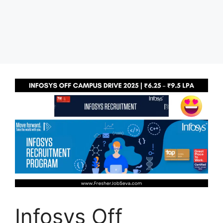
Infosys Off