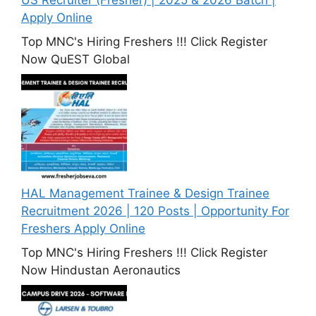
US Recruiter (Fresher) | 2025 & 2026 Batch |
Apply Online
Top MNC's Hiring Freshers !!! Click Register
Now QuEST Global
HAL Management Trainee & Design Trainee
Recruitment 2026 | 120 Posts | Opportunity For
Freshers Apply Online
Top MNC's Hiring Freshers !!! Click Register
Now Hindustan Aeronautics