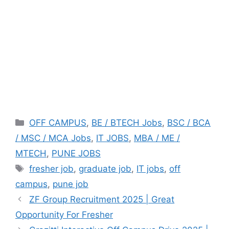
Categories
OFF CAMPUS
,
BE / BTECH Jobs
,
BSC / BCA
/ MSC / MCA Jobs
,
IT JOBS
,
MBA / ME /
MTECH
,
PUNE JOBS
Tags
fresher job
,
graduate job
,
IT jobs
,
off
campus
,
pune job
ZF Group Recruitment 2025 | Great
Opportunity For Fresher