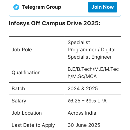
Telegram Group
Join Now
Infosys Off Campus Drive 2025:
Specialist
Job Role
Programmer / Digital
Specialist Engineer
B.E/B.Tech/M.E/M.Tec
Qualification
h/M.Sc/MCA
Batch
2024 & 2025
Salary
₹6.25 – ₹9.5 LPA
Job Location
Across India
Last Date to Apply
30 June 2025