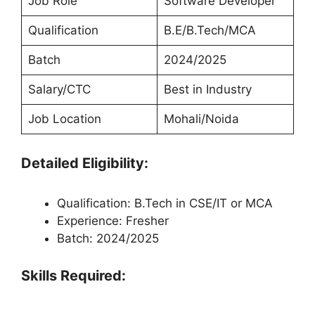
Job Role
Software Developer
Qualification
B.E/B.Tech/MCA
Batch
2024/2025
Salary/CTC
Best in Industry
Job Location
Mohali/Noida
Detailed Eligibility:
Qualification: B.Tech in CSE/IT or MCA
Experience: Fresher
Batch: 2024/2025
Skills Required: