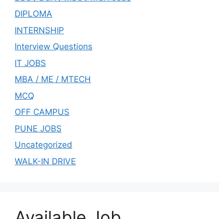
DIPLOMA
INTERNSHIP
Interview Questions
IT JOBS
MBA / ME / MTECH
MCQ
OFF CAMPUS
PUNE JOBS
Uncategorized
WALK-IN DRIVE
Available Job