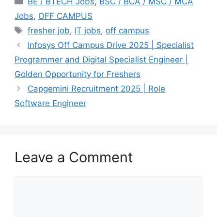
BE / BTECH Jobs
,
BSC / BCA / MSC / MCA
Jobs
,
OFF CAMPUS
Tags
fresher job
,
IT jobs
,
off campus
Infosys Off Campus Drive 2025 | Specialist
Programmer and Digital Specialist Engineer |
Golden Opportunity for Freshers
Capgemini Recruitment 2025 | Role
Software Engineer
Leave a Comment
Comment