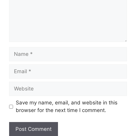
Name
Email
Website
Save my name, email, and website in this
browser for the next time I comment.