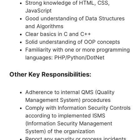
Strong knowledge of HTML, CSS,
JavaScript
Good understanding of Data Structures
and Algorithms
Clear basics in C and C++
Solid understanding of OOP concepts
Familiarity with one or more programming
languages: PHP/Python/DotNet
Other Key Responsibilities:
Adherence to internal QMS (Quality
Management System) procedures
Comply with Information Security Controls
according to implemented ISMS
(Information Security Management
System) of the organization
Report any security or process incidents