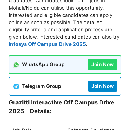
graduates. Candidates looking for jobs in
Mohali/Noida can utilise this opportunity.
Interested and eligible candidates can apply
online as soon as possible. The detailed
eligibility criteria and application process are
given below. Interested candidates can also try
Infosys Off Campus Drive 2025
.
WhatsApp Group
Join Now
Telegram Group
Join Now
Grazitti Interactive Off Campus Drive
2025 – Details: