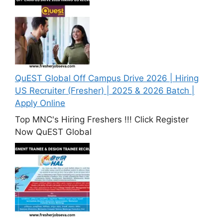
QuEST Global Off Campus Drive 2026 | Hiring
US Recruiter (Fresher) | 2025 & 2026 Batch |
Apply Online
Top MNC's Hiring Freshers !!! Click Register
Now QuEST Global