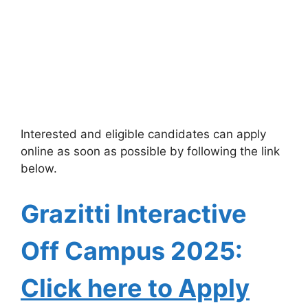
Interested and eligible candidates can apply
online as soon as possible by following the link
below.
Grazitti Interactive
Off Campus 2025:
Click here to Apply