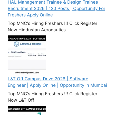
HAL Management Trainee & Design Trainee
Recruitment 2026 | 120 Posts | Opportunity For
Freshers Apply Online
Top MNC's Hiring Freshers !!! Click Register
Now Hindustan Aeronautics
L&T Off Campus Drive 2026 | Software
Engineer | Apply Online | Opportunity In Mumbai
Top MNC's Hiring Freshers !!! Click Register
Now L&T Off