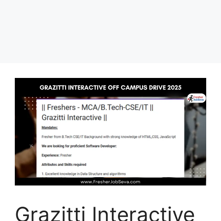
Grazitti Interactive