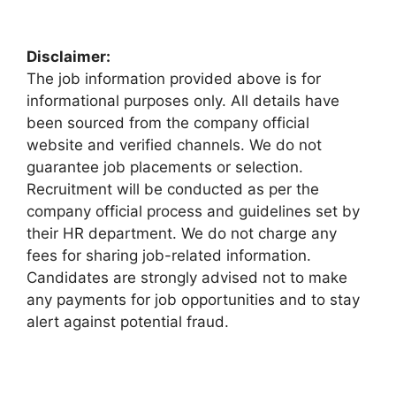
Disclaimer:
The job information provided above is for
informational purposes only. All details have
been sourced from the company official
website and verified channels. We do not
guarantee job placements or selection.
Recruitment will be conducted as per the
company official process and guidelines set by
their HR department. We do not charge any
fees for sharing job-related information.
Candidates are strongly advised not to make
any payments for job opportunities and to stay
alert against potential fraud.