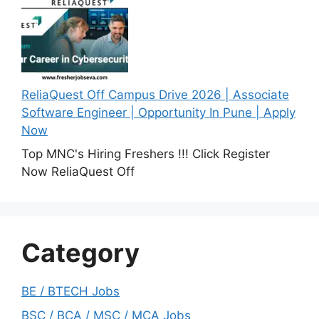
ReliaQuest Off Campus Drive 2026 | Associate
Software Engineer | Opportunity In Pune | Apply
Now
Top MNC's Hiring Freshers !!! Click Register
Now ReliaQuest Off
Category
BE / BTECH Jobs
BSC / BCA / MSC / MCA Jobs