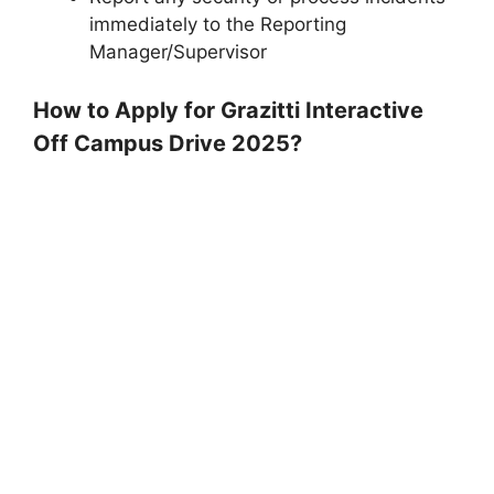
immediately to the Reporting
Manager/Supervisor
How to Apply for Grazitti Interactive
Off Campus Drive 2025?