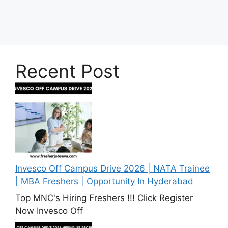
Recent Post
Invesco Off Campus Drive 2026 | NATA Trainee
| MBA Freshers | Opportunity In Hyderabad
Top MNC's Hiring Freshers !!! Click Register
Now Invesco Off