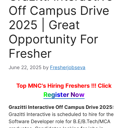
Off Campus Drive
2025 | Great
Opportunity For
Fresher
June 22, 2025
by
Fresherjobseva
Top MNC's Hiring Freshers !!!
Click
Register Now
Grazitti Interactive Off Campus Drive 2025:
Grazitti Interactive is scheduled to hire for the
Software Developer role for B.E/B.Tech/MCA