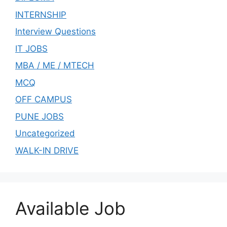
INTERNSHIP
Interview Questions
IT JOBS
MBA / ME / MTECH
MCQ
OFF CAMPUS
PUNE JOBS
Uncategorized
WALK-IN DRIVE
Available Job