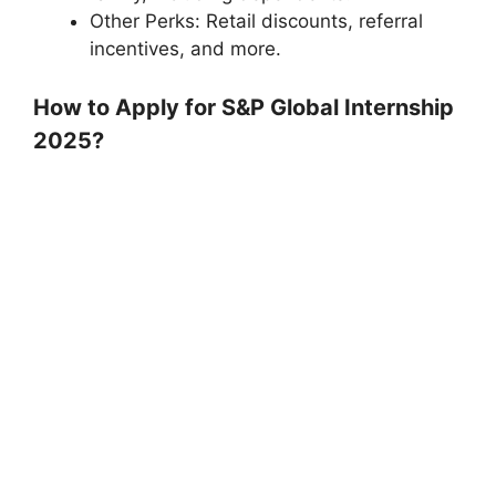
Other Perks: Retail discounts, referral
incentives, and more.
How to Apply for S&P Global Internship
2025?