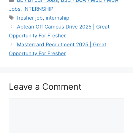
BE / BTECH Jobs
,
BSC / BCA / MSC / MCA
Jobs
,
INTERNSHIP
Tags
fresher job
,
internship
Aptean Off Campus Drive 2025 | Great
Opportunity For Fresher
Mastercard Recruitment 2025 | Great
Opportunity For Fresher
Leave a Comment
Comment