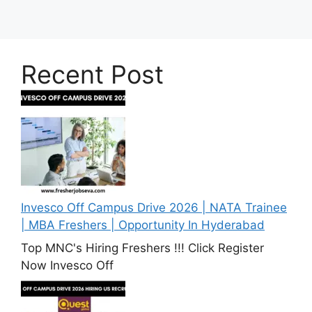
Recent Post
Invesco Off Campus Drive 2026 | NATA Trainee
| MBA Freshers | Opportunity In Hyderabad
Top MNC's Hiring Freshers !!! Click Register
Now Invesco Off