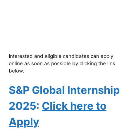
Interested and eligible candidates can apply
online as soon as possible by clicking the link
below.
S&P Global Internship
2025:
Click here to
Apply