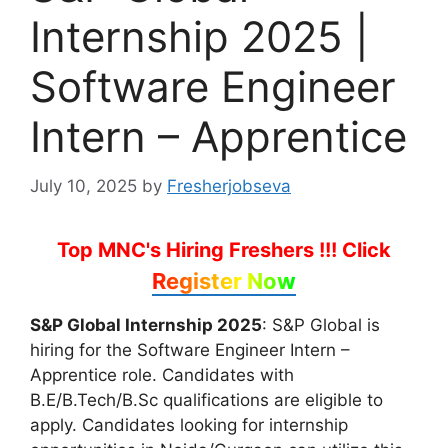
Internship 2025 |
Software Engineer
Intern – Apprentice
July 10, 2025
by
Fresherjobseva
Top MNC's Hiring Freshers !!!
Click
Register Now
S&P Global Internship 2025
: S&P Global is
hiring for the Software Engineer Intern –
Apprentice role. Candidates with
B.E/B.Tech/B.Sc qualifications are eligible to
apply. Candidates looking for internship