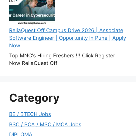
ReliaQuest Off Campus Drive 2026 | Associate
Software Engineer | Opportunity In Pune | Apply
Now
Top MNC's Hiring Freshers !!! Click Register
Now ReliaQuest Off
Category
BE / BTECH Jobs
BSC / BCA / MSC / MCA Jobs
DIPLOMA