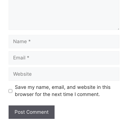
Name
Email
Website
Save my name, email, and website in this
browser for the next time I comment.