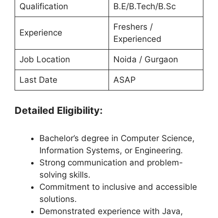
Qualification
B.E/B.Tech/B.Sc
Freshers /
Experience
Experienced
Job Location
Noida / Gurgaon
Last Date
ASAP
Detailed Eligibility:
Bachelor’s degree in Computer Science,
Information Systems, or Engineering.
Strong communication and problem-
solving skills.
Commitment to inclusive and accessible
solutions.
Demonstrated experience with Java,