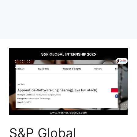
S&P Global