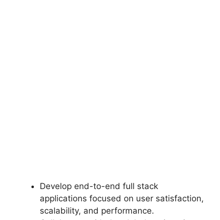
Develop end-to-end full stack
applications focused on user satisfaction,
scalability, and performance.