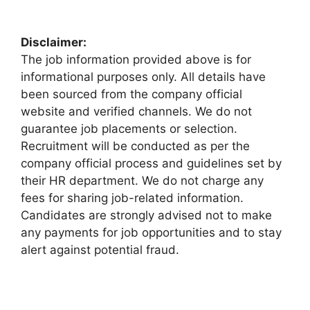
Disclaimer:
The job information provided above is for
informational purposes only. All details have
been sourced from the company official
website and verified channels. We do not
guarantee job placements or selection.
Recruitment will be conducted as per the
company official process and guidelines set by
their HR department. We do not charge any
fees for sharing job-related information.
Candidates are strongly advised not to make
any payments for job opportunities and to stay
alert against potential fraud.