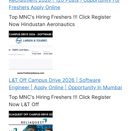
Freshers Apply Online
Top MNC's Hiring Freshers !!! Click Register
Now Hindustan Aeronautics
L&T Off Campus Drive 2026 | Software
Engineer | Apply Online | Opportunity In Mumbai
Top MNC's Hiring Freshers !!! Click Register
Now L&T Off