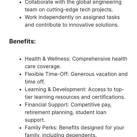
Collaborate with the global engineering
team on cutting-edge tech projects.
Work independently on assigned tasks
and contribute to innovative solutions.
Benefits:
Health & Wellness: Comprehensive health
care coverage.
Flexible Time-Off: Generous vacation and
time off.
Learning & Development: Access to top-
tier learning resources and certifications.
Financial Support: Competitive pay,
retirement planning, student loan
support.
Family Perks: Benefits designed for your
family, including dependents.