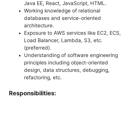
Java EE, React, JavaScript, HTML.
Working knowledge of relational
databases and service-oriented
architecture.
Exposure to AWS services like EC2, ECS,
Load Balancer, Lambda, S3, etc.
(preferred).
Understanding of software engineering
principles including object-oriented
design, data structures, debugging,
refactoring, etc.
Responsibilities: