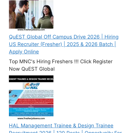
QuEST Global Off Campus Drive 2026 | Hiring
US Recruiter (Fresher) | 2025 & 2026 Batch |
Apply Online
Top MNC's Hiring Freshers !!! Click Register
Now QuEST Global
HAL Management Trainee & Design Trainee
Recruitment 2026 | 120 Posts | Opportunity For