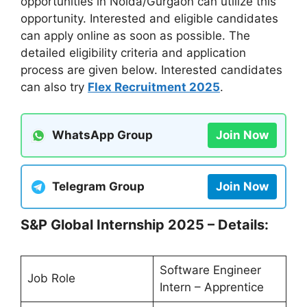
opportunities in Noida/Gurgaon can utilize this
opportunity. Interested and eligible candidates
can apply online as soon as possible. The
detailed eligibility criteria and application
process are given below. Interested candidates
can also try
Flex Recruitment 2025
.
WhatsApp Group
Join Now
Telegram Group
Join Now
S&P Global Internship 2025 – Details:
Software Engineer
Job Role
Intern – Apprentice