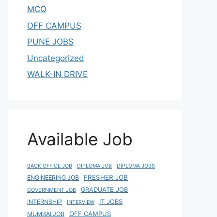
MCQ
OFF CAMPUS
PUNE JOBS
Uncategorized
WALK-IN DRIVE
Available Job
BACK OFFICE JOB
DIPLOMA JOB
DIPLOMA JOBS
FRESHER JOB
ENGINEERING JOB
GRADUATE JOB
GOVERNMENT JOB
IT JOBS
INTERNSHIP
INTERVIEW
OFF CAMPUS
MUMBAI JOB