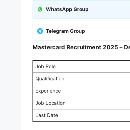
WhatsApp Group
Telegram Group
Mastercard Recruitment 2025 – De
Job Role
Qualification
Experience
Job Location
Last Date