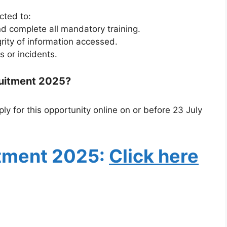
cted to:
nd complete all mandatory training.
grity of information accessed.
s or incidents.
ruitment 2025?
ly for this opportunity online on or before 23 July
tment 2025
:
Click here