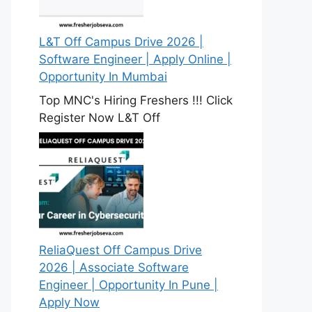
L&T Off Campus Drive 2026 |
Software Engineer | Apply Online |
Opportunity In Mumbai
Top MNC's Hiring Freshers !!! Click
Register Now L&T Off
ReliaQuest Off Campus Drive
2026 | Associate Software
Engineer | Opportunity In Pune |
Apply Now