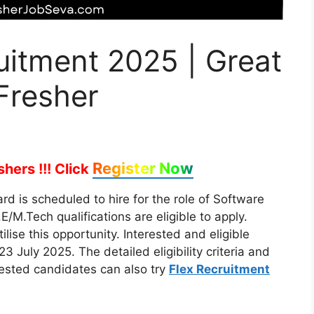
uitment 2025 | Great
Fresher
Register Now
hers !!!
Click
d is scheduled to hire for the role of Software
/M.Tech qualifications are eligible to apply.
lise this opportunity. Interested and eligible
3 July 2025. The detailed eligibility criteria and
rested candidates can also try
Flex Recruitment