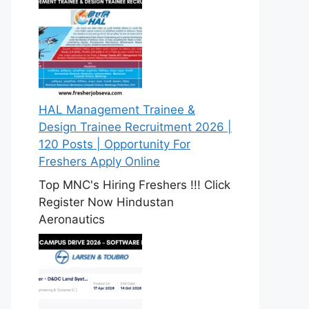
HAL Management Trainee &
Design Trainee Recruitment 2026 |
120 Posts | Opportunity For
Freshers Apply Online
Top MNC's Hiring Freshers !!! Click
Register Now Hindustan
Aeronautics