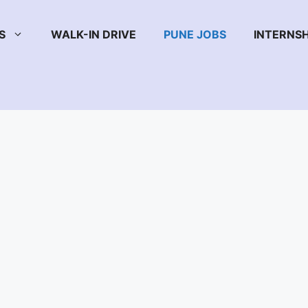
S
WALK-IN DRIVE
PUNE JOBS
INTERNSH