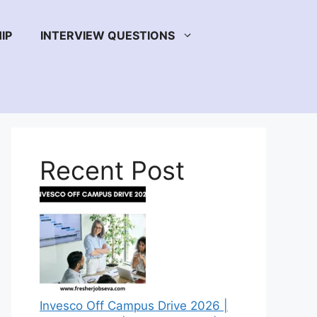
IP
INTERVIEW QUESTIONS
Recent Post
Invesco Off Campus Drive 2026 |