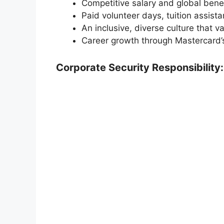
Competitive salary and global benef
Paid volunteer days, tuition assista
An inclusive, diverse culture that va
Career growth through Mastercard’
Corporate Security Responsibility: