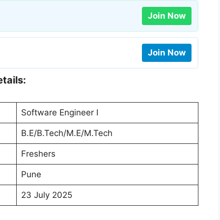
Join Now
Join Now
tails:
Software Engineer I
B.E/B.Tech/M.E/M.Tech
Freshers
Pune
23 July 2025