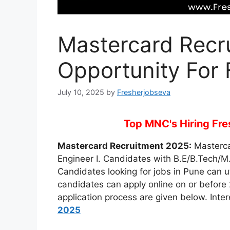
Mastercard Recr
Opportunity For 
July 10, 2025
by
Fresherjobseva
Top MNC's Hiring Fres
Mastercard Recruitment 2025:
Mastercar
Engineer I. Candidates with B.E/B.Tech/M.E
Candidates looking for jobs in Pune can uti
candidates can apply online on or before 2
application process are given below. Inte
2025