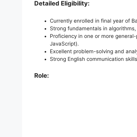
Detailed Eligibility:
Currently enrolled in final year of 
Strong fundamentals in algorithms,
Proficiency in one or more general
JavaScript).
Excellent problem-solving and analyt
Strong English communication skills
Role: