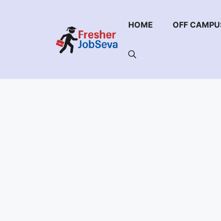
Skip
to
HOME
OFF CAMPU
content