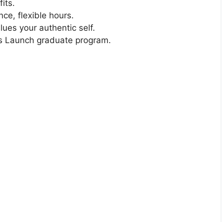
its.
nce, flexible hours.
lues your authentic self.
s Launch graduate program.