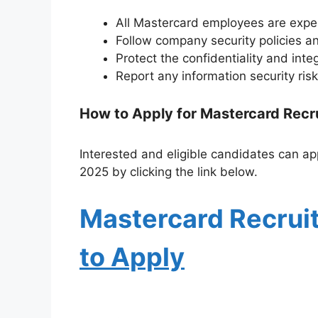
All Mastercard employees are expe
Follow company security policies a
Protect the confidentiality and inte
Report any information security risk
How to Apply for Mastercard Rec
Interested and eligible candidates can app
2025 by clicking the link below.
Mastercard Recrui
to Apply