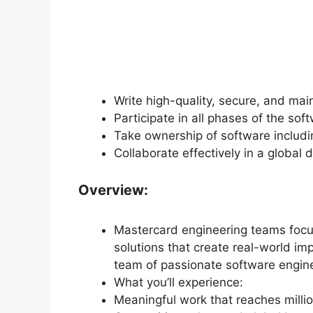
Write high-quality, secure, and mai
Participate in all phases of the sof
Take ownership of software includi
Collaborate effectively in a global
Overview:
Mastercard engineering teams focus
solutions that create real-world impa
team of passionate software engine
What you’ll experience:
Meaningful work that reaches millio