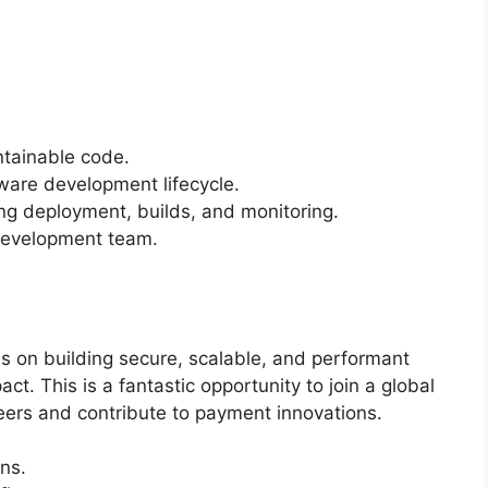
ntainable code.
tware development lifecycle.
ng deployment, builds, and monitoring.
 development team.
 on building secure, scalable, and performant
ct. This is a fantastic opportunity to join a global
ers and contribute to payment innovations.
ns.