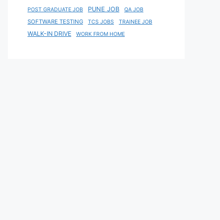
PUNE JOB
POST GRADUATE JOB
QA JOB
SOFTWARE TESTING
TCS JOBS
TRAINEE JOB
WALK-IN DRIVE
WORK FROM HOME