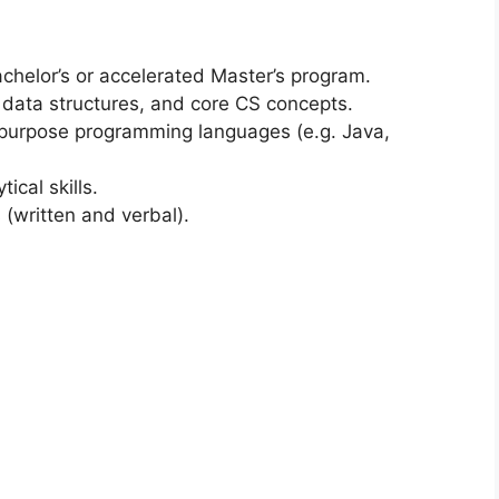
Bachelor’s or accelerated Master’s program.
 data structures, and core CS concepts.
-purpose programming languages (e.g. Java,
ical skills.
 (written and verbal).