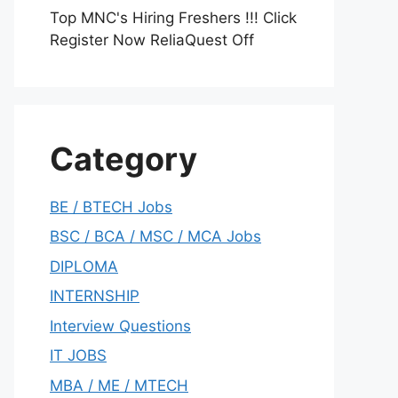
Top MNC's Hiring Freshers !!! Click
Register Now ReliaQuest Off
Category
BE / BTECH Jobs
BSC / BCA / MSC / MCA Jobs
DIPLOMA
INTERNSHIP
Interview Questions
IT JOBS
MBA / ME / MTECH