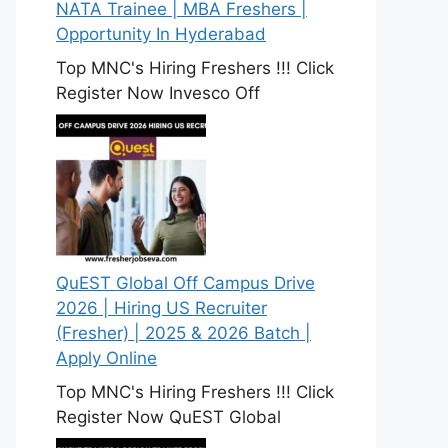
NATA Trainee | MBA Freshers |
Opportunity In Hyderabad
Top MNC's Hiring Freshers !!! Click
Register Now Invesco Off
QuEST Global Off Campus Drive
2026 | Hiring US Recruiter
(Fresher) | 2025 & 2026 Batch |
Apply Online
Top MNC's Hiring Freshers !!! Click
Register Now QuEST Global