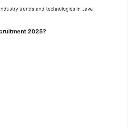
industry trends and technologies in Java
ecruitment 2025?