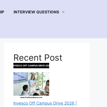
IP
INTERVIEW QUESTIONS
Recent Post
Invesco Off Campus Drive 2026 |