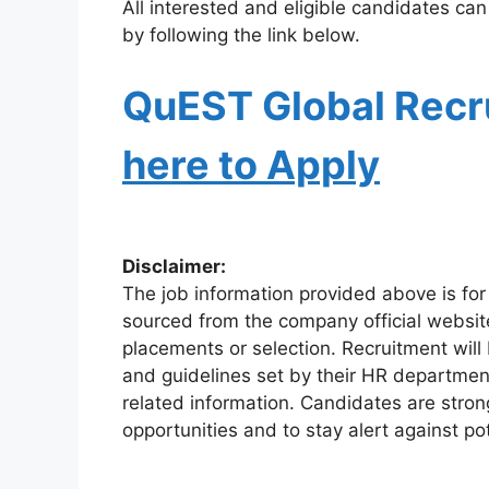
All interested and eligible candidates can
by following the link below.
QuEST Global Recr
here to Apply
Disclaimer:
The job information provided above is for
sourced from the company official websit
placements or selection. Recruitment will
and guidelines set by their HR departmen
related information. Candidates are stro
opportunities and to stay alert against pot