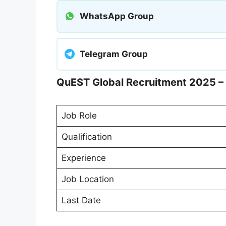
WhatsApp Group
Telegram Group
QuEST Global Recruitment 2025 – 
Job Role
Qualification
Experience
Job Location
Last Date