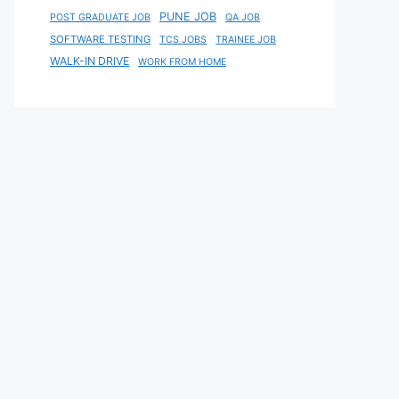
PUNE JOB
POST GRADUATE JOB
QA JOB
SOFTWARE TESTING
TCS JOBS
TRAINEE JOB
WALK-IN DRIVE
WORK FROM HOME