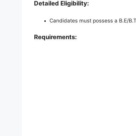
Detailed Eligibility:
Candidates must possess a B.E/B.Te
Requirements: