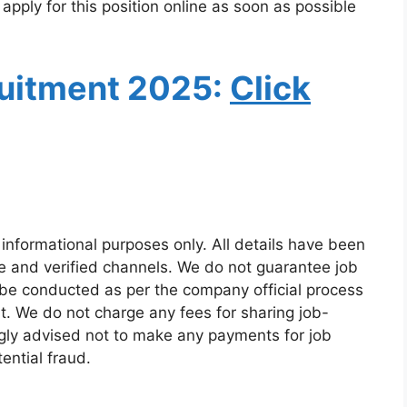
 apply for this position online as soon as possible
uitment
2025:
Click
 informational purposes only. All details have been
e and verified channels. We do not guarantee job
 be conducted as per the company official process
t. We do not charge any fees for sharing job-
ngly advised not to make any payments for job
ential fraud.