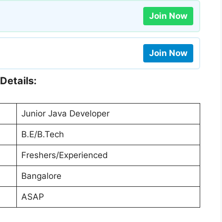
Join Now
Join Now
Details:
Junior Java Developer
B.E/B.Tech
Freshers/Experienced
Bangalore
ASAP