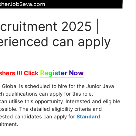
cruitment 2025 |
erienced can apply
Register Now
hers !!!
Click
Global is scheduled to hire for the Junior Java
 qualifications can apply for this role.
n utilise this opportunity. Interested and eligible
ible. The detailed eligibility criteria and
rested candidates can apply for
Standard
itment.