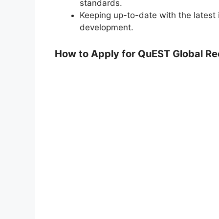
standards.
Keeping up-to-date with the latest 
development.
How to Apply for QuEST Global R