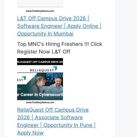
L&T Off Campus Drive 2026 |
Software Engineer | Apply Online |
Opportunity In Mumbai
Top MNC's Hiring Freshers !!! Click
Register Now L&T Off
ReliaQuest Off Campus Drive
2026 | Associate Software
Engineer | Opportunity In Pune |
Apply Now