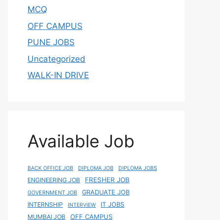
MCQ
OFF CAMPUS
PUNE JOBS
Uncategorized
WALK-IN DRIVE
Available Job
BACK OFFICE JOB
DIPLOMA JOB
DIPLOMA JOBS
FRESHER JOB
ENGINEERING JOB
GRADUATE JOB
GOVERNMENT JOB
IT JOBS
INTERNSHIP
INTERVIEW
OFF CAMPUS
MUMBAI JOB