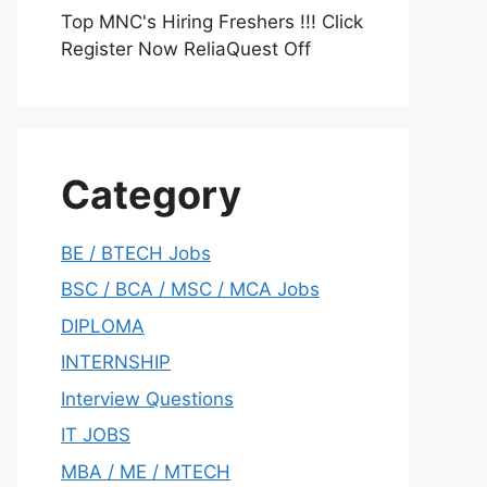
Top MNC's Hiring Freshers !!! Click
Register Now ReliaQuest Off
Category
BE / BTECH Jobs
BSC / BCA / MSC / MCA Jobs
DIPLOMA
INTERNSHIP
Interview Questions
IT JOBS
MBA / ME / MTECH