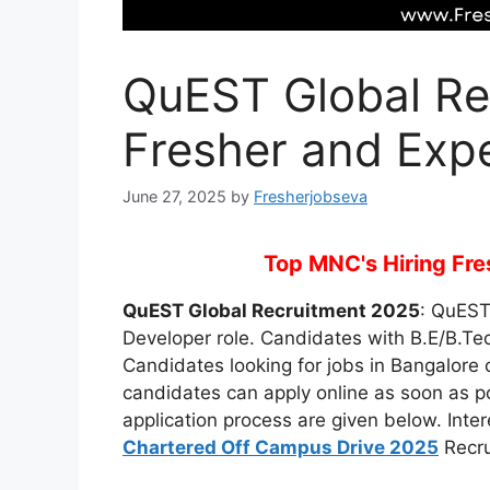
QuEST Global Re
Fresher and Exp
June 27, 2025
by
Fresherjobseva
Top MNC's Hiring Fres
QuEST Global Recruitment 2025
: QuEST 
Developer role. Candidates with B.E/B.Tech
Candidates looking for jobs in Bangalore ca
candidates can apply online as soon as poss
application process are given below. Inte
Chartered Off Campus Drive 2025
Recru