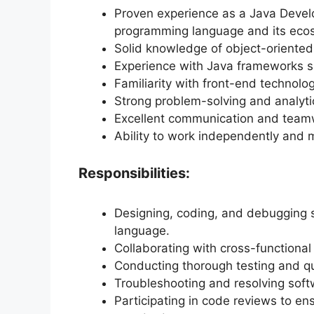
Proven experience as a Java Devel
programming language and its eco
Solid knowledge of object-oriented
Experience with Java frameworks suc
Familiarity with front-end technol
Strong problem-solving and analytica
Excellent communication and teamwo
Ability to work independently and 
Responsibilities:
Designing, coding, and debugging 
language.
Collaborating with cross-functional
Conducting thorough testing and qu
Troubleshooting and resolving soft
Participating in code reviews to e