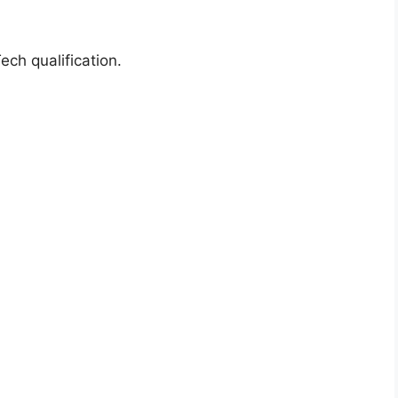
ch qualification.