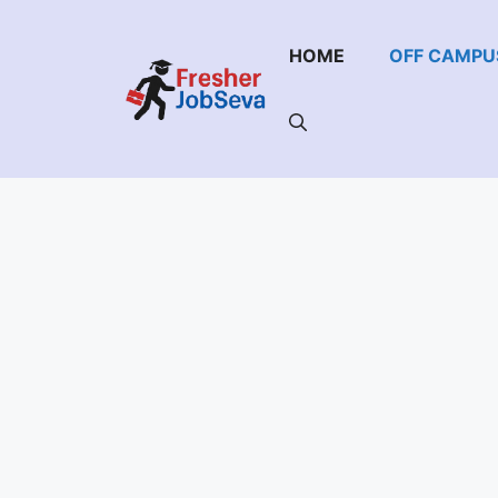
Skip
to
HOME
OFF CAMPU
content