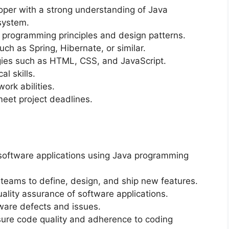
oper with a strong understanding of Java
system.
 programming principles and design patterns.
h as Spring, Hibernate, or similar.
ogies such as HTML, CSS, and JavaScript.
l skills.
rk abilities.
meet project deadlines.
software applications using Java programming
 teams to define, design, and ship new features.
ality assurance of software applications.
ware defects and issues.
nsure code quality and adherence to coding