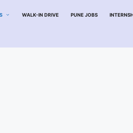
S
WALK-IN DRIVE
PUNE JOBS
INTERNSH