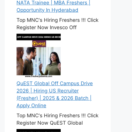
NATA Trainee | MBA Freshers |
Opportunity In Hyderabad
Top MNC's Hiring Freshers !!! Click
Register Now Invesco Off
QuEST Global Off Campus Drive
2026 | Hiring US Recruiter
(Fresher) | 2025 & 2026 Batch |
Apply Online
Top MNC's Hiring Freshers !!! Click
Register Now QuEST Global