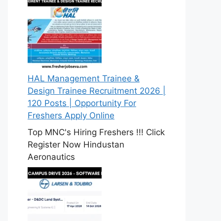
HAL Management Trainee &
Design Trainee Recruitment 2026 |
120 Posts | Opportunity For
Freshers Apply Online
Top MNC's Hiring Freshers !!! Click
Register Now Hindustan
Aeronautics