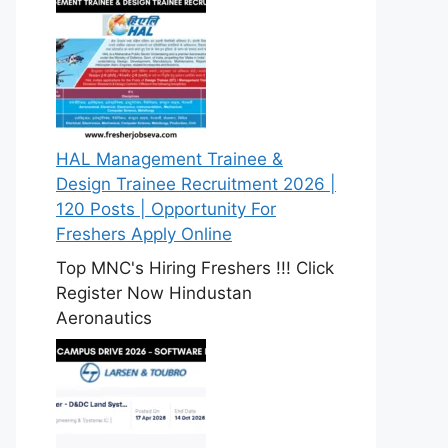
HAL Management Trainee &
Design Trainee Recruitment 2026 |
120 Posts | Opportunity For
Freshers Apply Online
Top MNC's Hiring Freshers !!! Click
Register Now Hindustan
Aeronautics