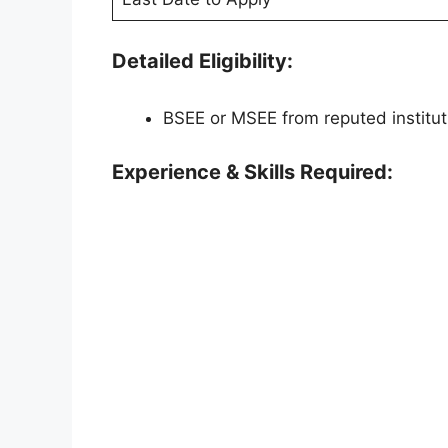
Detailed Eligibility:
BSEE or MSEE from reputed institut
Experience & Skills Required: