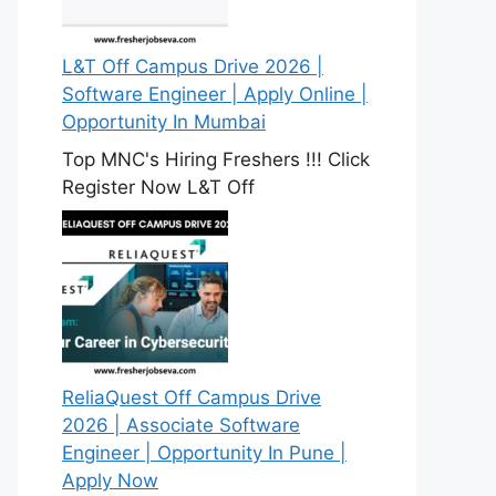
L&T Off Campus Drive 2026 |
Software Engineer | Apply Online |
Opportunity In Mumbai
Top MNC's Hiring Freshers !!! Click
Register Now L&T Off
ReliaQuest Off Campus Drive
2026 | Associate Software
Engineer | Opportunity In Pune |
Apply Now