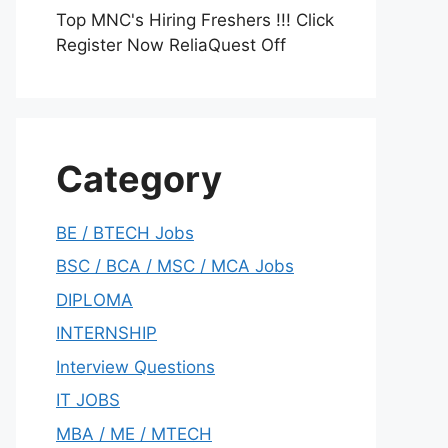
Top MNC's Hiring Freshers !!! Click
Register Now ReliaQuest Off
Category
BE / BTECH Jobs
BSC / BCA / MSC / MCA Jobs
DIPLOMA
INTERNSHIP
Interview Questions
IT JOBS
MBA / ME / MTECH