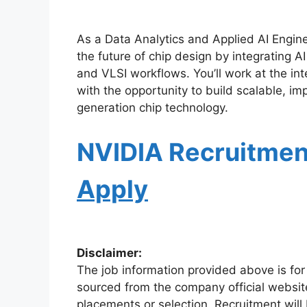
As a Data Analytics and Applied AI Enginee
the future of chip design by integrating A
and VLSI workflows. You’ll work at the in
with the opportunity to build scalable, im
generation chip technology.
NVIDIA Recruitme
Apply
Disclaimer:
The job information provided above is for
sourced from the company official websit
placements or selection. Recruitment will