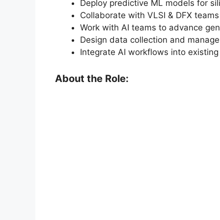
Deploy predictive ML models for si
Collaborate with VLSI & DFX teams
Work with AI teams to advance gene
Design data collection and managem
Integrate AI workflows into existi
About the Role: