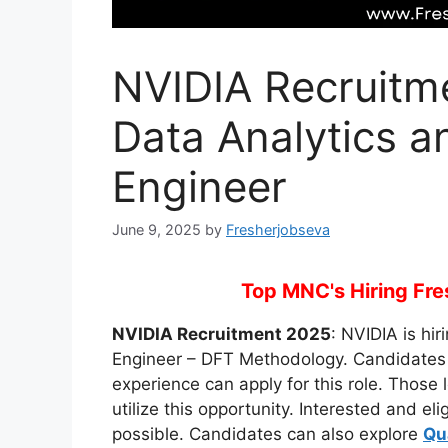
NVIDIA Recruitme
Data Analytics a
Engineer
June 9, 2025
by
Fresherjobseva
Top MNC's Hiring Fres
NVIDIA Recruitment 2025
: NVIDIA is hir
Engineer – DFT Methodology. Candidates 
experience can apply for this role. Those 
utilize this opportunity. Interested and e
possible. Candidates can also explore
Qu