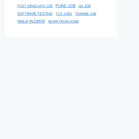
PUNE JOB
POST GRADUATE JOB
QA JOB
SOFTWARE TESTING
TCS JOBS
TRAINEE JOB
WALK-IN DRIVE
WORK FROM HOME