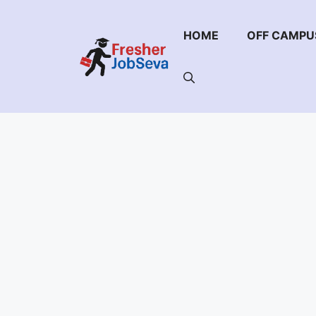
Skip
to
HOME
OFF CAMPU
content