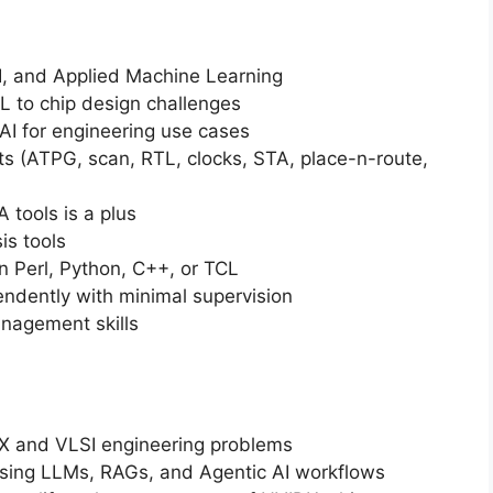
I, and Applied Machine Learning
L to chip design challenges
 AI for engineering use cases
s (ATPG, scan, RTL, clocks, STA, place-n-route,
A tools is a plus
is tools
 Perl, Python, C++, or TCL
endently with minimal supervision
nagement skills
FX and VLSI engineering problems
using LLMs, RAGs, and Agentic AI workflows