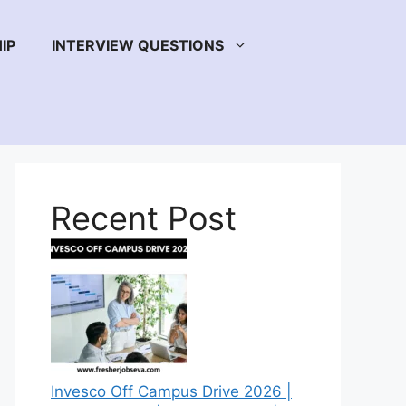
IP
INTERVIEW QUESTIONS
Recent Post
Invesco Off Campus Drive 2026 |