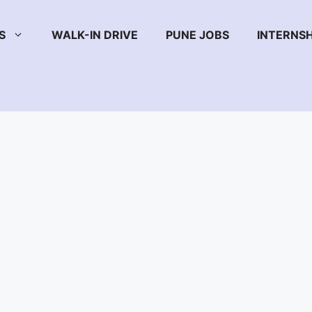
S
WALK-IN DRIVE
PUNE JOBS
INTERNSH