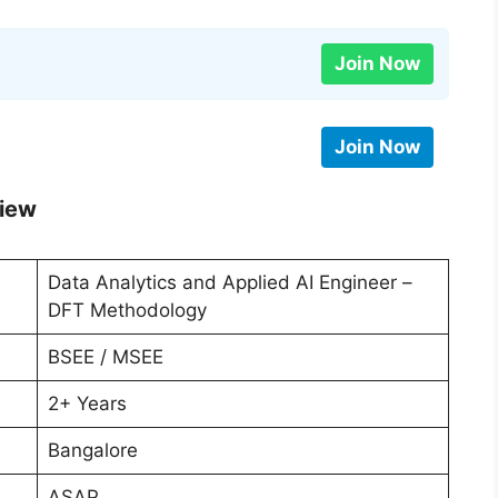
Join Now
Join Now
view
Data Analytics and Applied AI Engineer –
DFT Methodology
BSEE / MSEE
2+ Years
Bangalore
ASAP