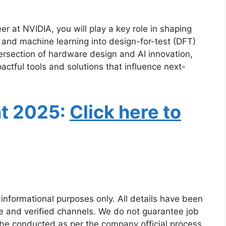
r at NVIDIA, you will play a key role in shaping
I and machine learning into design-for-test (DFT)
tersection of hardware design and AI innovation,
pactful tools and solutions that influence next-
nt 2025
:
Click here to
 informational purposes only. All details have been
e and verified channels. We do not guarantee job
 be conducted as per the company official process