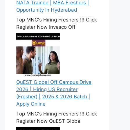
NATA Trainee | MBA Freshers |
Opportunity In Hyderabad
Top MNC's Hiring Freshers !!! Click
Register Now Invesco Off
QuEST Global Off Campus Drive
2026 | Hiring US Recruiter
(Fresher) | 2025 & 2026 Batch |
Apply Online
Top MNC's Hiring Freshers !!! Click
Register Now QuEST Global