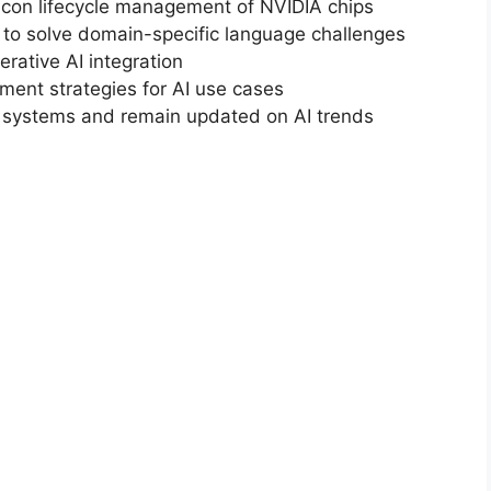
licon lifecycle management of NVIDIA chips
 to solve domain-specific language challenges
rative AI integration
ent strategies for AI use cases
ng systems and remain updated on AI trends