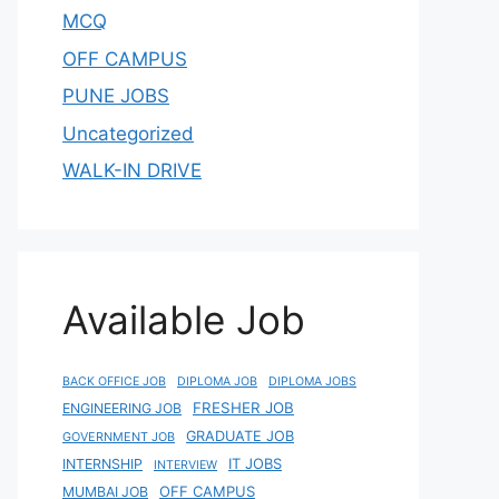
MCQ
OFF CAMPUS
PUNE JOBS
Uncategorized
WALK-IN DRIVE
Available Job
BACK OFFICE JOB
DIPLOMA JOB
DIPLOMA JOBS
FRESHER JOB
ENGINEERING JOB
GRADUATE JOB
GOVERNMENT JOB
IT JOBS
INTERNSHIP
INTERVIEW
OFF CAMPUS
MUMBAI JOB