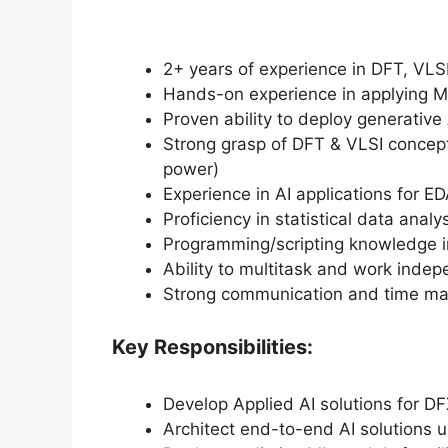
2+ years of experience in DFT, VLS
Hands-on experience in applying M
Proven ability to deploy generative
Strong grasp of DFT & VLSI concept
power)
Experience in AI applications for ED
Proficiency in statistical data analys
Programming/scripting knowledge in
Ability to multitask and work indep
Strong communication and time ma
Key Responsibilities:
Develop Applied AI solutions for D
Architect end-to-end AI solutions 