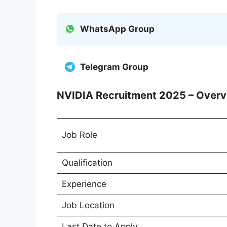
WhatsApp Group
Telegram Group
NVIDIA Recruitment 2025 – Over
Job Role
Qualification
Experience
Job Location
Last Date to Apply