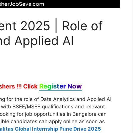
nt 2025 | Role of
nd Applied AI
Register Now
hers !!!
Click
ing for the role of Data Analytics and Applied AI
with BSEE/MSEE qualifications and relevant
looking for job opportunities in Bangalore can
ligible candidates can apply online as soon as
alitas Global Internship Pune Drive 2025