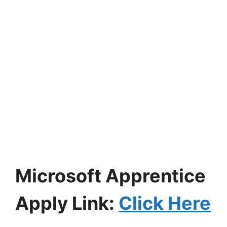
Microsoft Apprentice
Apply Link:
Click Here