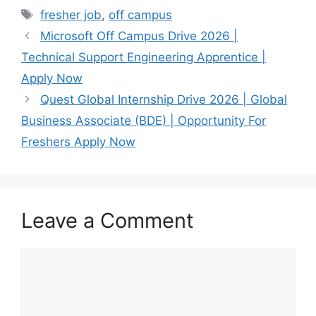
Tags
fresher job
,
off campus
Microsoft Off Campus Drive 2026 |
Technical Support Engineering Apprentice |
Apply Now
Quest Global Internship Drive 2026 | Global
Business Associate (BDE) | Opportunity For
Freshers Apply Now
Leave a Comment
Comment