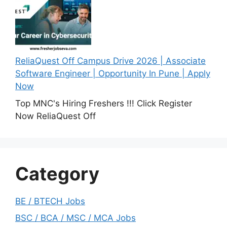
ReliaQuest Off Campus Drive 2026 | Associate
Software Engineer | Opportunity In Pune | Apply
Now
Top MNC's Hiring Freshers !!! Click Register
Now ReliaQuest Off
Category
BE / BTECH Jobs
BSC / BCA / MSC / MCA Jobs