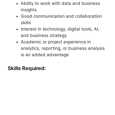
Ability to work with data and business
insights
Good communication and collaboration
skills
Interest in technology, digital tools, AI,
and business strategy
Academic or project experience in
analytics, reporting, or business analysis
is an added advantage
Skills Required: