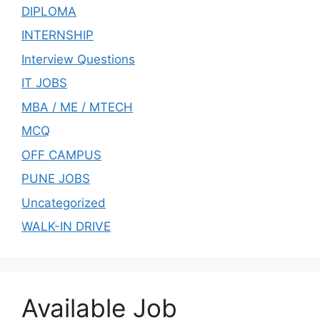
DIPLOMA
INTERNSHIP
Interview Questions
IT JOBS
MBA / ME / MTECH
MCQ
OFF CAMPUS
PUNE JOBS
Uncategorized
WALK-IN DRIVE
Available Job