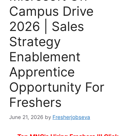
Campus Drive
2026 | Sales
Strategy
Enablement
Apprentice
Opportunity For
Freshers
June 21, 2026
by
Fresherjobseva