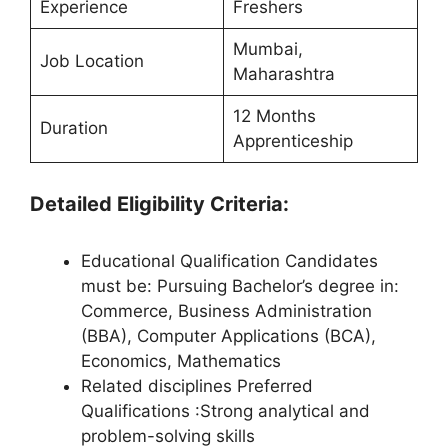
Experience
Freshers
Mumbai,
Job Location
Maharashtra
12 Months
Duration
Apprenticeship
Detailed Eligibility Criteria:
Educational Qualification Candidates
must be: Pursuing Bachelor’s degree in:
Commerce, Business Administration
(BBA), Computer Applications (BCA),
Economics, Mathematics
Related disciplines Preferred
Qualifications :Strong analytical and
problem-solving skills