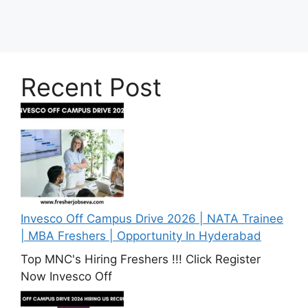
Recent Post
Invesco Off Campus Drive 2026 | NATA Trainee
| MBA Freshers | Opportunity In Hyderabad
Top MNC's Hiring Freshers !!! Click Register
Now Invesco Off