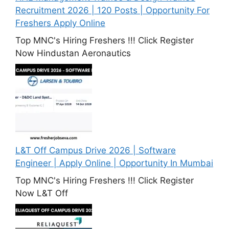
Recruitment 2026 | 120 Posts | Opportunity For
Freshers Apply Online
Top MNC's Hiring Freshers !!! Click Register
Now Hindustan Aeronautics
L&T Off Campus Drive 2026 | Software
Engineer | Apply Online | Opportunity In Mumbai
Top MNC's Hiring Freshers !!! Click Register
Now L&T Off