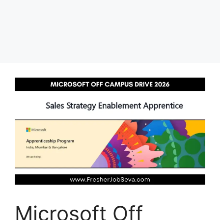
Microsoft Off