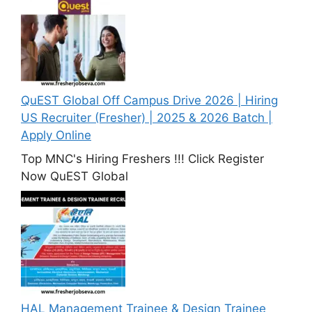
QuEST Global Off Campus Drive 2026 | Hiring
US Recruiter (Fresher) | 2025 & 2026 Batch |
Apply Online
Top MNC's Hiring Freshers !!! Click Register
Now QuEST Global
HAL Management Trainee & Design Trainee