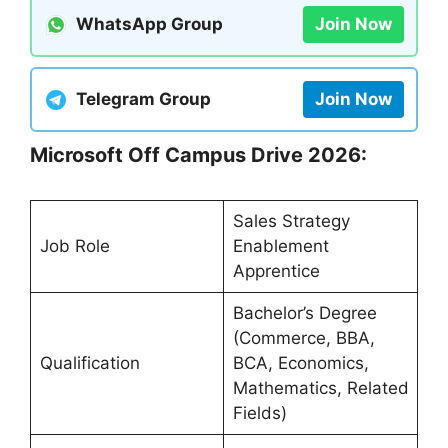
WhatsApp Group
Join Now
Telegram Group
Join Now
Microsoft Off Campus Drive 2026:
Sales Strategy
Job Role
Enablement
Apprentice
Bachelor’s Degree
(Commerce, BBA,
Qualification
BCA, Economics,
Mathematics, Related
Fields)