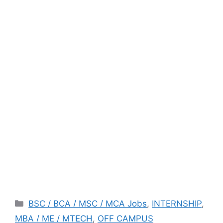
Categories
BSC / BCA / MSC / MCA Jobs
,
INTERNSHIP
,
MBA / ME / MTECH
,
OFF CAMPUS