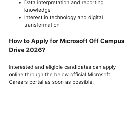
Data interpretation and reporting
knowledge
Interest in technology and digital
transformation
How to Apply for Microsoft Off Campus
Drive 2026?
Interested and eligible candidates can apply
online through the below official Microsoft
Careers portal as soon as possible.