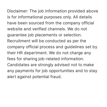
Disclaimer: The job information provided above
is for informational purposes only. All details
have been sourced from the company official
website and verified channels. We do not
guarantee job placements or selection.
Recruitment will be conducted as per the
company official process and guidelines set by
their HR department. We do not charge any
fees for sharing job-related information.
Candidates are strongly advised not to make
any payments for job opportunities and to stay
alert against potential fraud.