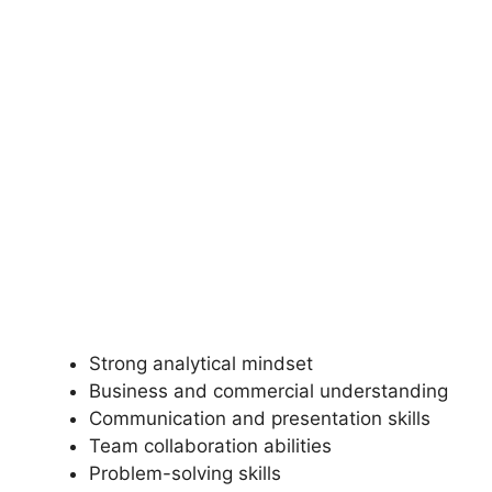
Strong analytical mindset
Business and commercial understanding
Communication and presentation skills
Team collaboration abilities
Problem-solving skills