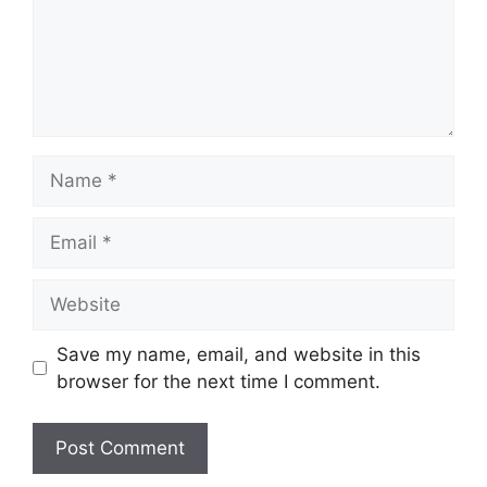
Name
Email
Website
Save my name, email, and website in this
browser for the next time I comment.