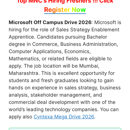
Top MNC's Hiring Freshers !!!
Click
Register Now
Microsoft Off Campus Drive 2026
: Microsoft is
hiring for the role of Sales Strategy Enablement
Apprentice. Candidates pursuing Bachelor
degree in Commerce, Business Administration,
Computer Applications, Economics,
Mathematics, or related fields are eligible to
apply. The job location will be Mumbai,
Maharashtra. This is excellent opportunity for
students and fresh graduates looking to gain
hands on experience in sales strategy, business
analysis, stakeholder management, and
commercial deal development with one of the
world’s leading technology companies. You can
apply also
Cyntexa Mega Drive 2026
.