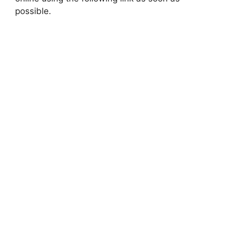
possible.