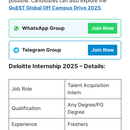
possible. Candidates can also explore the
QuEST Global Off Campus Drive 2025
.
WhatsApp Group
Join Now
Telegram Group
Join Now
Deloitte Internship 2025 – Details:
Talent Acquisition
Job Role
Intern
Any Degree/PG
Qualification
Degree
Experience
Freshers