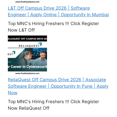
L&T Off Campus Drive 2026 | Software
Engineer | Apply Online | Opportunity In Mumbai
Top MNC's Hiring Freshers !!! Click Register
Now L&T Off
ReliaQuest Off Campus Drive 2026 | Associate
Software Engineer | Opportunity In Pune | Apply
Now
Top MNC's Hiring Freshers !!! Click Register
Now ReliaQuest Off