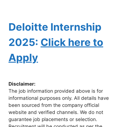
Deloitte Internship
2025:
Click here to
Apply
Disclaimer:
The job information provided above is for
informational purposes only. All details have
been sourced from the company official
website and verified channels. We do not
guarantee job placements or selection.
Recruitment will be conducted as per the