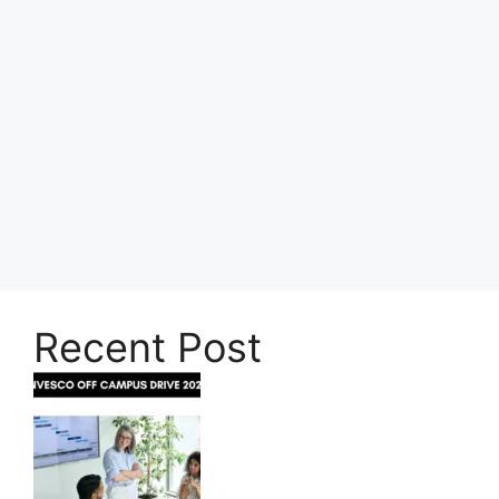
Recent Post