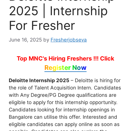
2025 | Internship
For Fresher
June 16, 2025
by
Fresherjobseva
Top MNC's Hiring Freshers !!!
Click
Register Now
Deloitte Internship 2025
– Deloitte is hiring for
the role of Talent Acquisition Intern. Candidates
with Any Degree/PG Degree qualifications are
eligible to apply for this internship opportunity.
Candidates looking for internship openings in
Bangalore can utilise this offer. Interested and
eligible candidates can apply online as soon as