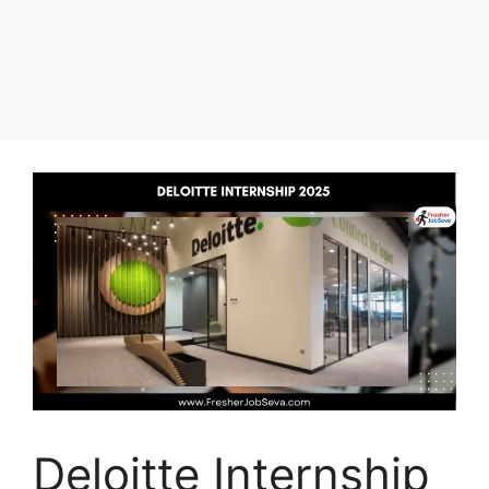
Deloitte Internship