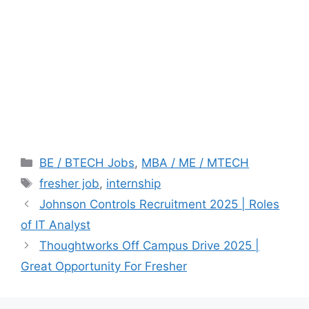
Categories
BE / BTECH Jobs
,
MBA / ME / MTECH
Tags
fresher job
,
internship
Johnson Controls Recruitment 2025 | Roles
of IT Analyst
Thoughtworks Off Campus Drive 2025 |
Great Opportunity For Fresher