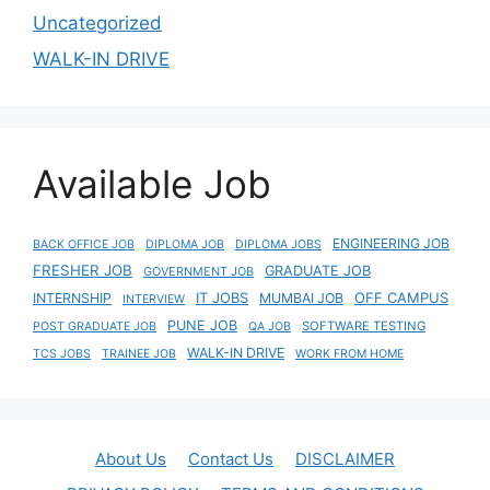
Uncategorized
WALK-IN DRIVE
Available Job
ENGINEERING JOB
BACK OFFICE JOB
DIPLOMA JOB
DIPLOMA JOBS
FRESHER JOB
GRADUATE JOB
GOVERNMENT JOB
IT JOBS
OFF CAMPUS
INTERNSHIP
MUMBAI JOB
INTERVIEW
PUNE JOB
SOFTWARE TESTING
POST GRADUATE JOB
QA JOB
WALK-IN DRIVE
TCS JOBS
TRAINEE JOB
WORK FROM HOME
About Us
Contact Us
DISCLAIMER