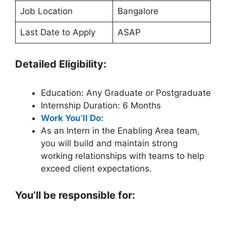
Job Location
Bangalore
Last Date to Apply
ASAP
Detailed Eligibility:
Education: Any Graduate or Postgraduate
Internship Duration: 6 Months
Work You’ll Do:
As an Intern in the Enabling Area team,
you will build and maintain strong
working relationships with teams to help
exceed client expectations.
You’ll be responsible for: