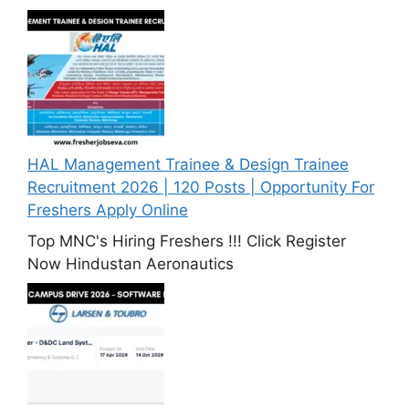
HAL Management Trainee & Design Trainee
Recruitment 2026 | 120 Posts | Opportunity For
Freshers Apply Online
Top MNC's Hiring Freshers !!! Click Register
Now Hindustan Aeronautics