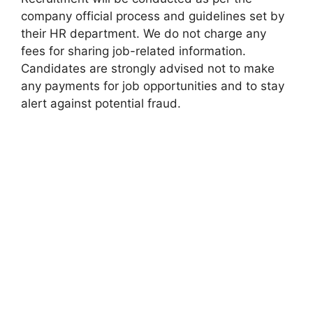
company official process and guidelines set by
their HR department. We do not charge any
fees for sharing job-related information.
Candidates are strongly advised not to make
any payments for job opportunities and to stay
alert against potential fraud.