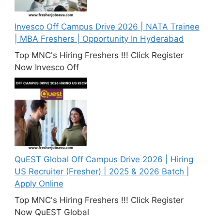
Invesco Off Campus Drive 2026 | NATA Trainee
| MBA Freshers | Opportunity In Hyderabad
Top MNC's Hiring Freshers !!! Click Register
Now Invesco Off
QuEST Global Off Campus Drive 2026 | Hiring
US Recruiter (Fresher) | 2025 & 2026 Batch |
Apply Online
Top MNC's Hiring Freshers !!! Click Register
Now QuEST Global