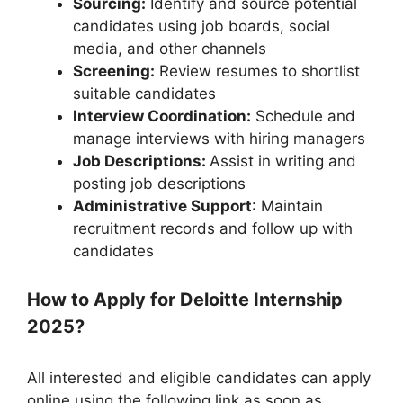
Sourcing:
Identify and source potential
candidates using job boards, social
media, and other channels
Screening:
Review resumes to shortlist
suitable candidates
Interview Coordination:
Schedule and
manage interviews with hiring managers
Job Descriptions:
Assist in writing and
posting job descriptions
Administrative Support
: Maintain
recruitment records and follow up with
candidates
How to Apply for Deloitte Internship
2025?
All interested and eligible candidates can apply
online using the following link as soon as