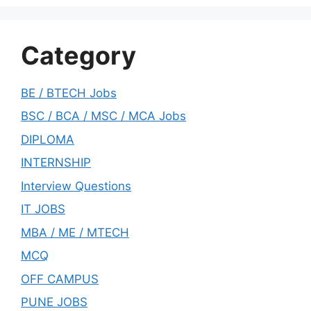
Category
BE / BTECH Jobs
BSC / BCA / MSC / MCA Jobs
DIPLOMA
INTERNSHIP
Interview Questions
IT JOBS
MBA / ME / MTECH
MCQ
OFF CAMPUS
PUNE JOBS