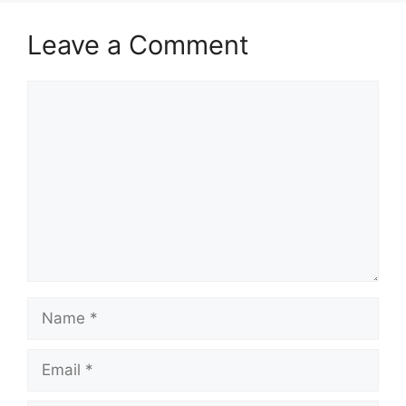
Leave a Comment
Comment
Name
Email