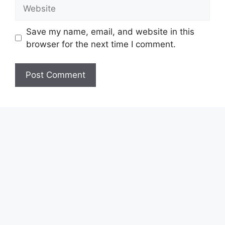
Website
Save my name, email, and website in this
browser for the next time I comment.