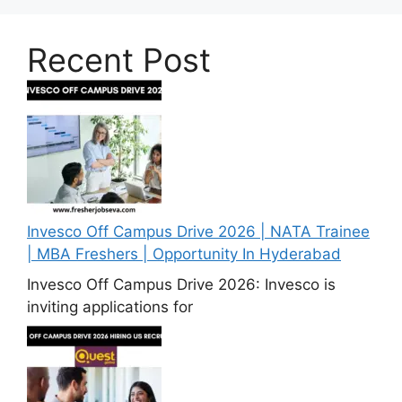
Recent Post
Invesco Off Campus Drive 2026 | NATA Trainee
| MBA Freshers | Opportunity In Hyderabad
Invesco Off Campus Drive 2026: Invesco is
inviting applications for