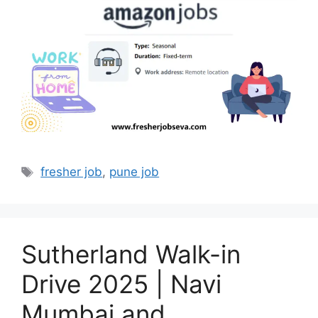
Tags
fresher job
,
pune job
Sutherland Walk-in
Drive 2025 | Navi
Mumbai and