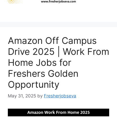
Amazon Off Campus
Drive 2025 | Work From
Home Jobs for
Freshers Golden
Opportunity
May 31, 2025
by
Fresherjobseva