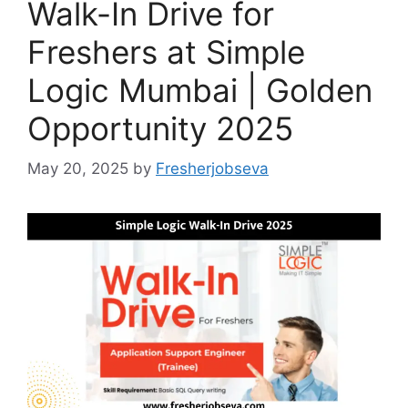
Walk-In Drive for
Freshers at Simple
Logic Mumbai | Golden
Opportunity 2025
May 20, 2025
by
Fresherjobseva