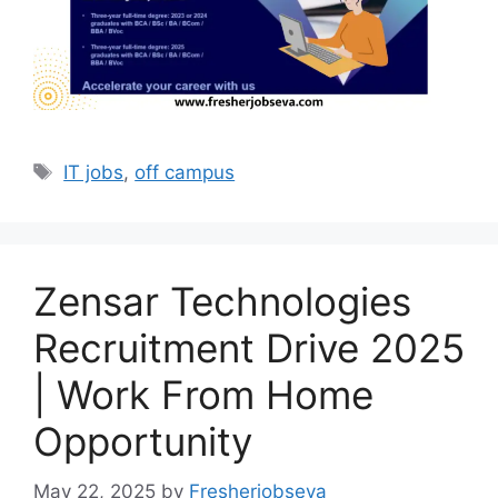
Tags
IT jobs
,
off campus
Zensar Technologies
Recruitment Drive 2025
| Work From Home
Opportunity
May 22, 2025
by
Fresherjobseva