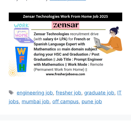
Tags
engineering job
,
fresher job
,
graduate job
,
IT
jobs
,
mumbai job
,
off campus
,
pune job