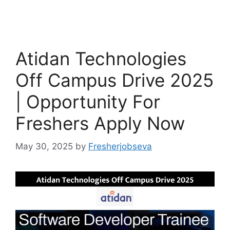
Atidan Technologies
Off Campus Drive 2025
| Opportunity For
Freshers Apply Now
May 30, 2025
by
Fresherjobseva