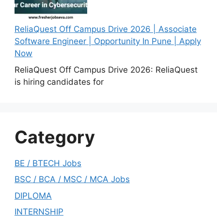
ReliaQuest Off Campus Drive 2026 | Associate
Software Engineer | Opportunity In Pune | Apply
Now
ReliaQuest Off Campus Drive 2026: ReliaQuest
is hiring candidates for
Category
BE / BTECH Jobs
BSC / BCA / MSC / MCA Jobs
DIPLOMA
INTERNSHIP