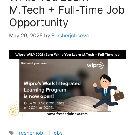
M.Tech + Full-Time Job
Opportunity
May 29, 2025
by
Fresherjobseva
Tags
fresher job
,
IT jobs