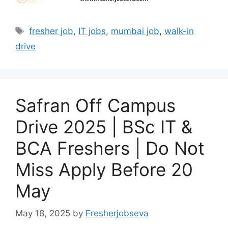
Tags
fresher job
,
IT jobs
,
mumbai job
,
walk-in
drive
Safran Off Campus
Drive 2025 | BSc IT &
BCA Freshers | Do Not
Miss Apply Before 20
May
May 18, 2025
by
Fresherjobseva