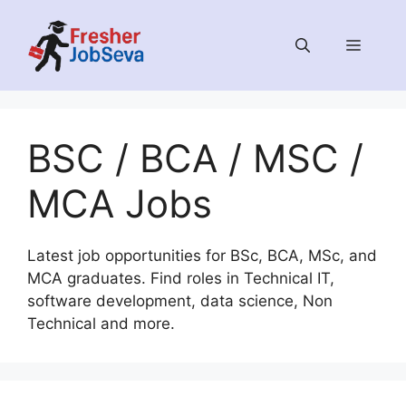
Skip
to
MENU
content
BSC / BCA / MSC /
MCA Jobs
Latest job opportunities for BSc, BCA, MSc, and
MCA graduates. Find roles in Technical IT,
software development, data science, Non
Technical and more.