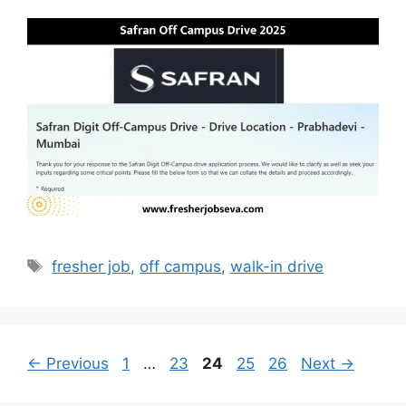
Tags
fresher job
,
off campus
,
walk-in drive
Page
Page
Page
Page
Page
←
Previous
1
…
23
24
25
26
Next
→