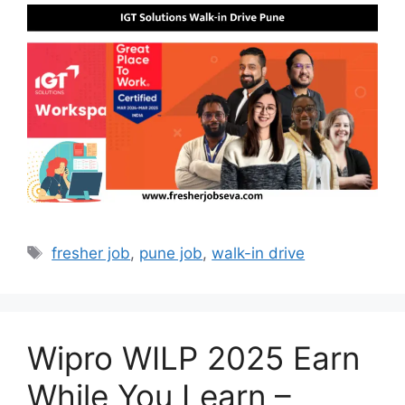
Tags
fresher job
,
pune job
,
walk-in drive
Wipro WILP 2025 Earn
While You Learn –