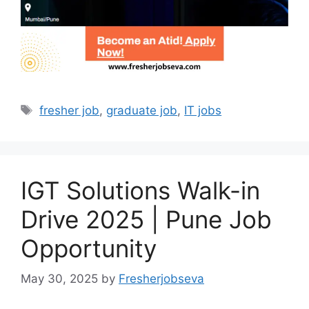
Tags
fresher job
,
graduate job
,
IT jobs
IGT Solutions Walk-in
Drive 2025 | Pune Job
Opportunity
May 30, 2025
by
Fresherjobseva