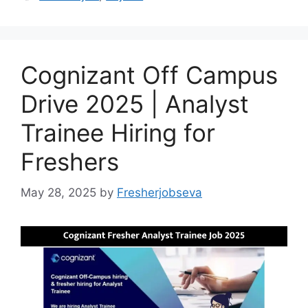
Cognizant Off Campus
Drive 2025 | Analyst
Trainee Hiring for
Freshers
May 28, 2025
by
Fresherjobseva