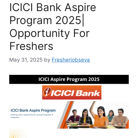
ICICI Bank Aspire
Program 2025|
Opportunity For
Freshers
May 31, 2025
by
Fresherjobseva