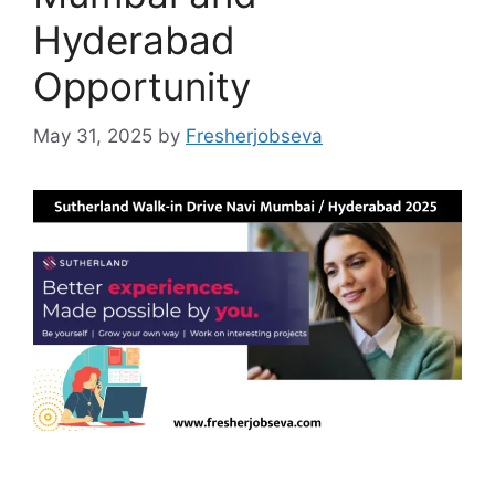
Hyderabad
Opportunity
May 31, 2025
by
Fresherjobseva