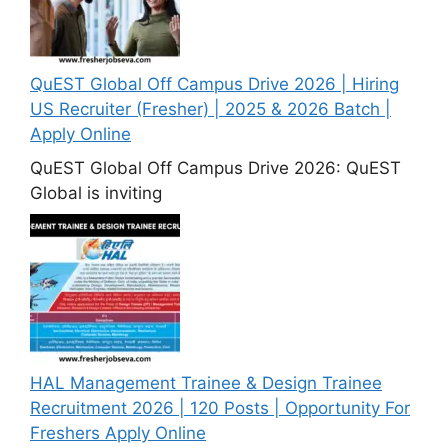
QuEST Global Off Campus Drive 2026 | Hiring
US Recruiter (Fresher) | 2025 & 2026 Batch |
Apply Online
QuEST Global Off Campus Drive 2026: QuEST
Global is inviting
HAL Management Trainee & Design Trainee
Recruitment 2026 | 120 Posts | Opportunity For
Freshers Apply Online