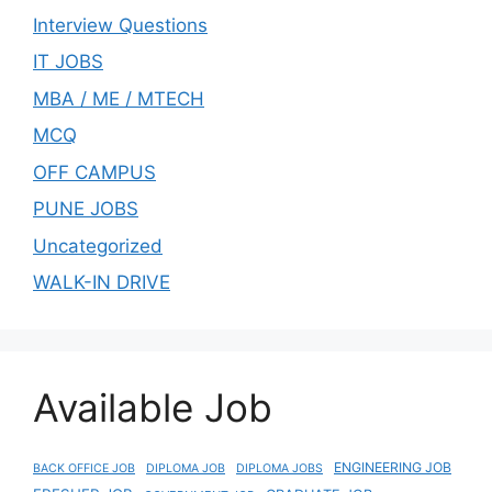
Interview Questions
IT JOBS
MBA / ME / MTECH
MCQ
OFF CAMPUS
PUNE JOBS
Uncategorized
WALK-IN DRIVE
Available Job
ENGINEERING JOB
BACK OFFICE JOB
DIPLOMA JOB
DIPLOMA JOBS