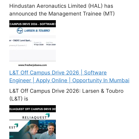
Hindustan Aeronautics Limited (HAL) has
announced the Management Trainee (MT)
L&T Off Campus Drive 2026 | Software
Engineer | Apply Online | Opportunity In Mumbai
L&T Off Campus Drive 2026: Larsen & Toubro
(L&T) is