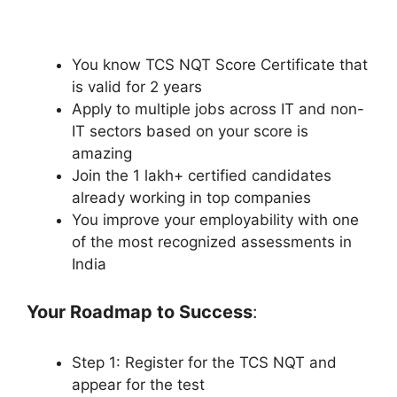
You know TCS NQT Score Certificate that
is valid for 2 years
Apply to multiple jobs across IT and non-
IT sectors based on your score is
amazing
Join the 1 lakh+ certified candidates
already working in top companies
You improve your employability with one
of the most recognized assessments in
India
Your Roadmap to Success
:
Step 1: Register for the TCS NQT and
appear for the test