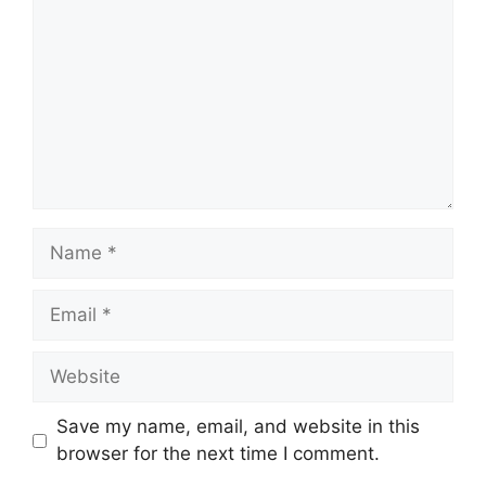
Name
Email
Website
Save my name, email, and website in this
browser for the next time I comment.