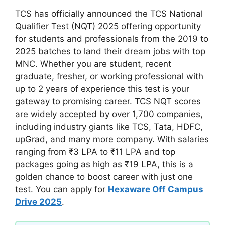
TCS has officially announced the TCS National
Qualifier Test (NQT) 2025 offering opportunity
for students and professionals from the 2019 to
2025 batches to land their dream jobs with top
MNC. Whether you are student, recent
graduate, fresher, or working professional with
up to 2 years of experience this test is your
gateway to promising career. TCS NQT scores
are widely accepted by over 1,700 companies,
including industry giants like TCS, Tata, HDFC,
upGrad, and many more company. With salaries
ranging from ₹3 LPA to ₹11 LPA and top
packages going as high as ₹19 LPA, this is a
golden chance to boost career with just one
test. You can apply for
Hexaware Off Campus
Drive 2025
.