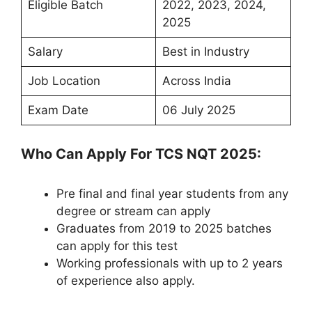
Eligible Batch
2022, 2023, 2024,
2025
Salary
Best in Industry
Job Location
Across India
Exam Date
06 July 2025
Who Can Apply For TCS NQT 2025:
Pre final and final year students from any
degree or stream can apply
Graduates from 2019 to 2025 batches
can apply for this test
Working professionals with up to 2 years
of experience also apply.