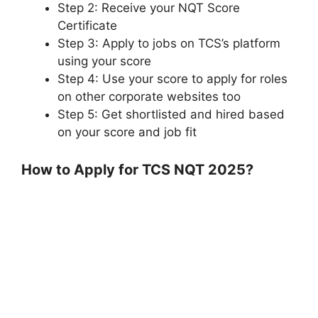
Step 2: Receive your NQT Score
Certificate
Step 3: Apply to jobs on TCS’s platform
using your score
Step 4: Use your score to apply for roles
on other corporate websites too
Step 5: Get shortlisted and hired based
on your score and job fit
How to Apply for TCS NQT 2025?