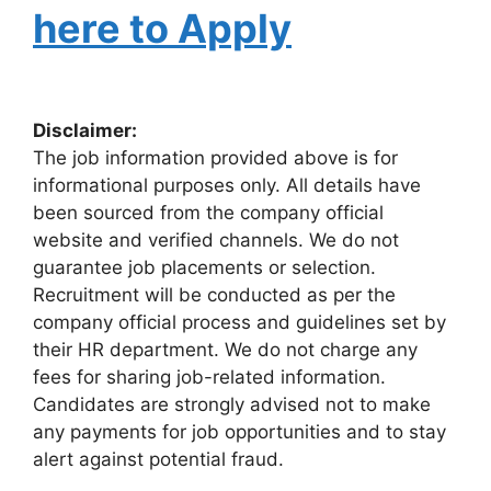
here to Apply
Disclaimer:
The job information provided above is for
informational purposes only. All details have
been sourced from the company official
website and verified channels. We do not
guarantee job placements or selection.
Recruitment will be conducted as per the
company official process and guidelines set by
their HR department. We do not charge any
fees for sharing job-related information.
Candidates are strongly advised not to make
any payments for job opportunities and to stay
alert against potential fraud.