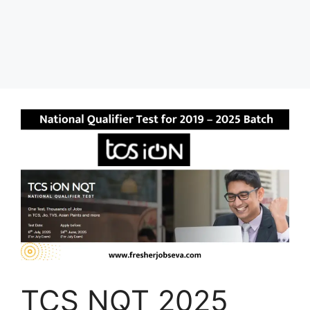
TCS NQT 2025