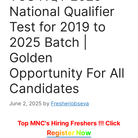
National Qualifier
Test for 2019 to
2025 Batch |
Golden
Opportunity For All
Candidates
June 2, 2025
by
Fresherjobseva
Top MNC's Hiring Freshers !!!
Click
Register Now