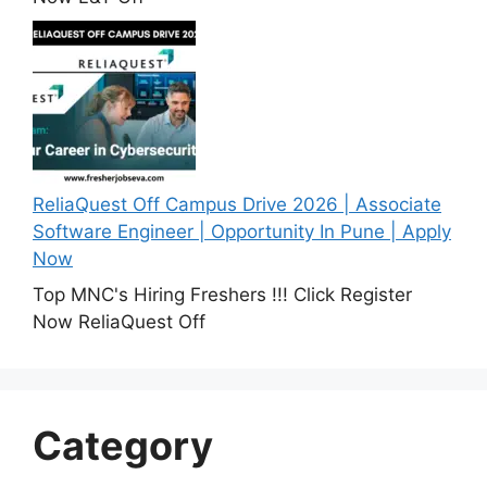
ReliaQuest Off Campus Drive 2026 | Associate
Software Engineer | Opportunity In Pune | Apply
Now
Top MNC's Hiring Freshers !!! Click Register
Now ReliaQuest Off
Category