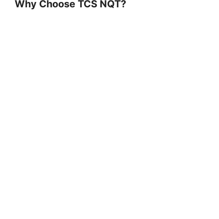
Why Choose TCS NQT?