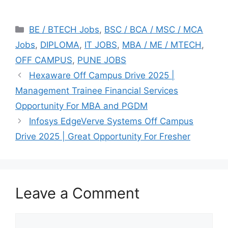
Categories
BE / BTECH Jobs
,
BSC / BCA / MSC / MCA
Jobs
,
DIPLOMA
,
IT JOBS
,
MBA / ME / MTECH
,
OFF CAMPUS
,
PUNE JOBS
Hexaware Off Campus Drive 2025 |
Management Trainee Financial Services
Opportunity For MBA and PGDM
Infosys EdgeVerve Systems Off Campus
Drive 2025 | Great Opportunity For Fresher
Leave a Comment
Comment