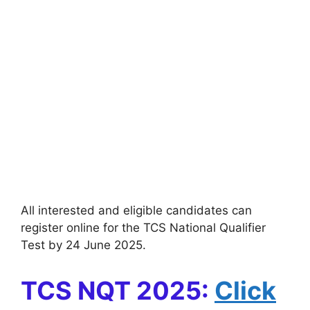
All interested and eligible candidates can
register online for the TCS National Qualifier
Test by 24 June 2025.
TCS NQT 2025:
Click