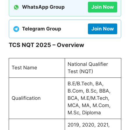
WhatsApp Group
Join Now
Telegram Group
Join Now
TCS NQT 2025 – Overview
National Qualifier
Test Name
Test (NQT)
B.E/B.Tech, BA,
B.Com, B.Sc, BBA,
Qualification
BCA, M.E/M.Tech,
MCA, MA, M.Com,
M.Sc, Diploma
2019, 2020, 2021,