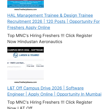
HAL Management Trainee & Design Trainee
Recruitment 2026 | 120 Posts | Opportunity For
Freshers Apply Online
Top MNC's Hiring Freshers !!! Click Register
Now Hindustan Aeronautics
L&T Off Campus Drive 2026 | Software
Engineer | Apply Online | Opportunity In Mumbai
Top MNC's Hiring Freshers !!! Click Register
Now L&T Off