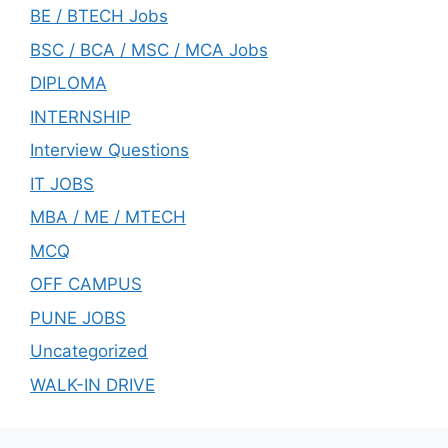
BE / BTECH Jobs
BSC / BCA / MSC / MCA Jobs
DIPLOMA
INTERNSHIP
Interview Questions
IT JOBS
MBA / ME / MTECH
MCQ
OFF CAMPUS
PUNE JOBS
Uncategorized
WALK-IN DRIVE