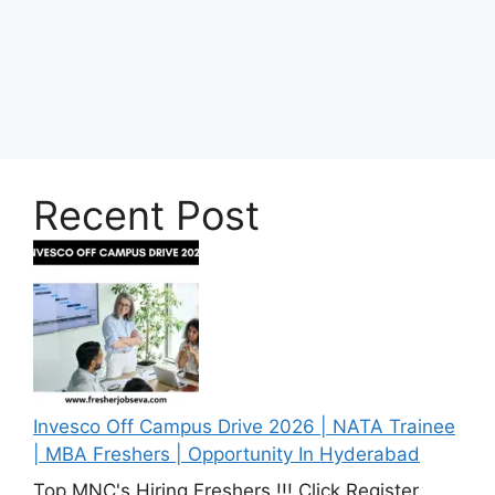
Recent Post
Invesco Off Campus Drive 2026 | NATA Trainee
| MBA Freshers | Opportunity In Hyderabad
Top MNC's Hiring Freshers !!! Click Register