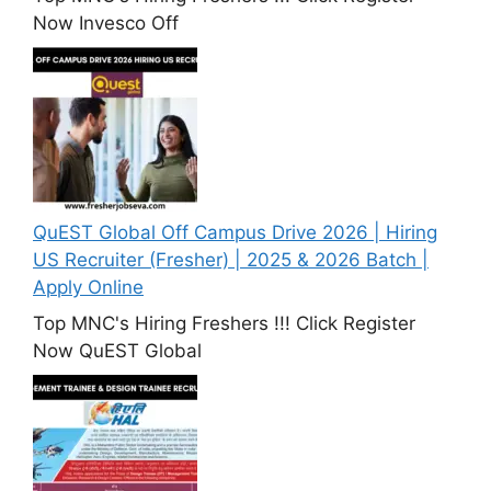
Now Invesco Off
QuEST Global Off Campus Drive 2026 | Hiring
US Recruiter (Fresher) | 2025 & 2026 Batch |
Apply Online
Top MNC's Hiring Freshers !!! Click Register
Now QuEST Global