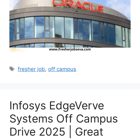
Tags
fresher job
,
off campus
Infosys EdgeVerve
Systems Off Campus
Drive 2025 | Great