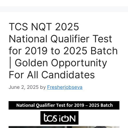
TCS NQT 2025
National Qualifier Test
for 2019 to 2025 Batch
| Golden Opportunity
For All Candidates
June 2, 2025
by
Fresherjobseva