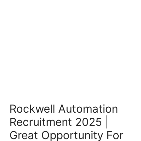
Rockwell Automation
Recruitment 2025 |
Great Opportunity For