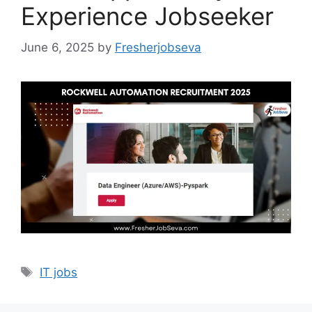
Experience Jobseeker
June 6, 2025
by
Fresherjobseva
Tags
IT jobs