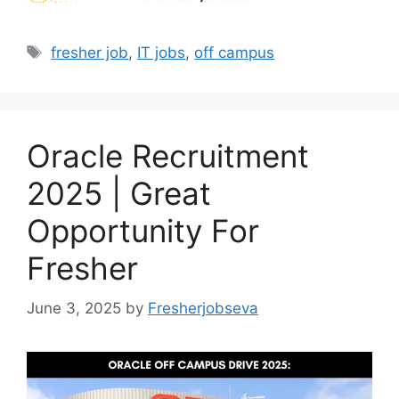
Tags
fresher job
,
IT jobs
,
off campus
Oracle Recruitment
2025 | Great
Opportunity For
Fresher
June 3, 2025
by
Fresherjobseva