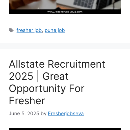
Tags
fresher job
,
pune job
Allstate Recruitment
2025 | Great
Opportunity For
Fresher
June 5, 2025
by
Fresherjobseva