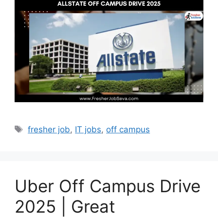
Tags
fresher job
,
IT jobs
,
off campus
Uber Off Campus Drive
2025 | Great