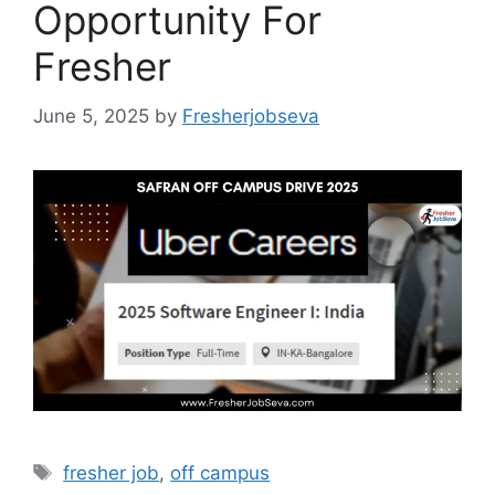
Opportunity For
Fresher
June 5, 2025
by
Fresherjobseva
Tags
fresher job
,
off campus