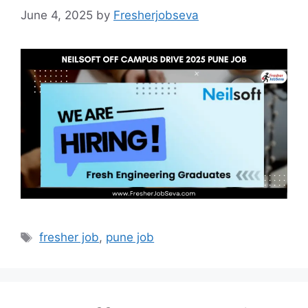
June 4, 2025
by
Fresherjobseva
Tags
fresher job
,
pune job