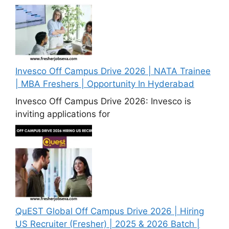
Invesco Off Campus Drive 2026 | NATA Trainee
| MBA Freshers | Opportunity In Hyderabad
Invesco Off Campus Drive 2026: Invesco is
inviting applications for
QuEST Global Off Campus Drive 2026 | Hiring
US Recruiter (Fresher) | 2025 & 2026 Batch |