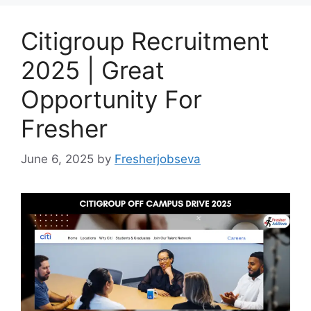
Citigroup Recruitment
2025 | Great
Opportunity For
Fresher
June 6, 2025
by
Fresherjobseva