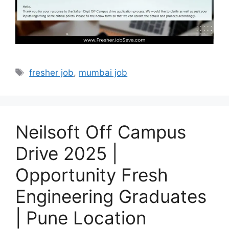
Tags
fresher job
,
mumbai job
Neilsoft Off Campus
Drive 2025 |
Opportunity Fresh
Engineering Graduates
| Pune Location