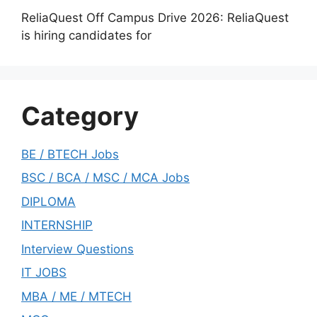
ReliaQuest Off Campus Drive 2026: ReliaQuest
is hiring candidates for
Category
BE / BTECH Jobs
BSC / BCA / MSC / MCA Jobs
DIPLOMA
INTERNSHIP
Interview Questions
IT JOBS
MBA / ME / MTECH