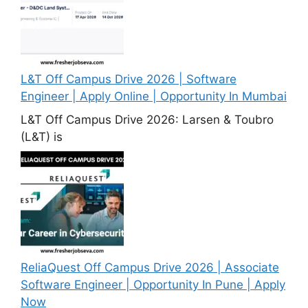
L&T Off Campus Drive 2026 | Software
Engineer | Apply Online | Opportunity In Mumbai
L&T Off Campus Drive 2026: Larsen & Toubro
(L&T) is
ReliaQuest Off Campus Drive 2026 | Associate
Software Engineer | Opportunity In Pune | Apply
Now