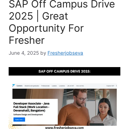
SAP Off Campus Drive
2025 | Great
Opportunity For
Fresher
June 4, 2025
by
Fresherjobseva