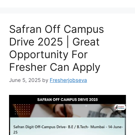
Safran Off Campus
Drive 2025 | Great
Opportunity For
Fresher Can Apply
June 5, 2025
by
Fresherjobseva