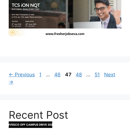
Page
Page
Page
Page
Page
←
Previous
1
…
46
47
48
…
51
Next
→
Recent Post