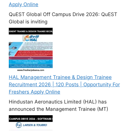
Apply Online
QuEST Global Off Campus Drive 2026: QuEST
Global is inviting
HAL Management Trainee & Design Trainee
Recruitment 2026 | 120 Posts | Opportunity For
Freshers Apply Online
Hindustan Aeronautics Limited (HAL) has
announced the Management Trainee (MT)