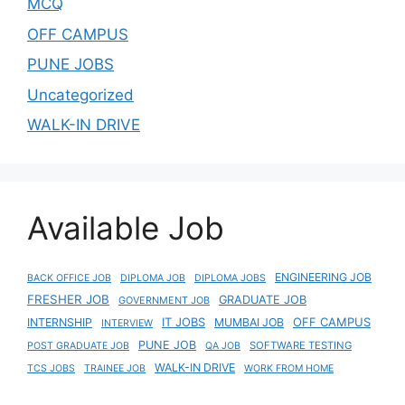
MCQ
OFF CAMPUS
PUNE JOBS
Uncategorized
WALK-IN DRIVE
Available Job
ENGINEERING JOB
BACK OFFICE JOB
DIPLOMA JOB
DIPLOMA JOBS
FRESHER JOB
GRADUATE JOB
GOVERNMENT JOB
IT JOBS
OFF CAMPUS
INTERNSHIP
MUMBAI JOB
INTERVIEW
PUNE JOB
SOFTWARE TESTING
POST GRADUATE JOB
QA JOB
WALK-IN DRIVE
TCS JOBS
TRAINEE JOB
WORK FROM HOME