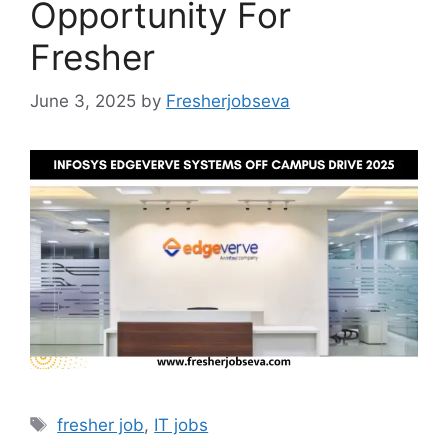
Opportunity For
Fresher
June 3, 2025
by
Fresherjobseva
Tags
fresher job
,
IT jobs