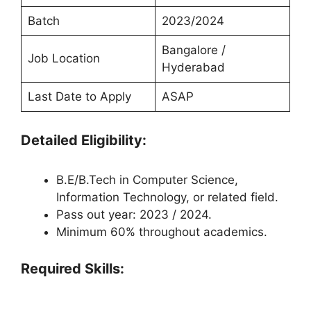
Batch
2023/2024
Bangalore /
Job Location
Hyderabad
Last Date to Apply
ASAP
Detailed Eligibility:
B.E/B.Tech in Computer Science,
Information Technology, or related field.
Pass out year: 2023 / 2024.
Minimum 60% throughout academics.
Required Skills: