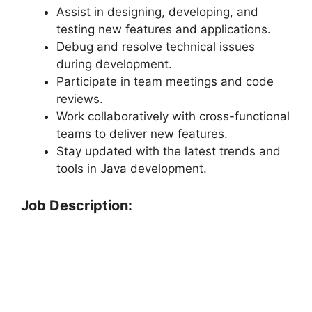
Assist in designing, developing, and
testing new features and applications.
Debug and resolve technical issues
during development.
Participate in team meetings and code
reviews.
Work collaboratively with cross-functional
teams to deliver new features.
Stay updated with the latest trends and
tools in Java development.
Job Description: