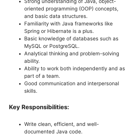
Strong understanding of Java, object-
oriented programming (OOP) concepts,
and basic data structures.
Familiarity with Java frameworks like
Spring or Hibernate is a plus.
Basic knowledge of databases such as
MySQL or PostgreSQL.
Analytical thinking and problem-solving
ability.
Ability to work both independently and as
part of a team.
Good communication and interpersonal
skills.
Key Responsibilities:
Write clean, efficient, and well-
documented Java code.