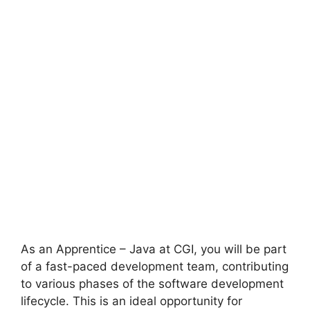
As an Apprentice – Java at CGI, you will be part
of a fast-paced development team, contributing
to various phases of the software development
lifecycle. This is an ideal opportunity for