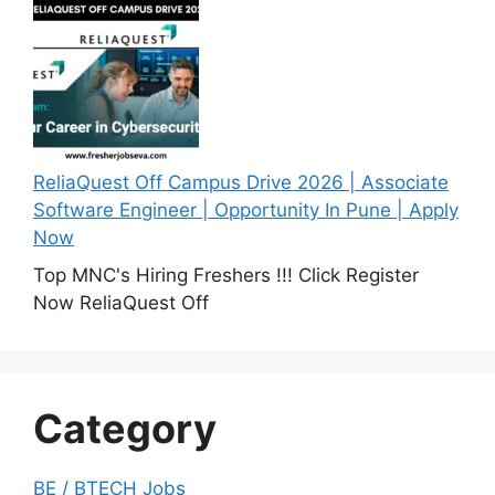
ReliaQuest Off Campus Drive 2026 | Associate
Software Engineer | Opportunity In Pune | Apply
Now
Top MNC's Hiring Freshers !!! Click Register
Now ReliaQuest Off
Category
BE / BTECH Jobs