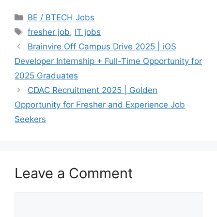
Categories
BE / BTECH Jobs
Tags
fresher job
,
IT jobs
Brainvire Off Campus Drive 2025 | iOS
Developer Internship + Full-Time Opportunity for
2025 Graduates
CDAC Recruitment 2025 | Golden
Opportunity for Fresher and Experience Job
Seekers
Leave a Comment
Comment