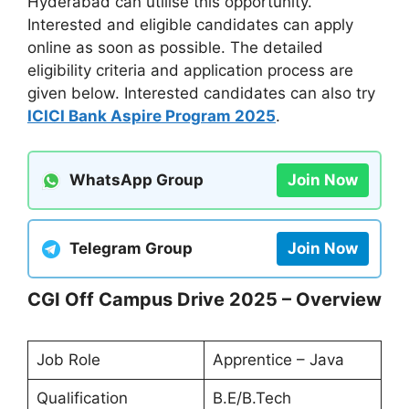
Hyderabad can utilise this opportunity.
Interested and eligible candidates can apply
online as soon as possible. The detailed
eligibility criteria and application process are
given below. Interested candidates can also try
ICICI Bank Aspire Program 2025
.
WhatsApp Group
Join Now
Telegram Group
Join Now
CGI Off Campus Drive 2025 – Overview
Job Role
Apprentice – Java
Qualification
B.E/B.Tech