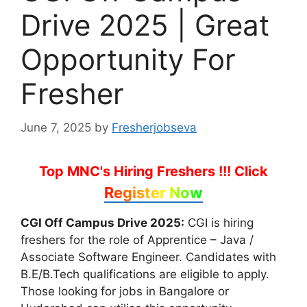
Drive 2025 | Great
Opportunity For
Fresher
June 7, 2025
by
Fresherjobseva
Top MNC's Hiring Freshers !!!
Click
Register Now
CGI Off Campus Drive 2025:
CGI is hiring
freshers for the role of Apprentice – Java /
Associate Software Engineer. Candidates with
B.E/B.Tech qualifications are eligible to apply.
Those looking for jobs in Bangalore or