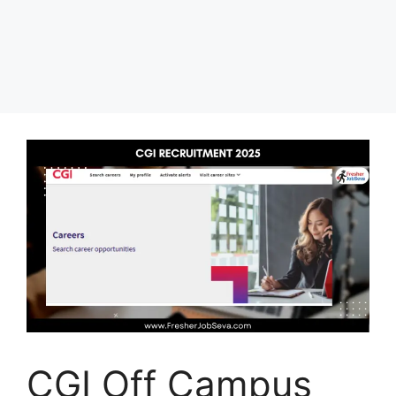
CGI Off Campus