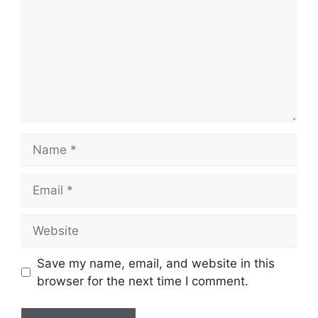
Name
Email
Website
Save my name, email, and website in this
browser for the next time I comment.