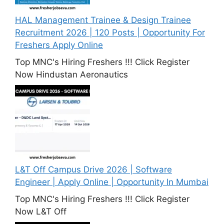
HAL Management Trainee & Design Trainee
Recruitment 2026 | 120 Posts | Opportunity For
Freshers Apply Online
Top MNC's Hiring Freshers !!! Click Register
Now Hindustan Aeronautics
L&T Off Campus Drive 2026 | Software
Engineer | Apply Online | Opportunity In Mumbai
Top MNC's Hiring Freshers !!! Click Register
Now L&T Off