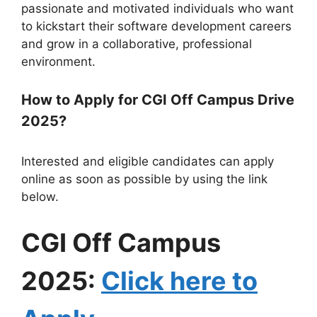
passionate and motivated individuals who want
to kickstart their software development careers
and grow in a collaborative, professional
environment.
How to Apply for CGI Off Campus Drive
2025?
Interested and eligible candidates can apply
online as soon as possible by using the link
below.
CGI Off Campus
2025:
Click here to