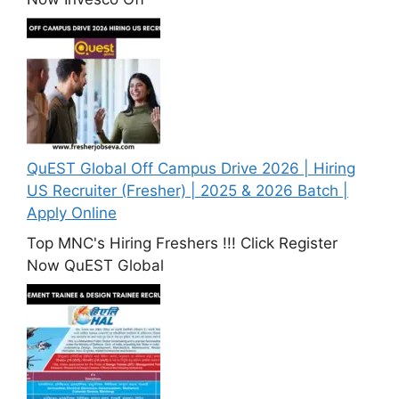
QuEST Global Off Campus Drive 2026 | Hiring
US Recruiter (Fresher) | 2025 & 2026 Batch |
Apply Online
Top MNC's Hiring Freshers !!! Click Register
Now QuEST Global