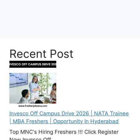
Recent Post
Invesco Off Campus Drive 2026 | NATA Trainee
| MBA Freshers | Opportunity In Hyderabad
Top MNC's Hiring Freshers !!! Click Register
Now Invesco Off