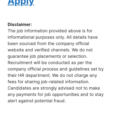
Apply
Disclaimer:
The job information provided above is for
informational purposes only. All details have
been sourced from the company official
website and verified channels. We do not
guarantee job placements or selection.
Recruitment will be conducted as per the
company official process and guidelines set by
their HR department. We do not charge any
fees for sharing job-related information.
Candidates are strongly advised not to make
any payments for job opportunities and to stay
alert against potential fraud.