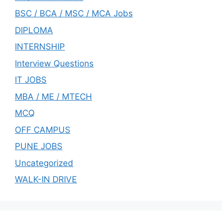
BSC / BCA / MSC / MCA Jobs
DIPLOMA
INTERNSHIP
Interview Questions
IT JOBS
MBA / ME / MTECH
MCQ
OFF CAMPUS
PUNE JOBS
Uncategorized
WALK-IN DRIVE