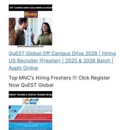
QuEST Global Off Campus Drive 2026 | Hiring
US Recruiter (Fresher) | 2025 & 2026 Batch |
Apply Online
Top MNC's Hiring Freshers !!! Click Register
Now QuEST Global