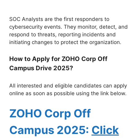
SOC Analysts are the first responders to
cybersecurity events. They monitor, detect, and
respond to threats, reporting incidents and
initiating changes to protect the organization.
How to Apply for ZOHO Corp Off
Campus Drive 2025?
All interested and eligible candidates can apply
online as soon as possible using the link below.
ZOHO Corp
Off
Campus 2025:
Click