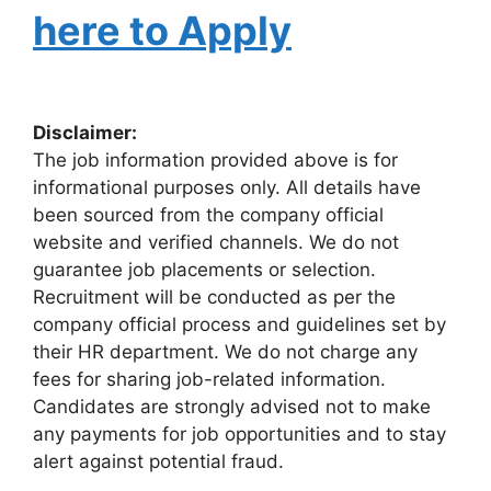
here to Apply
Disclaimer:
The job information provided above is for
informational purposes only. All details have
been sourced from the company official
website and verified channels. We do not
guarantee job placements or selection.
Recruitment will be conducted as per the
company official process and guidelines set by
their HR department. We do not charge any
fees for sharing job-related information.
Candidates are strongly advised not to make
any payments for job opportunities and to stay
alert against potential fraud.