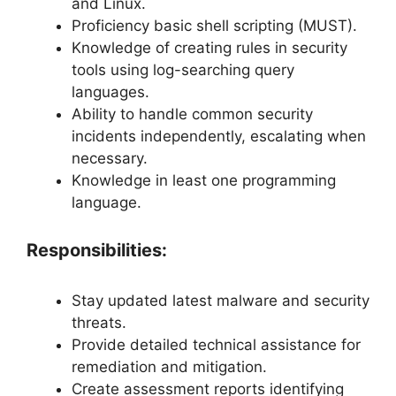
and Linux.
Proficiency basic shell scripting (MUST).
Knowledge of creating rules in security
tools using log-searching query
languages.
Ability to handle common security
incidents independently, escalating when
necessary.
Knowledge in least one programming
language.
Responsibilities:
Stay updated latest malware and security
threats.
Provide detailed technical assistance for
remediation and mitigation.
Create assessment reports identifying