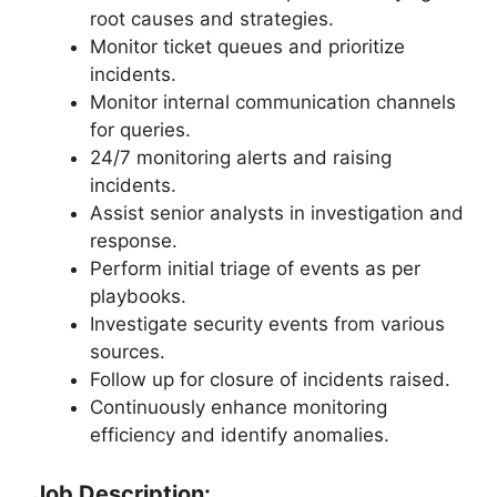
root causes and strategies.
Monitor ticket queues and prioritize
incidents.
Monitor internal communication channels
for queries.
24/7 monitoring alerts and raising
incidents.
Assist senior analysts in investigation and
response.
Perform initial triage of events as per
playbooks.
Investigate security events from various
sources.
Follow up for closure of incidents raised.
Continuously enhance monitoring
efficiency and identify anomalies.
Job Description: