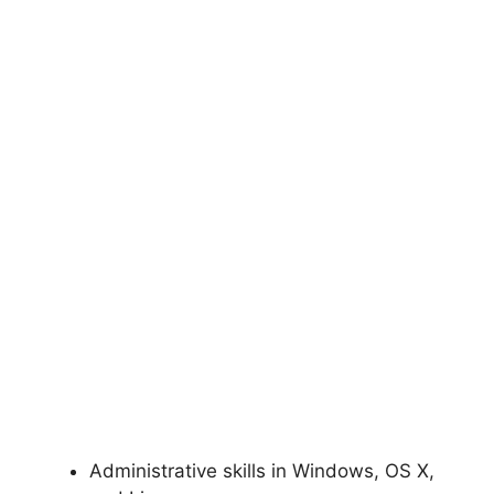
Administrative skills in Windows, OS X,