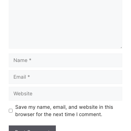
Name
Email
Website
Save my name, email, and website in this
browser for the next time I comment.