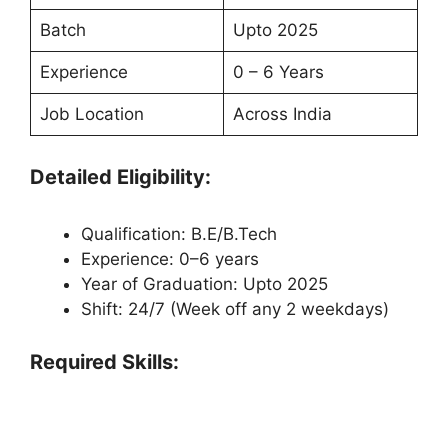
Batch
Upto 2025
Experience
0 – 6 Years
Job Location
Across India
Detailed Eligibility:
Qualification: B.E/B.Tech
Experience: 0–6 years
Year of Graduation: Upto 2025
Shift: 24/7 (Week off any 2 weekdays)
Required Skills: