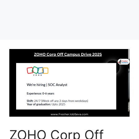
ZOHO Corp Off