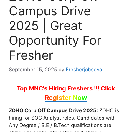
Campus Drive
2025 | Great
Opportunity For
Fresher
September 15, 2025
by
Fresherjobseva
Top MNC's Hiring Freshers !!!
Click
Register Now
ZOHO Corp Off Campus Drive 2025
: ZOHO is
hiring for SOC Analyst roles. Candidates with
Any Degree / B.E / B.Tech qualifications are