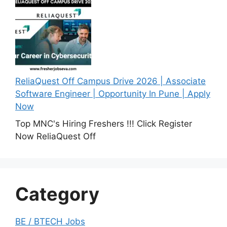
ReliaQuest Off Campus Drive 2026 | Associate
Software Engineer | Opportunity In Pune | Apply
Now
Top MNC's Hiring Freshers !!! Click Register
Now ReliaQuest Off
Category
BE / BTECH Jobs