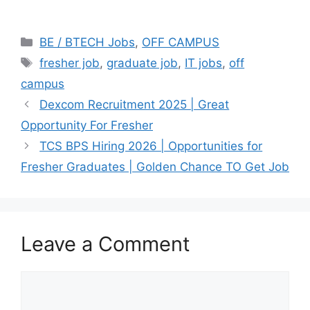
Categories
BE / BTECH Jobs
,
OFF CAMPUS
Tags
fresher job
,
graduate job
,
IT jobs
,
off
campus
Dexcom Recruitment 2025 | Great
Opportunity For Fresher
TCS BPS Hiring 2026 | Opportunities for
Fresher Graduates | Golden Chance TO Get Job
Leave a Comment
Comment