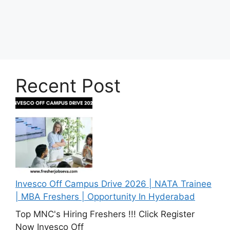
Recent Post
Invesco Off Campus Drive 2026 | NATA Trainee
| MBA Freshers | Opportunity In Hyderabad
Top MNC's Hiring Freshers !!! Click Register
Now Invesco Off