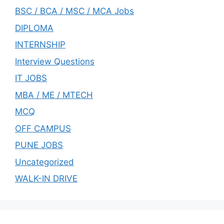
BSC / BCA / MSC / MCA Jobs
DIPLOMA
INTERNSHIP
Interview Questions
IT JOBS
MBA / ME / MTECH
MCQ
OFF CAMPUS
PUNE JOBS
Uncategorized
WALK-IN DRIVE