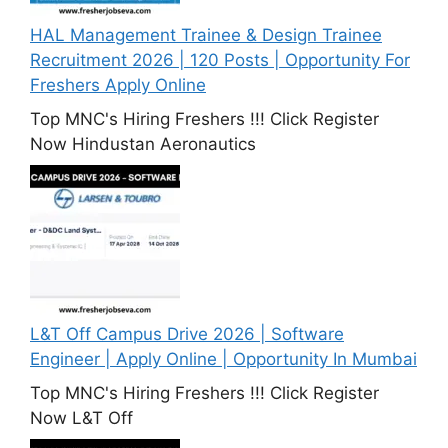
HAL Management Trainee & Design Trainee
Recruitment 2026 | 120 Posts | Opportunity For
Freshers Apply Online
Top MNC's Hiring Freshers !!! Click Register
Now Hindustan Aeronautics
L&T Off Campus Drive 2026 | Software
Engineer | Apply Online | Opportunity In Mumbai
Top MNC's Hiring Freshers !!! Click Register
Now L&T Off