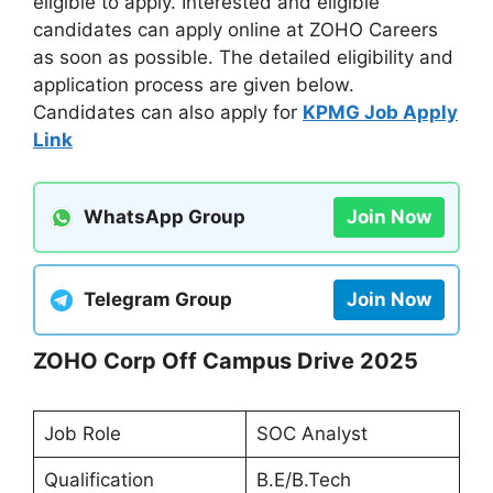
eligible to apply. Interested and eligible
candidates can apply online at ZOHO Careers
as soon as possible. The detailed eligibility and
application process are given below.
Candidates can also apply for
KPMG Job Apply
Link
WhatsApp Group
Join Now
Telegram Group
Join Now
ZOHO Corp Off Campus Drive 2025
Job Role
SOC Analyst
Qualification
B.E/B.Tech