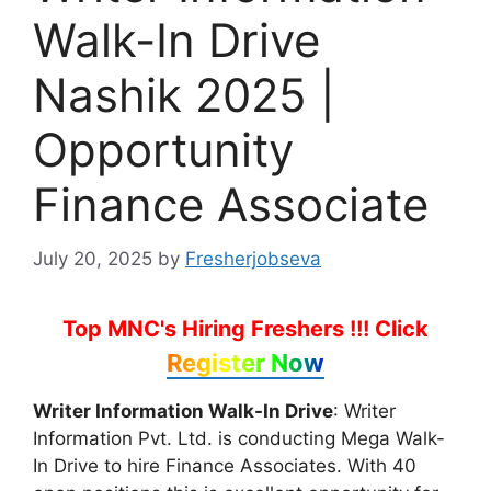
Walk-In Drive
Nashik 2025 |
Opportunity
Finance Associate
July 20, 2025
by
Fresherjobseva
Top MNC's Hiring Freshers !!!
Click
Register Now
Writer Information Walk-In Drive
: Writer
Information Pvt. Ltd. is conducting Mega Walk-
In Drive to hire Finance Associates. With 40