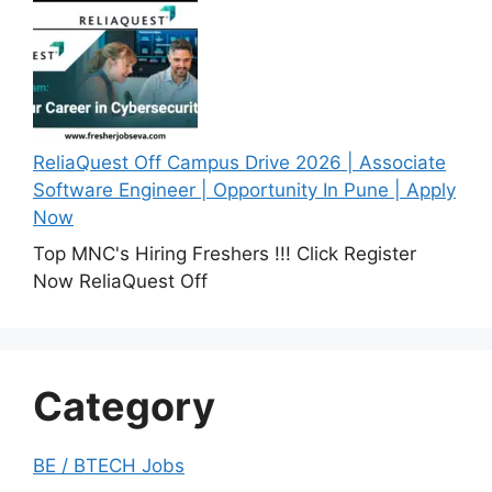
ReliaQuest Off Campus Drive 2026 | Associate
Software Engineer | Opportunity In Pune | Apply
Now
Top MNC's Hiring Freshers !!! Click Register
Now ReliaQuest Off
Category
BE / BTECH Jobs