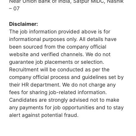
Near Union Bank of India, Satpur MIDC, Nashik
– 07
Disclaimer:
The job information provided above is for
informational purposes only. All details have
been sourced from the company official
website and verified channels. We do not
guarantee job placements or selection.
Recruitment will be conducted as per the
company official process and guidelines set by
their HR department. We do not charge any
fees for sharing job-related information.
Candidates are strongly advised not to make
any payments for job opportunities and to stay
alert against potential fraud.