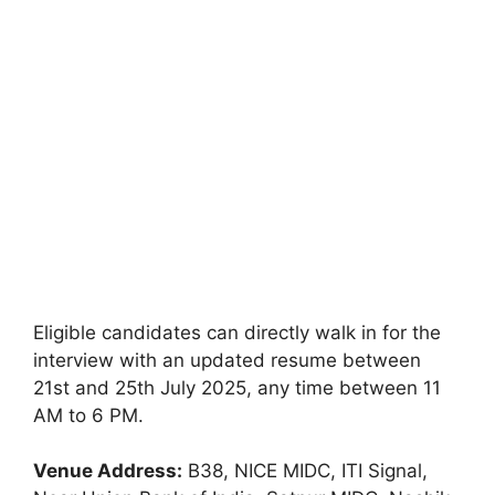
Eligible candidates can directly walk in for the
interview with an updated resume between
21st and 25th July 2025, any time between 11
AM to 6 PM.
Venue Address:
B38, NICE MIDC, ITI Signal,