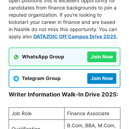
open positions this is excellent opportunity for
candidates from finance backgrounds to join a
reputed organization. If you’re looking to
kickstart your career in finance and are based
in Nashik do not miss this opportunity. You can
apply also
DATAZOIC Off Campus Drive 2025
.
WhatsApp Group
Join Now
Telegram Group
Join Now
Writer Information Walk-In Drive 2025:
Job Role
Finance Associate
B.Com, BBA, M.Com,