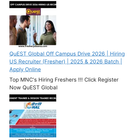
QuEST Global Off Campus Drive 2026 | Hiring
US Recruiter (Fresher) | 2025 & 2026 Batch |
Apply Online
Top MNC's Hiring Freshers !!! Click Register
Now QuEST Global