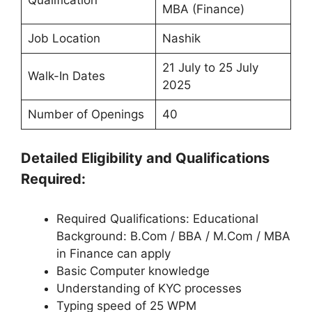
Qualification
MBA (Finance)
Job Location
Nashik
21 July to 25 July
Walk-In Dates
2025
Number of Openings
40
Detailed Eligibility and Qualifications
Required:
Required Qualifications: Educational
Background: B.Com / BBA / M.Com / MBA
in Finance can apply
Basic Computer knowledge
Understanding of KYC processes
Typing speed of 25 WPM