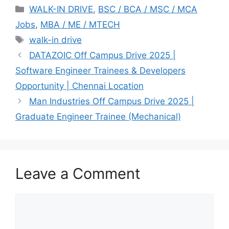
Categories
WALK-IN DRIVE
,
BSC / BCA / MSC / MCA
Jobs
,
MBA / ME / MTECH
Tags
walk-in drive
DATAZOIC Off Campus Drive 2025 |
Software Engineer Trainees & Developers
Opportunity | Chennai Location
Man Industries Off Campus Drive 2025 |
Graduate Engineer Trainee (Mechanical)
Leave a Comment
Comment