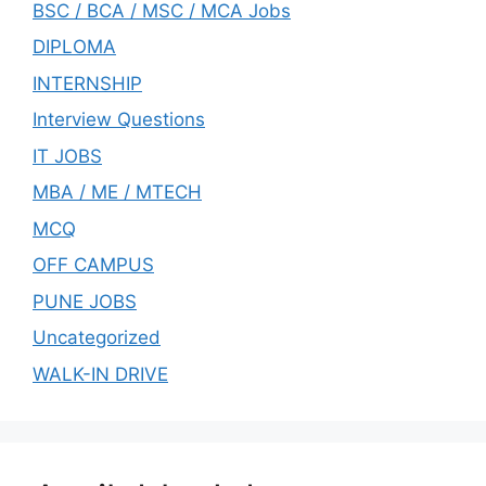
BSC / BCA / MSC / MCA Jobs
DIPLOMA
INTERNSHIP
Interview Questions
IT JOBS
MBA / ME / MTECH
MCQ
OFF CAMPUS
PUNE JOBS
Uncategorized
WALK-IN DRIVE