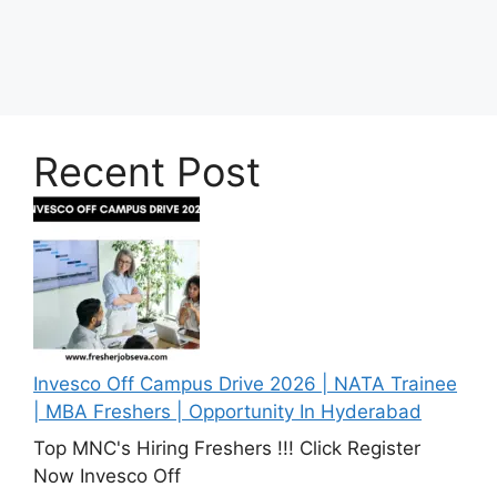
Recent Post
Invesco Off Campus Drive 2026 | NATA Trainee
| MBA Freshers | Opportunity In Hyderabad
Top MNC's Hiring Freshers !!! Click Register
Now Invesco Off