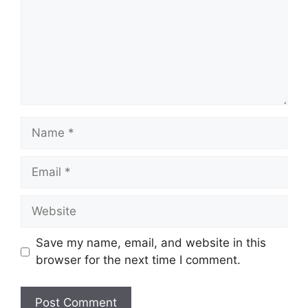
Name
Email
Website
Save my name, email, and website in this
browser for the next time I comment.