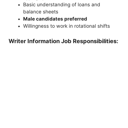
Basic understanding of loans and
balance sheets
Male candidates preferred
Willingness to work in rotational shifts
Writer Information Job Responsibilities: