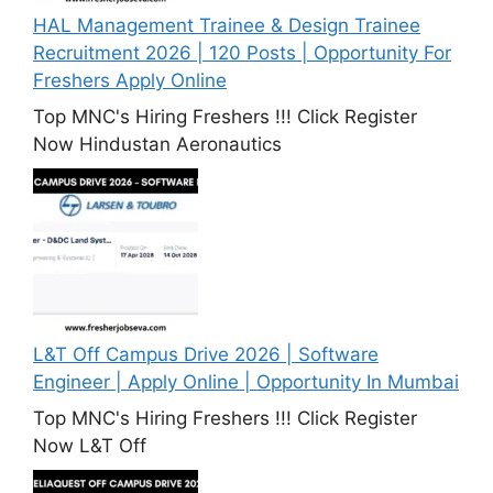
HAL Management Trainee & Design Trainee
Recruitment 2026 | 120 Posts | Opportunity For
Freshers Apply Online
Top MNC's Hiring Freshers !!! Click Register
Now Hindustan Aeronautics
L&T Off Campus Drive 2026 | Software
Engineer | Apply Online | Opportunity In Mumbai
Top MNC's Hiring Freshers !!! Click Register
Now L&T Off