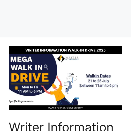
Writer Information