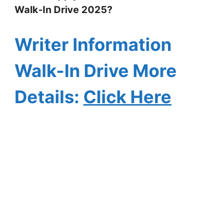
Walk-In Drive 2025?
Writer Information
Walk-In Drive More
Details:
Click Here