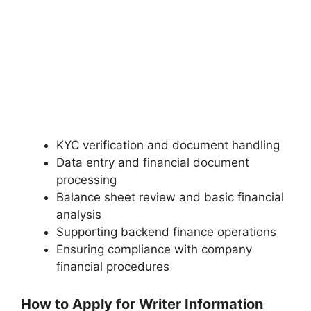
KYC verification and document handling
Data entry and financial document
processing
Balance sheet review and basic financial
analysis
Supporting backend finance operations
Ensuring compliance with company
financial procedures
How to Apply for Writer Information