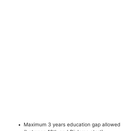
Maximum 3 years education gap allowed