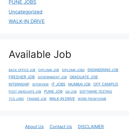
PUNE JOBS
Uncategorized
WALK-IN DRIVE
Available Job
ENGINEERING JOB
BACK OFFICE JOB
DIPLOMA JOB
DIPLOMA JOBS
FRESHER JOB
GRADUATE JOB
GOVERNMENT JOB
IT JOBS
OFF CAMPUS
INTERNSHIP
MUMBAI JOB
INTERVIEW
PUNE JOB
SOFTWARE TESTING
POST GRADUATE JOB
QA JOB
WALK-IN DRIVE
TCS JOBS
TRAINEE JOB
WORK FROM HOME
About Us
Contact Us
DISCLAIMER