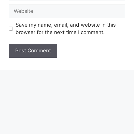
Website
Save my name, email, and website in this
browser for the next time I comment.