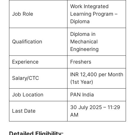
Work Integrated
Job Role
Learning Program –
Diploma
Diploma in
Qualification
Mechanical
Engineering
Experience
Freshers
INR 12,400 per Month
Salary/CTC
(1st Year)
Job Location
PAN India
30 July 2025 – 11:29
Last Date
AM
Detailed Eligibility: