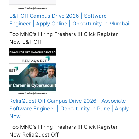
L&T Off Campus Drive 2026 | Software
Engineer | Apply Online | Opportunity In Mumbai
Top MNC's Hiring Freshers !!! Click Register
Now L&T Off
ReliaQuest Off Campus Drive 2026 | Associate
Software Engineer | Opportunity In Pune | Apply
Now
Top MNC's Hiring Freshers !!! Click Register
Now ReliaQuest Off