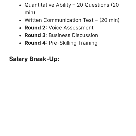
Quantitative Ability – 20 Questions (20
min)
Written Communication Test – (20 min)
Round 2
: Voice Assessment
Round 3
: Business Discussion
Round 4
: Pre-Skilling Training
Salary Break-Up: