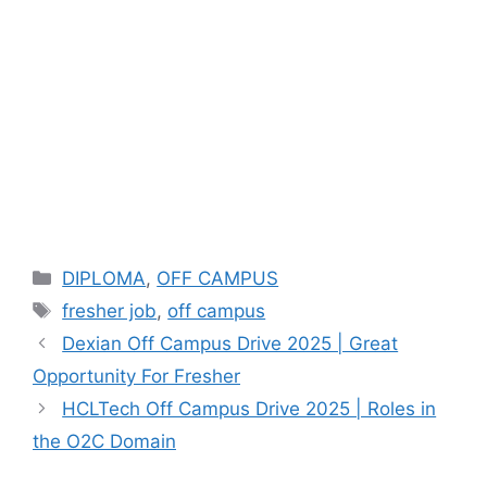
Categories
DIPLOMA
,
OFF CAMPUS
Tags
fresher job
,
off campus
Dexian Off Campus Drive 2025 | Great
Opportunity For Fresher
HCLTech Off Campus Drive 2025 | Roles in
the O2C Domain