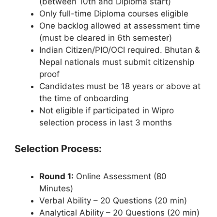
(between 10th and Diploma start)
Only full-time Diploma courses eligible
One backlog allowed at assessment time
(must be cleared in 6th semester)
Indian Citizen/PIO/OCI required. Bhutan &
Nepal nationals must submit citizenship
proof
Candidates must be 18 years or above at
the time of onboarding
Not eligible if participated in Wipro
selection process in last 3 months
Selection Process:
Round 1:
Online Assessment (80
Minutes)
Verbal Ability – 20 Questions (20 min)
Analytical Ability – 20 Questions (20 min)