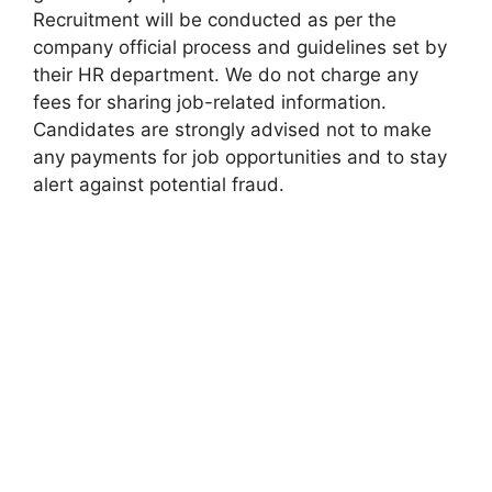
Recruitment will be conducted as per the
company official process and guidelines set by
their HR department. We do not charge any
fees for sharing job-related information.
Candidates are strongly advised not to make
any payments for job opportunities and to stay
alert against potential fraud.