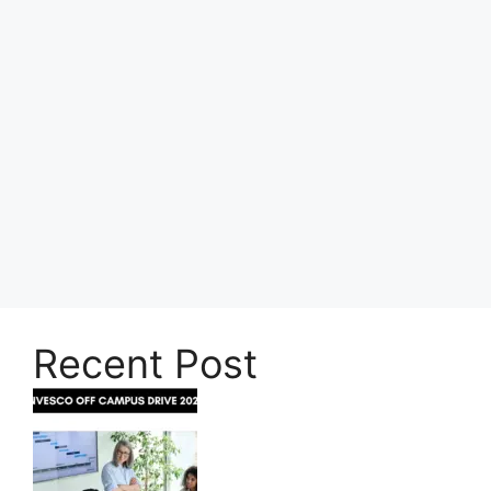
Recent Post