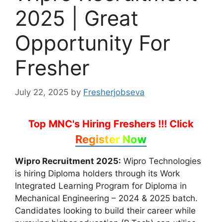
2025 | Great
Opportunity For
Fresher
July 22, 2025
by
Fresherjobseva
Top MNC's Hiring Freshers !!!
Click
Register Now
Wipro Recruitment 2025:
Wipro Technologies
is hiring Diploma holders through its Work
Integrated Learning Program for Diploma in
Mechanical Engineering – 2024 & 2025 batch.
Candidates looking to build their career while