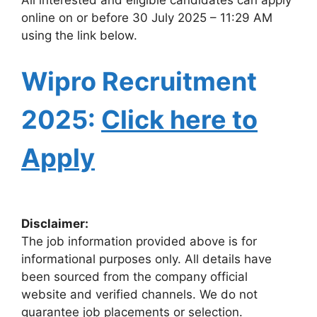
online on or before 30 July 2025 – 11:29 AM
using the link below.
Wipro Recruitment
2025:
Click here to
Apply
Disclaimer:
The job information provided above is for
informational purposes only. All details have
been sourced from the company official
website and verified channels. We do not
guarantee job placements or selection.