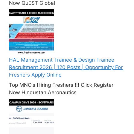
Now QuEST Global
HAL Management Trainee & Design Trainee
Recruitment 2026 | 120 Posts | Opportunity For
Freshers Apply Online
Top MNC's Hiring Freshers !!! Click Register
Now Hindustan Aeronautics