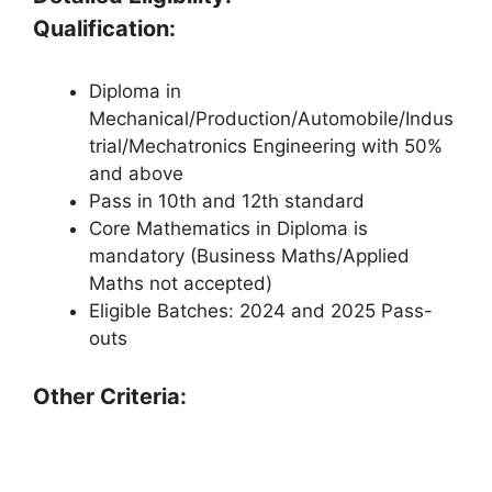
Qualification:
Diploma in
Mechanical/Production/Automobile/Indus
trial/Mechatronics Engineering with 50%
and above
Pass in 10th and 12th standard
Core Mathematics in Diploma is
mandatory (Business Maths/Applied
Maths not accepted)
Eligible Batches: 2024 and 2025 Pass-
outs
Other Criteria: