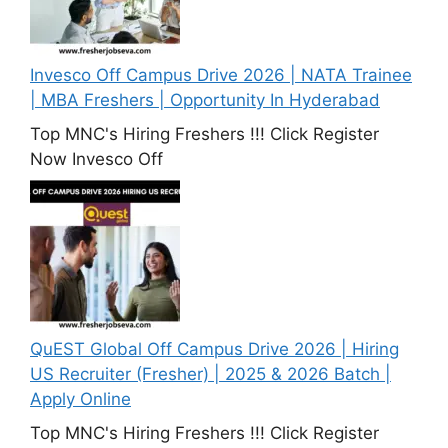
Invesco Off Campus Drive 2026 | NATA Trainee
| MBA Freshers | Opportunity In Hyderabad
Top MNC's Hiring Freshers !!! Click Register
Now Invesco Off
QuEST Global Off Campus Drive 2026 | Hiring
US Recruiter (Fresher) | 2025 & 2026 Batch |
Apply Online
Top MNC's Hiring Freshers !!! Click Register