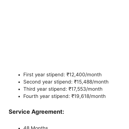
First year stipend: ₹12,400/month
Second year stipend: ₹15,488/month
Third year stipend: ₹17,553/month
Fourth year stipend: ₹19,618/month
Service Agreement:
48 Months