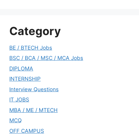
Category
BE / BTECH Jobs
BSC / BCA / MSC / MCA Jobs
DIPLOMA
INTERNSHIP
Interview Questions
IT JOBS
MBA / ME / MTECH
MCQ
OFF CAMPUS