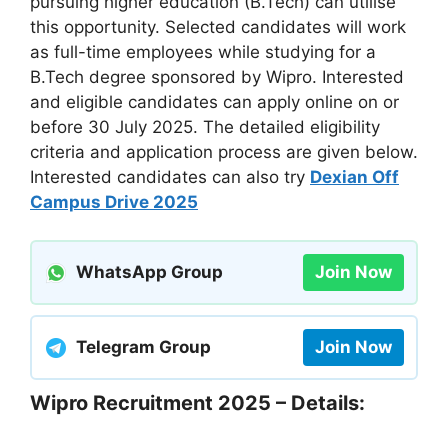
pursuing higher education (B.Tech) can utilise
this opportunity. Selected candidates will work
as full-time employees while studying for a
B.Tech degree sponsored by Wipro. Interested
and eligible candidates can apply online on or
before 30 July 2025. The detailed eligibility
criteria and application process are given below.
Interested candidates can also try
Dexian Off
Campus Drive 2025
WhatsApp Group
Join Now
Telegram Group
Join Now
Wipro Recruitment 2025 – Details: