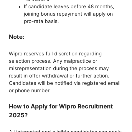
If candidate leaves before 48 months,
joining bonus repayment will apply on
pro-rata basis.
Note:
Wipro reserves full discretion regarding
selection process. Any malpractice or
misrepresentation during the process may
result in offer withdrawal or further action.
Candidates will be notified via registered email
or phone number.
How to Apply for Wipro Recruitment
2025?
All interested and eligible candidates can apply