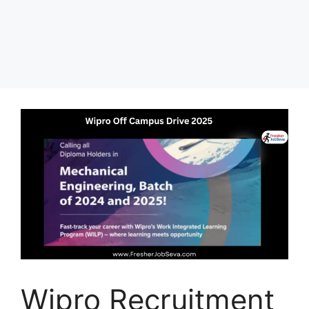
Wipro Recruitment