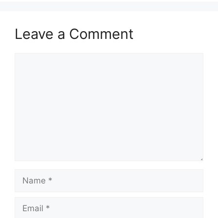
Leave a Comment
Comment
Name
Email