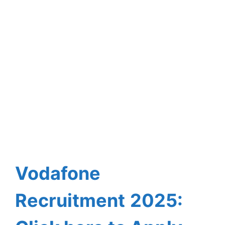
Vodafone
Recruitment
2025: