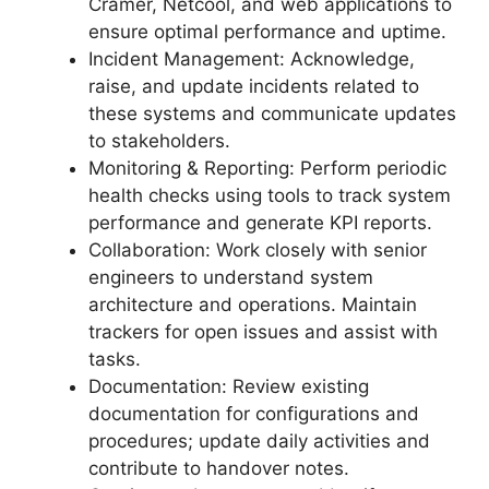
Cramer, Netcool, and web applications to
ensure optimal performance and uptime.
Incident Management: Acknowledge,
raise, and update incidents related to
these systems and communicate updates
to stakeholders.
Monitoring & Reporting: Perform periodic
health checks using tools to track system
performance and generate KPI reports.
Collaboration: Work closely with senior
engineers to understand system
architecture and operations. Maintain
trackers for open issues and assist with
tasks.
Documentation: Review existing
documentation for configurations and
procedures; update daily activities and
contribute to handover notes.