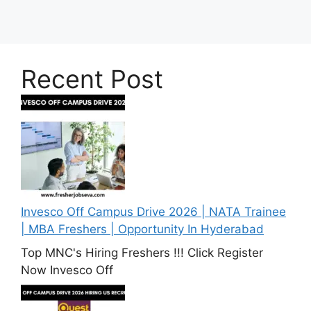
Recent Post
Invesco Off Campus Drive 2026 | NATA Trainee
| MBA Freshers | Opportunity In Hyderabad
Top MNC's Hiring Freshers !!! Click Register
Now Invesco Off