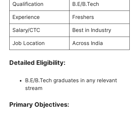
Qualification
B.E/B.Tech
Experience
Freshers
Salary/CTC
Best in Industry
Job Location
Across India
Detailed Eligibility:
B.E/B.Tech graduates in any relevant
stream
Primary Objectives: