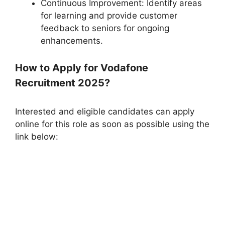
Continuous Improvement: Identify areas
for learning and provide customer
feedback to seniors for ongoing
enhancements.
How to Apply for Vodafone
Recruitment 2025?
Interested and eligible candidates can apply
online for this role as soon as possible using the
link below: