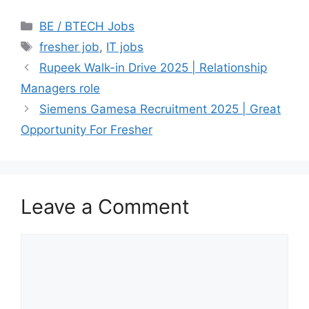
Categories
BE / BTECH Jobs
Tags
fresher job
,
IT jobs
Rupeek Walk-in Drive 2025 | Relationship
Managers role
Siemens Gamesa Recruitment 2025 | Great
Opportunity For Fresher
Leave a Comment
Comment