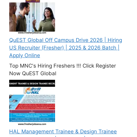
QuEST Global Off Campus Drive 2026 | Hiring
US Recruiter (Fresher) | 2025 & 2026 Batch |
Apply Online
Top MNC's Hiring Freshers !!! Click Register
Now QuEST Global
HAL Management Trainee & Design Trainee