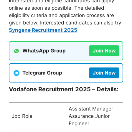
Interested and eligible candidates can apply
online as soon as possible. The detailed
eligibility criteria and application process are
given below. Interested candidates can also try
Syngene Recruitment 2025
WhatsApp Group
Join Now
Telegram Group
Join Now
Vodafone Recruitment 2025 – Details:
Assistant Manager –
Job Role
Assurance Junior
Engineer