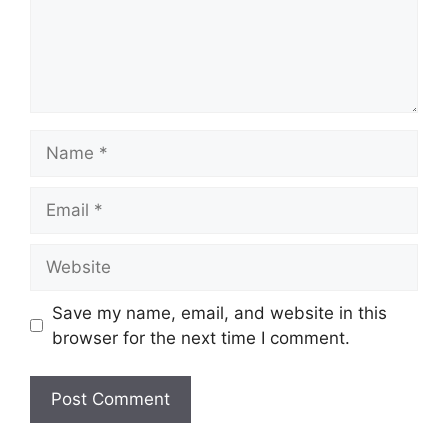
Name
Email
Website
Save my name, email, and website in this
browser for the next time I comment.