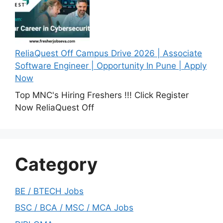
ReliaQuest Off Campus Drive 2026 | Associate
Software Engineer | Opportunity In Pune | Apply
Now
Top MNC's Hiring Freshers !!! Click Register
Now ReliaQuest Off
Category
BE / BTECH Jobs
BSC / BCA / MSC / MCA Jobs