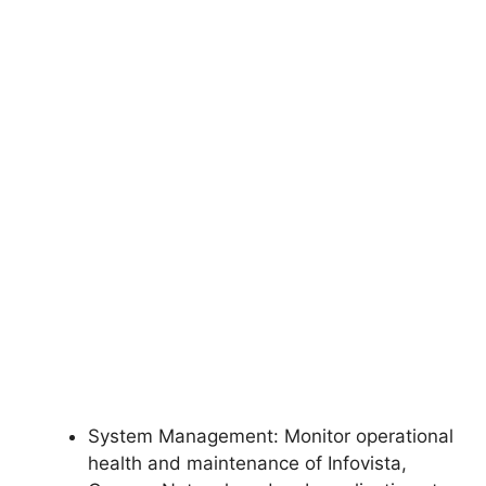
System Management: Monitor operational
health and maintenance of Infovista,