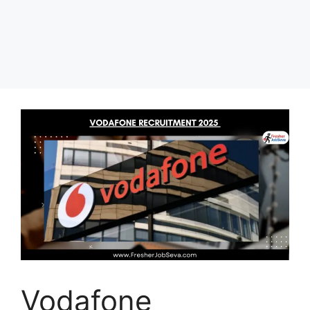
Vodafone