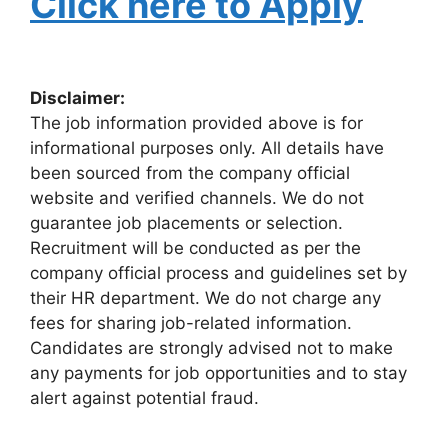
Click here to Apply
Disclaimer:
The job information provided above is for
informational purposes only. All details have
been sourced from the company official
website and verified channels. We do not
guarantee job placements or selection.
Recruitment will be conducted as per the
company official process and guidelines set by
their HR department. We do not charge any
fees for sharing job-related information.
Candidates are strongly advised not to make
any payments for job opportunities and to stay
alert against potential fraud.