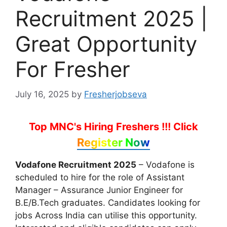
Recruitment 2025 |
Great Opportunity
For Fresher
July 16, 2025
by
Fresherjobseva
Top MNC's Hiring Freshers !!!
Click
Register Now
Vodafone Recruitment 2025
– Vodafone is
scheduled to hire for the role of Assistant
Manager – Assurance Junior Engineer for
B.E/B.Tech graduates. Candidates looking for
jobs Across India can utilise this opportunity.