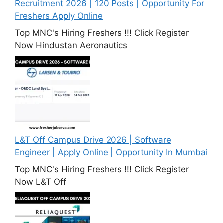
Recruitment 2026 | 120 Posts | Opportunity For
Freshers Apply Online
Top MNC's Hiring Freshers !!! Click Register
Now Hindustan Aeronautics
L&T Off Campus Drive 2026 | Software
Engineer | Apply Online | Opportunity In Mumbai
Top MNC's Hiring Freshers !!! Click Register
Now L&T Off