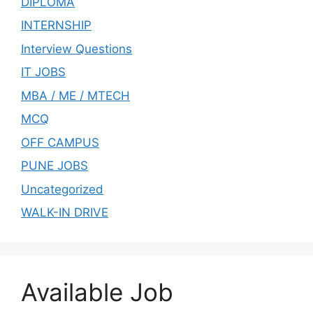
DIPLOMA
INTERNSHIP
Interview Questions
IT JOBS
MBA / ME / MTECH
MCQ
OFF CAMPUS
PUNE JOBS
Uncategorized
WALK-IN DRIVE
Available Job