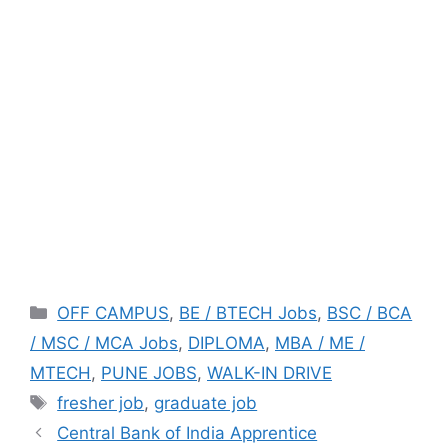
Categories
OFF CAMPUS
,
BE / BTECH Jobs
,
BSC / BCA
/ MSC / MCA Jobs
,
DIPLOMA
,
MBA / ME /
MTECH
,
PUNE JOBS
,
WALK-IN DRIVE
Tags
fresher job
,
graduate job
Central Bank of India Apprentice