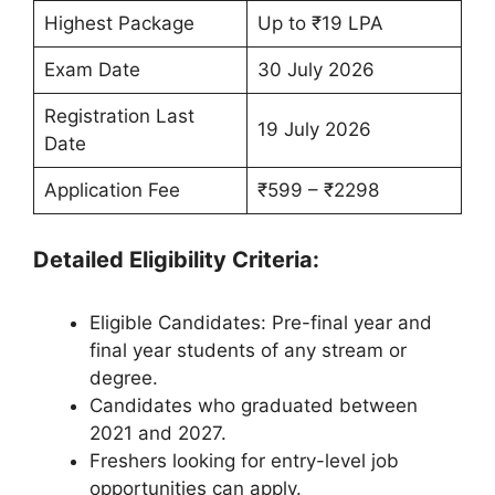
Highest Package
Up to ₹19 LPA
Exam Date
30 July 2026
Registration Last
19 July 2026
Date
Application Fee
₹599 – ₹2298
Detailed Eligibility Criteria:
Eligible Candidates: Pre-final year and
final year students of any stream or
degree.
Candidates who graduated between
2021 and 2027.
Freshers looking for entry-level job
opportunities can apply.