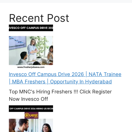
Recent Post
Invesco Off Campus Drive 2026 | NATA Trainee
| MBA Freshers | Opportunity In Hyderabad
Top MNC's Hiring Freshers !!! Click Register
Now Invesco Off