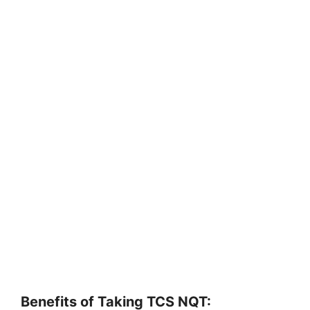
Benefits of Taking TCS NQT: