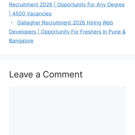
Recruitment 2026 | Opportunity For Any Degree
| 4500 Vacancies
Gallagher Recruitment 2026 Hiring Web
Developers | Opportunity For Freshers In Pune &
Bangalore
Leave a Comment
Comment