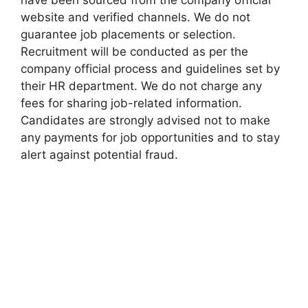
have been sourced from the company official
website and verified channels. We do not
guarantee job placements or selection.
Recruitment will be conducted as per the
company official process and guidelines set by
their HR department. We do not charge any
fees for sharing job-related information.
Candidates are strongly advised not to make
any payments for job opportunities and to stay
alert against potential fraud.