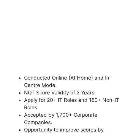
Conducted Online (At Home) and In-
Centre Mode.
NQT Score Validity of 2 Years.
Apply for 20+ IT Roles and 150+ Non-IT
Roles.
Accepted by 1,700+ Corporate
Companies.
Opportunity to improve scores by