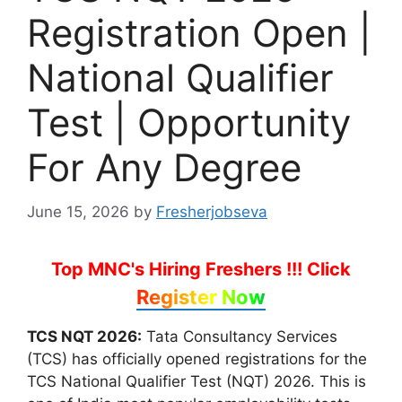
Registration Open |
National Qualifier
Test | Opportunity
For Any Degree
June 15, 2026
by
Fresherjobseva
Top MNC's Hiring Freshers !!!
Click
Register Now
TCS NQT 2026:
Tata Consultancy Services
(TCS) has officially opened registrations for the
TCS National Qualifier Test (NQT) 2026. This is