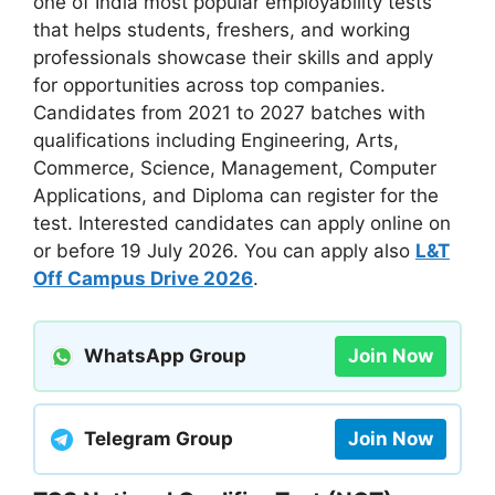
one of India most popular employability tests
that helps students, freshers, and working
professionals showcase their skills and apply
for opportunities across top companies.
Candidates from 2021 to 2027 batches with
qualifications including Engineering, Arts,
Commerce, Science, Management, Computer
Applications, and Diploma can register for the
test. Interested candidates can apply online on
or before 19 July 2026. You can apply also
L&T
Off Campus Drive 2026
.
WhatsApp Group
Join Now
Telegram Group
Join Now