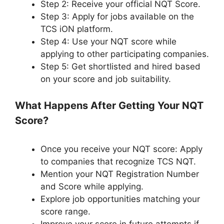
Step 2: Receive your official NQT Score.
Step 3: Apply for jobs available on the
TCS iON platform.
Step 4: Use your NQT score while
applying to other participating companies.
Step 5: Get shortlisted and hired based
on your score and job suitability.
What Happens After Getting Your NQT
Score?
Once you receive your NQT score: Apply
to companies that recognize TCS NQT.
Mention your NQT Registration Number
and Score while applying.
Explore job opportunities matching your
score range.