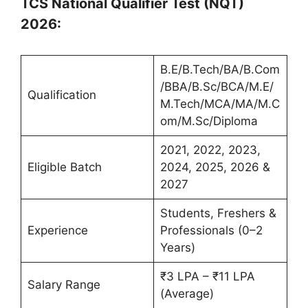
TCS National Qualifier Test (NQT)
2026:
B.E/B.Tech/BA/B.Com
/BBA/B.Sc/BCA/M.E/
Qualification
M.Tech/MCA/MA/M.C
om/M.Sc/Diploma
2021, 2022, 2023,
Eligible Batch
2024, 2025, 2026 &
2027
Students, Freshers &
Experience
Professionals (0–2
Years)
₹3 LPA – ₹11 LPA
Salary Range
(Average)