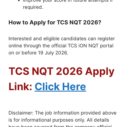
Improve your score in future attempts if
required.
How to Apply for TCS NQT 2026?
Interested and eligible candidates can register
online through the official TCS iON NQT portal
on or before 19 July 2026.
TCS NQT 2026 Apply
Link:
Click Here
Disclaimer: The job information provided above
is for informational purposes only. All details