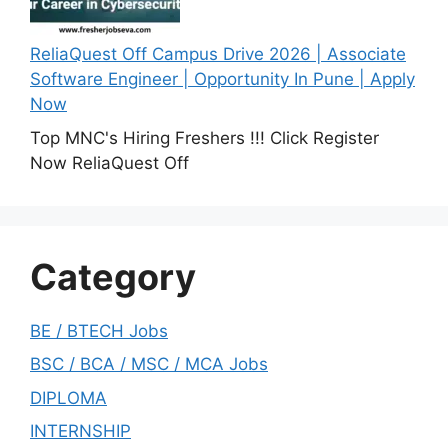
ReliaQuest Off Campus Drive 2026 | Associate
Software Engineer | Opportunity In Pune | Apply
Now
Top MNC's Hiring Freshers !!! Click Register
Now ReliaQuest Off
Category
BE / BTECH Jobs
BSC / BCA / MSC / MCA Jobs
DIPLOMA
INTERNSHIP