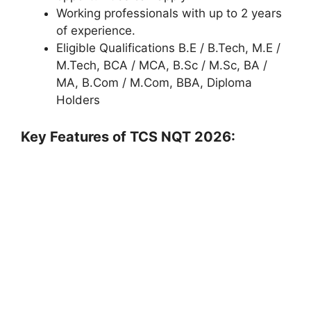
Working professionals with up to 2 years
of experience.
Eligible Qualifications B.E / B.Tech, M.E /
M.Tech, BCA / MCA, B.Sc / M.Sc, BA /
MA, B.Com / M.Com, BBA, Diploma
Holders
Key Features of TCS NQT 2026: