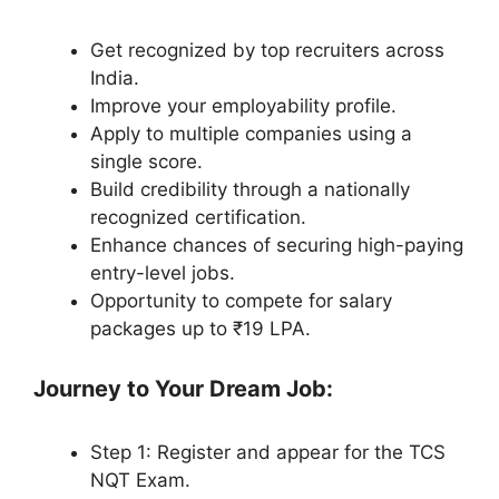
Get recognized by top recruiters across
India.
Improve your employability profile.
Apply to multiple companies using a
single score.
Build credibility through a nationally
recognized certification.
Enhance chances of securing high-paying
entry-level jobs.
Opportunity to compete for salary
packages up to ₹19 LPA.
Journey to Your Dream Job:
Step 1: Register and appear for the TCS
NQT Exam.