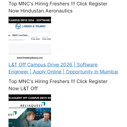
Top MNC's Hiring Freshers !!! Click Register
Now Hindustan Aeronautics
L&T Off Campus Drive 2026 | Software
Engineer | Apply Online | Opportunity In Mumbai
Top MNC's Hiring Freshers !!! Click Register
Now L&T Off