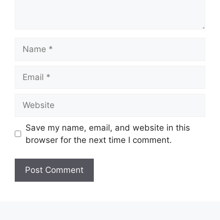
Name
Email
Website
Save my name, email, and website in this
browser for the next time I comment.