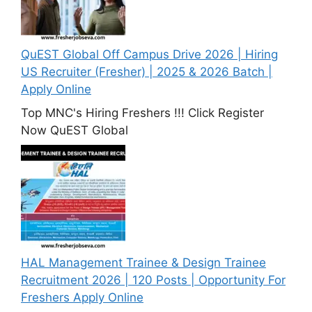
QuEST Global Off Campus Drive 2026 | Hiring
US Recruiter (Fresher) | 2025 & 2026 Batch |
Apply Online
Top MNC's Hiring Freshers !!! Click Register
Now QuEST Global
HAL Management Trainee & Design Trainee
Recruitment 2026 | 120 Posts | Opportunity For
Freshers Apply Online