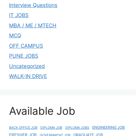
Interview Questions
IT JOBS
MBA / ME / MTECH
MCQ
OFF CAMPUS
PUNE JOBS
Uncategorized
WALK-IN DRIVE
Available Job
ENGINEERING JOB
BACK OFFICE JOB
DIPLOMA JOB
DIPLOMA JOBS
FRESHER JOB
GRADUATE JOB
GOVERNMENT JOB