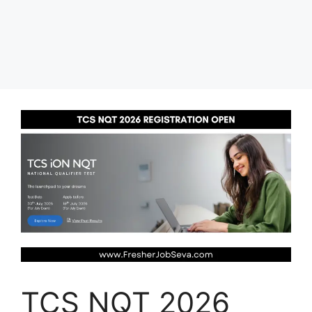
TCS NQT 2026