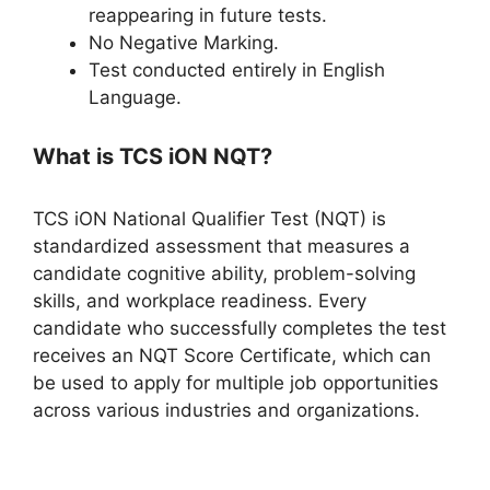
reappearing in future tests.
No Negative Marking.
Test conducted entirely in English
Language.
What is TCS iON NQT?
TCS iON National Qualifier Test (NQT) is
standardized assessment that measures a
candidate cognitive ability, problem-solving
skills, and workplace readiness. Every
candidate who successfully completes the test
receives an NQT Score Certificate, which can
be used to apply for multiple job opportunities
across various industries and organizations.