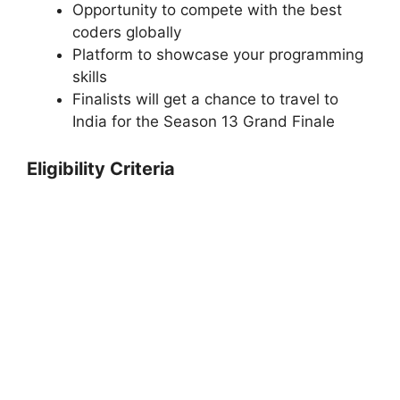
Opportunity to compete with the best
coders globally
Platform to showcase your programming
skills
Finalists will get a chance to travel to
India for the Season 13 Grand Finale
Eligibility Criteria