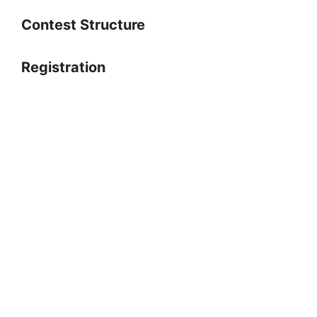
Contest Structure
Registration