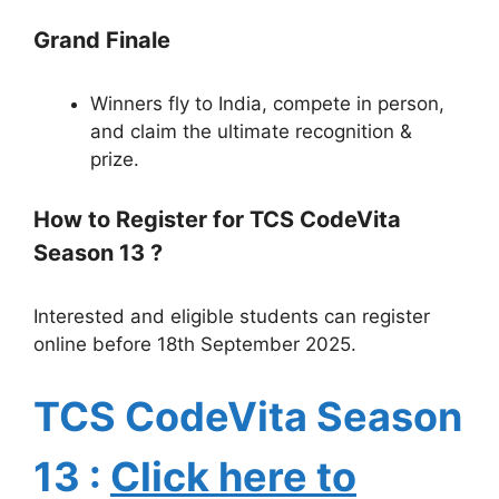
Grand Finale
Winners fly to India, compete in person,
and claim the ultimate recognition &
prize.
How to Register for TCS CodeVita
Season 13 ?
Interested and eligible students can register
online before 18th September 2025.
TCS CodeVita Season
13
:
Click here to