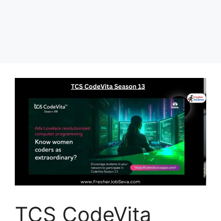
TCS CodeVita