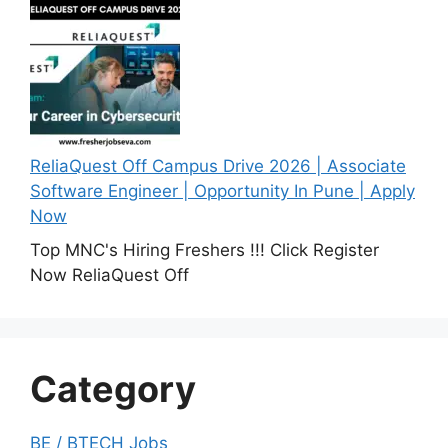
ReliaQuest Off Campus Drive 2026 | Associate
Software Engineer | Opportunity In Pune | Apply
Now
Top MNC's Hiring Freshers !!! Click Register
Now ReliaQuest Off
Category
BE / BTECH Jobs