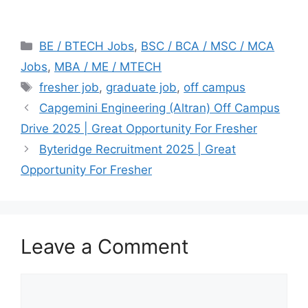
Categories
BE / BTECH Jobs
,
BSC / BCA / MSC / MCA
Jobs
,
MBA / ME / MTECH
Tags
fresher job
,
graduate job
,
off campus
Capgemini Engineering (Altran) Off Campus
Drive 2025 | Great Opportunity For Fresher
Byteridge Recruitment 2025 | Great
Opportunity For Fresher
Leave a Comment
Comment