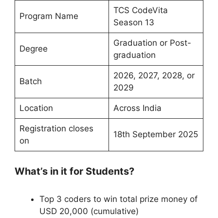
TCS CodeVita
Program Name
Season 13
Graduation or Post-
Degree
graduation
2026, 2027, 2028, or
Batch
2029
Location
Across India
Registration closes
18th September 2025
on
What’s in it for Students?
Top 3 coders to win total prize money of
USD 20,000 (cumulative)