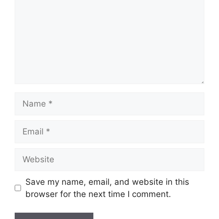
Name
Email
Website
Save my name, email, and website in this
browser for the next time I comment.