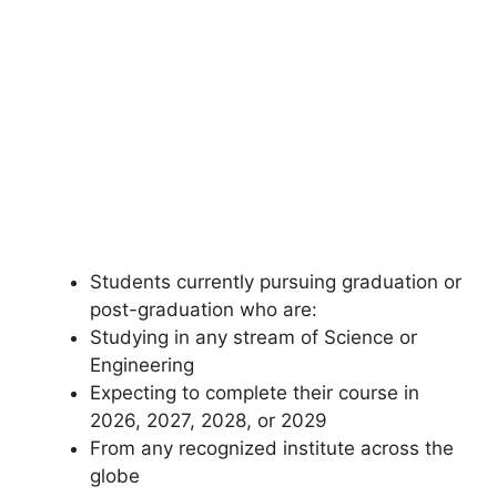
Students currently pursuing graduation or
post-graduation who are:
Studying in any stream of Science or
Engineering
Expecting to complete their course in
2026, 2027, 2028, or 2029
From any recognized institute across the
globe