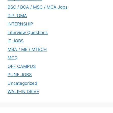
BSC / BCA / MSC / MCA Jobs
DIPLOMA
INTERNSHIP
Interview Questions
IT JOBS
MBA / ME / MTECH
MCQ
OFF CAMPUS
PUNE JOBS
Uncategorized
WALK-IN DRIVE