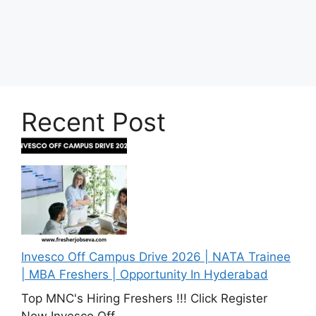
Recent Post
Invesco Off Campus Drive 2026 | NATA Trainee
| MBA Freshers | Opportunity In Hyderabad
Top MNC's Hiring Freshers !!! Click Register
Now Invesco Off