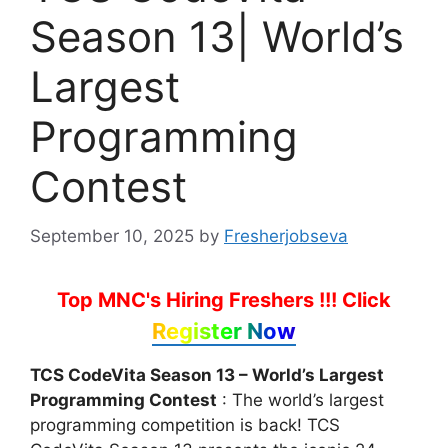
Season 13| World’s
Largest
Programming
Contest
September 10, 2025
by
Fresherjobseva
Top MNC's Hiring Freshers !!!
Click
Register Now
TCS CodeVita Season 13 – World’s Largest
Programming Contest
: The world’s largest
programming competition is back! TCS