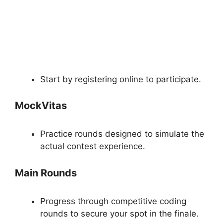
Start by registering online to participate.
MockVitas
Practice rounds designed to simulate the
actual contest experience.
Main Rounds
Progress through competitive coding
rounds to secure your spot in the finale.