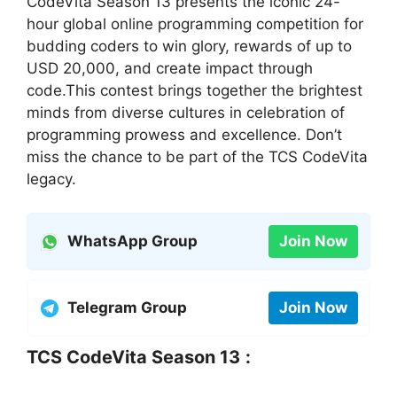
CodeVita Season 13 presents the iconic 24-
hour global online programming competition for
budding coders to win glory, rewards of up to
USD 20,000, and create impact through
code.This contest brings together the brightest
minds from diverse cultures in celebration of
programming prowess and excellence. Don’t
miss the chance to be part of the TCS CodeVita
legacy.
WhatsApp Group
Join Now
Telegram Group
Join Now
TCS CodeVita Season 13
: