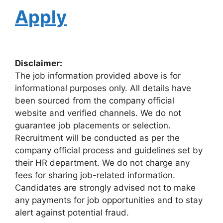
Apply
Disclaimer:
The job information provided above is for
informational purposes only. All details have
been sourced from the company official
website and verified channels. We do not
guarantee job placements or selection.
Recruitment will be conducted as per the
company official process and guidelines set by
their HR department. We do not charge any
fees for sharing job-related information.
Candidates are strongly advised not to make
any payments for job opportunities and to stay
alert against potential fraud.