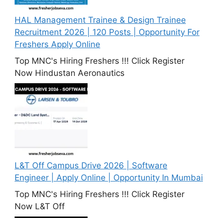
HAL Management Trainee & Design Trainee
Recruitment 2026 | 120 Posts | Opportunity For
Freshers Apply Online
Top MNC's Hiring Freshers !!! Click Register
Now Hindustan Aeronautics
L&T Off Campus Drive 2026 | Software
Engineer | Apply Online | Opportunity In Mumbai
Top MNC's Hiring Freshers !!! Click Register
Now L&T Off