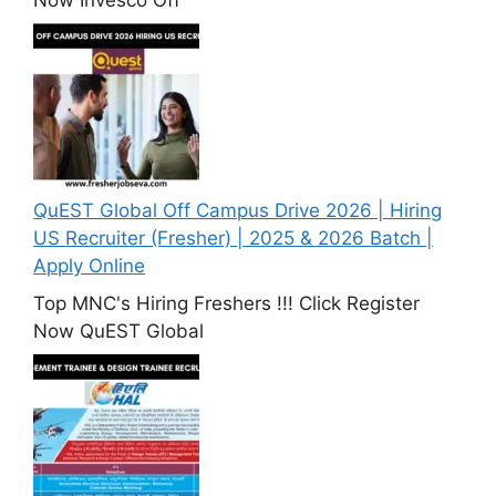
QuEST Global Off Campus Drive 2026 | Hiring
US Recruiter (Fresher) | 2025 & 2026 Batch |
Apply Online
Top MNC's Hiring Freshers !!! Click Register
Now QuEST Global