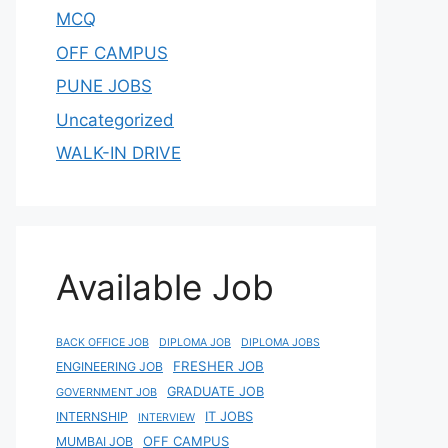
MCQ
OFF CAMPUS
PUNE JOBS
Uncategorized
WALK-IN DRIVE
Available Job
BACK OFFICE JOB
DIPLOMA JOB
DIPLOMA JOBS
FRESHER JOB
ENGINEERING JOB
GRADUATE JOB
GOVERNMENT JOB
IT JOBS
INTERNSHIP
INTERVIEW
OFF CAMPUS
MUMBAI JOB