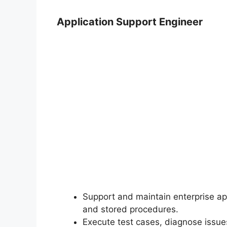
Application Support Engineer
Support and maintain enterprise ap
and stored procedures.
Execute test cases, diagnose issues