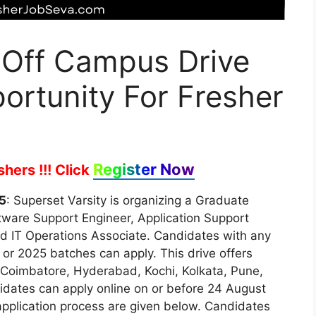
 Off Campus Drive
ortunity For Fresher
Register Now
hers !!!
Click
5
: Superset Varsity is organizing a Graduate
oftware Support Engineer, Application Support
nd IT Operations Associate. Candidates with any
 or 2025 batches can apply. This drive offers
 Coimbatore, Hyderabad, Kochi, Kolkata, Pune,
idates can apply online on or before 24 August
d application process are given below. Candidates