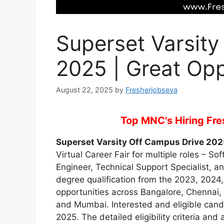
Superset Varsity
2025 | Great Opp
August 22, 2025
by
Fresherjobseva
Top MNC's Hiring Fres
Superset Varsity Off Campus Drive 202
Virtual Career Fair for multiple roles – S
Engineer, Technical Support Specialist, a
degree qualification from the 2023, 2024,
opportunities across Bangalore, Chennai,
and Mumbai. Interested and eligible cand
2025. The detailed eligibility criteria an