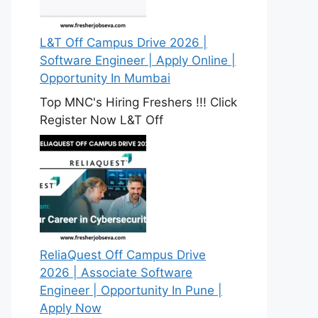
L&T Off Campus Drive 2026 |
Software Engineer | Apply Online |
Opportunity In Mumbai
Top MNC's Hiring Freshers !!! Click
Register Now L&T Off
ReliaQuest Off Campus Drive
2026 | Associate Software
Engineer | Opportunity In Pune |
Apply Now