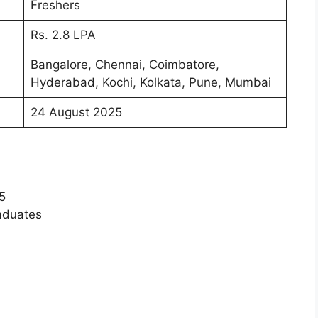
Freshers
Rs. 2.8 LPA
Bangalore, Chennai, Coimbatore,
Hyderabad, Kochi, Kolkata, Pune, Mumbai
24 August 2025
5
raduates