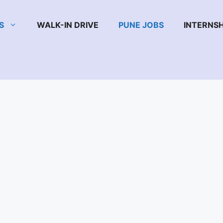
S
WALK-IN DRIVE
PUNE JOBS
INTERNSH