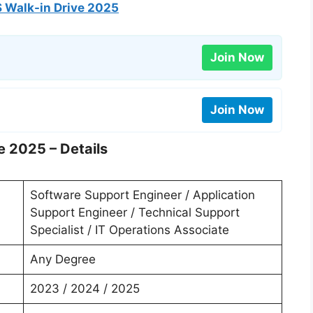
 Walk-in Drive 2025
Join Now
Join Now
e 2025 – Details
Software Support Engineer / Application
Support Engineer / Technical Support
Specialist / IT Operations Associate
Any Degree
2023 / 2024 / 2025