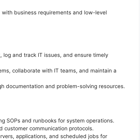
s with business requirements and low-level
t, log and track IT issues, and ensure timely
ms, collaborate with IT teams, and maintain a
ugh documentation and problem-solving resources.
ng SOPs and runbooks for system operations.
nd customer communication protocols.
rvers, applications, and scheduled jobs for