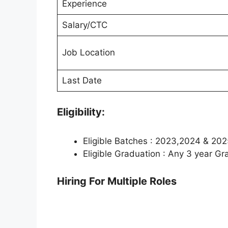
Experience
Salary/CTC
Job Location
Last Date
Eligibility:
Eligible Batches : 2023,2024 & 202
Eligible Graduation : Any 3 year G
Hiring For Multiple Roles