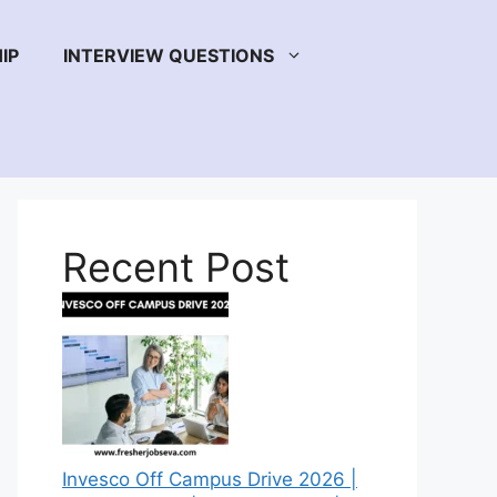
IP
INTERVIEW QUESTIONS
Recent Post
Invesco Off Campus Drive 2026 |