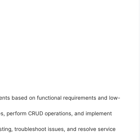
nts based on functional requirements and low-
es, perform CRUD operations, and implement
ing, troubleshoot issues, and resolve service