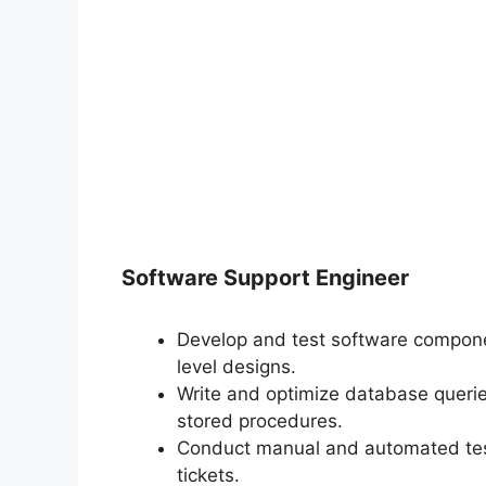
Software Support Engineer
Develop and test software compone
level designs.
Write and optimize database queri
stored procedures.
Conduct manual and automated test
tickets.