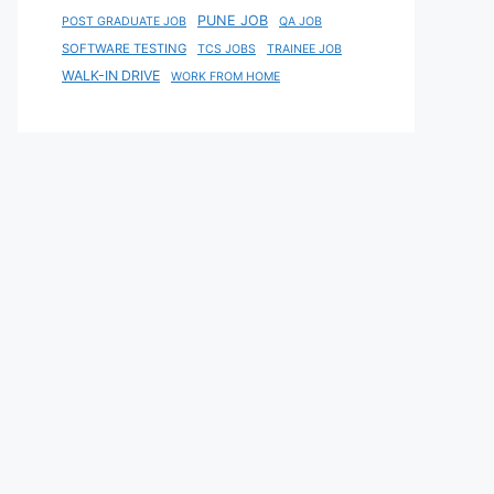
PUNE JOB
POST GRADUATE JOB
QA JOB
SOFTWARE TESTING
TCS JOBS
TRAINEE JOB
WALK-IN DRIVE
WORK FROM HOME