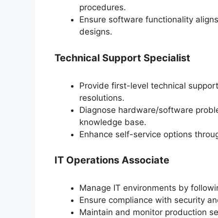
procedures.
Ensure software functionality align
designs.
Technical Support Specialist
Provide first-level technical suppor
resolutions.
Diagnose hardware/software proble
knowledge base.
Enhance self-service options thro
IT Operations Associate
Manage IT environments by followi
Ensure compliance with security a
Maintain and monitor production se