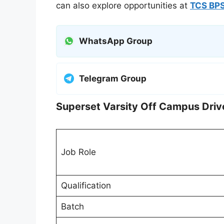
can also explore opportunities at
TCS BPS
WhatsApp Group
Telegram Group
Superset Varsity Off Campus Driv
Job Role
Qualification
Batch