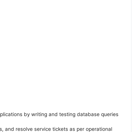
plications by writing and testing database queries
, and resolve service tickets as per operational