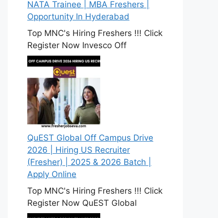
NATA Trainee | MBA Freshers |
Opportunity In Hyderabad
Top MNC's Hiring Freshers !!! Click
Register Now Invesco Off
QuEST Global Off Campus Drive
2026 | Hiring US Recruiter
(Fresher) | 2025 & 2026 Batch |
Apply Online
Top MNC's Hiring Freshers !!! Click
Register Now QuEST Global