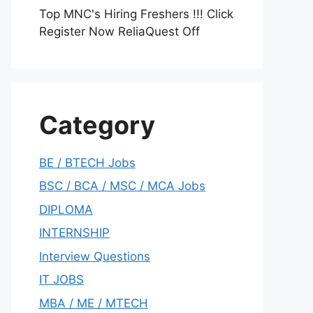
Top MNC's Hiring Freshers !!! Click
Register Now ReliaQuest Off
Category
BE / BTECH Jobs
BSC / BCA / MSC / MCA Jobs
DIPLOMA
INTERNSHIP
Interview Questions
IT JOBS
MBA / ME / MTECH