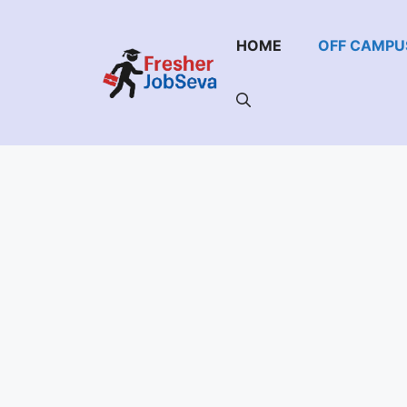
Skip
to
HOME
OFF CAMPU
content