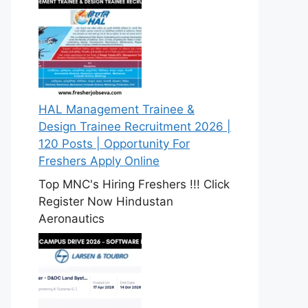
HAL Management Trainee &
Design Trainee Recruitment 2026 |
120 Posts | Opportunity For
Freshers Apply Online
Top MNC's Hiring Freshers !!! Click
Register Now Hindustan
Aeronautics