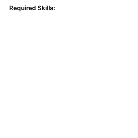
Required Skills: