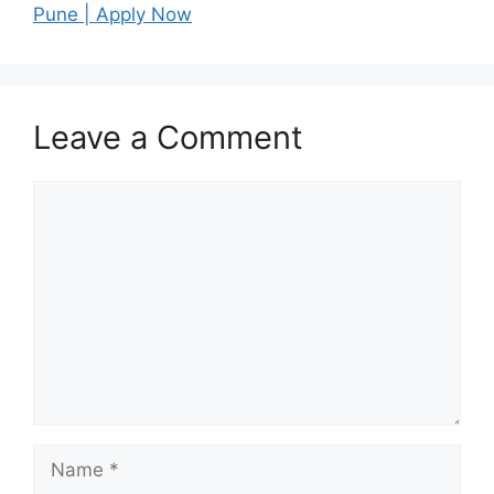
Pune | Apply Now
Leave a Comment
Comment
Name