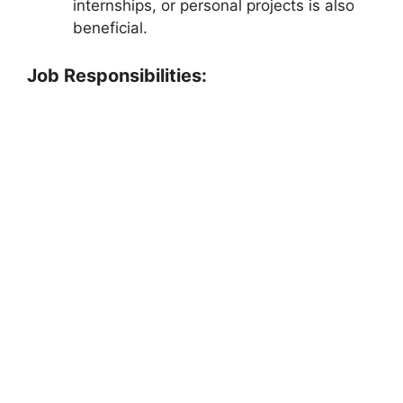
internships, or personal projects is also
beneficial.
Job Responsibilities: