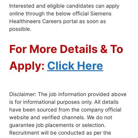
Interested and eligible candidates can apply
online through the below official Siemens
Healthineers Careers portal as soon as
possible.
For More Details & To
Apply:
Click Here
Disclaimer: The job information provided above
is for informational purposes only. All details
have been sourced from the company official
website and verified channels. We do not
guarantee job placements or selection.
Recruitment will be conducted as per the