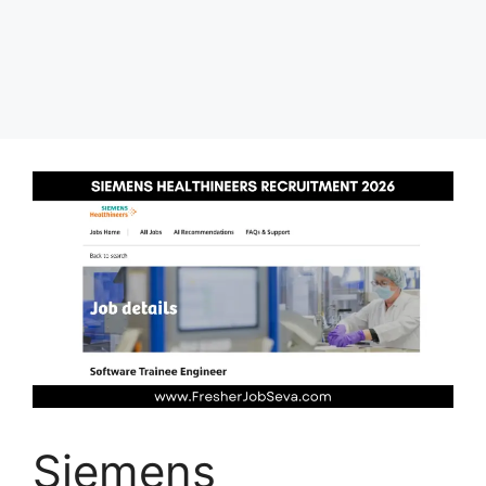
Siemens