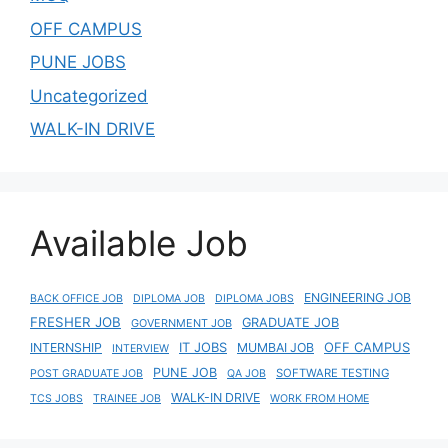
OFF CAMPUS
PUNE JOBS
Uncategorized
WALK-IN DRIVE
Available Job
ENGINEERING JOB
BACK OFFICE JOB
DIPLOMA JOB
DIPLOMA JOBS
FRESHER JOB
GRADUATE JOB
GOVERNMENT JOB
IT JOBS
OFF CAMPUS
INTERNSHIP
MUMBAI JOB
INTERVIEW
PUNE JOB
SOFTWARE TESTING
POST GRADUATE JOB
QA JOB
WALK-IN DRIVE
TCS JOBS
TRAINEE JOB
WORK FROM HOME