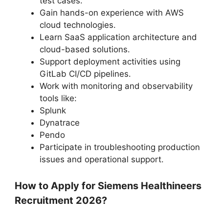
test cases.
Gain hands-on experience with AWS
cloud technologies.
Learn SaaS application architecture and
cloud-based solutions.
Support deployment activities using
GitLab CI/CD pipelines.
Work with monitoring and observability
tools like:
Splunk
Dynatrace
Pendo
Participate in troubleshooting production
issues and operational support.
How to Apply for Siemens Healthineers
Recruitment 2026?