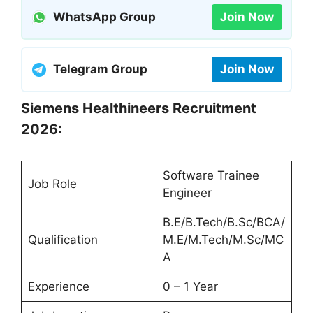
WhatsApp Group
Join Now
Telegram Group
Join Now
Siemens Healthineers Recruitment
2026:
Software Trainee
Job Role
Engineer
B.E/B.Tech/B.Sc/BCA/
Qualification
M.E/M.Tech/M.Sc/MC
A
Experience
0 – 1 Year