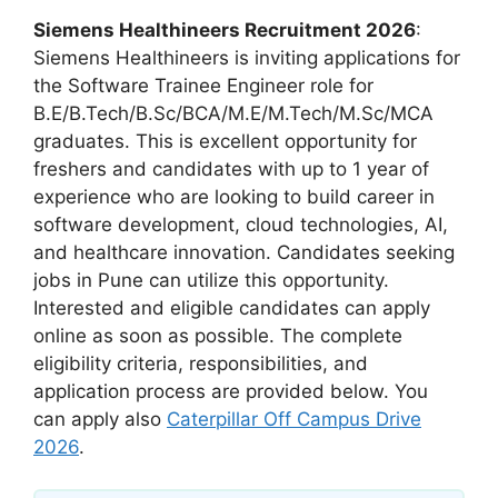
Siemens Healthineers Recruitment 2026
:
Siemens Healthineers is inviting applications for
the Software Trainee Engineer role for
B.E/B.Tech/B.Sc/BCA/M.E/M.Tech/M.Sc/MCA
graduates. This is excellent opportunity for
freshers and candidates with up to 1 year of
experience who are looking to build career in
software development, cloud technologies, AI,
and healthcare innovation. Candidates seeking
jobs in Pune can utilize this opportunity.
Interested and eligible candidates can apply
online as soon as possible. The complete
eligibility criteria, responsibilities, and
application process are provided below. You
can apply also
Caterpillar Off Campus Drive
2026
.