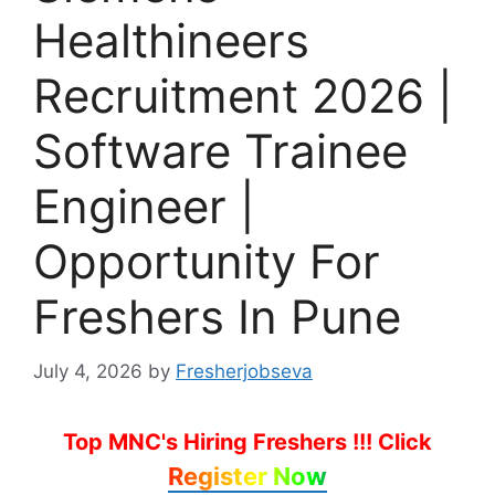
Healthineers
Recruitment 2026 |
Software Trainee
Engineer |
Opportunity For
Freshers In Pune
July 4, 2026
by
Fresherjobseva
Top MNC's Hiring Freshers !!!
Click
Register Now