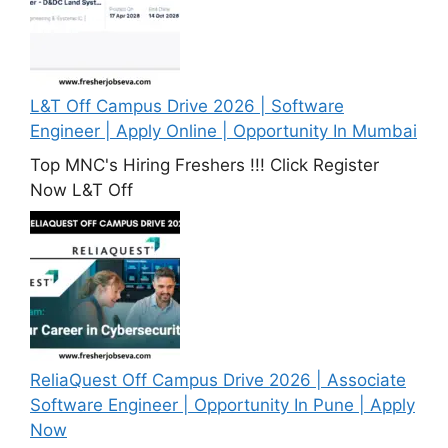
L&T Off Campus Drive 2026 | Software
Engineer | Apply Online | Opportunity In Mumbai
Top MNC's Hiring Freshers !!! Click Register
Now L&T Off
ReliaQuest Off Campus Drive 2026 | Associate
Software Engineer | Opportunity In Pune | Apply
Now