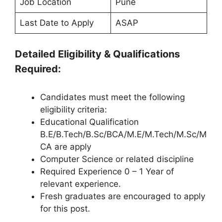
Job Location
Pune
Last Date to Apply
ASAP
Detailed Eligibility & Qualifications
Required:
Candidates must meet the following
eligibility criteria:
Educational Qualification
B.E/B.Tech/B.Sc/BCA/M.E/M.Tech/M.Sc/M
CA are apply
Computer Science or related discipline
Required Experience 0 – 1 Year of
relevant experience.
Fresh graduates are encouraged to apply
for this post.