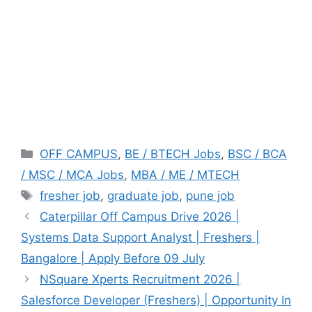
Categories
OFF CAMPUS
,
BE / BTECH Jobs
,
BSC / BCA
/ MSC / MCA Jobs
,
MBA / ME / MTECH
Tags
fresher job
,
graduate job
,
pune job
Caterpillar Off Campus Drive 2026 |
Systems Data Support Analyst | Freshers |
Bangalore | Apply Before 09 July
NSquare Xperts Recruitment 2026 |
Salesforce Developer (Freshers) | Opportunity In