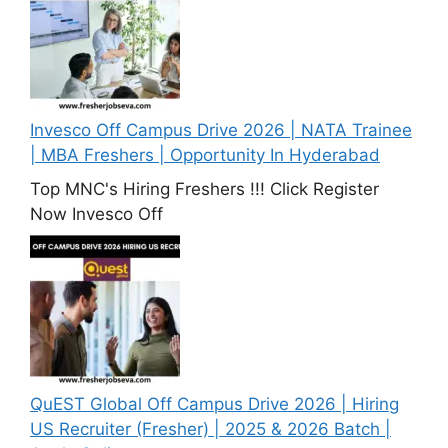
Invesco Off Campus Drive 2026 | NATA Trainee
| MBA Freshers | Opportunity In Hyderabad
Top MNC's Hiring Freshers !!! Click Register
Now Invesco Off
QuEST Global Off Campus Drive 2026 | Hiring
US Recruiter (Fresher) | 2025 & 2026 Batch |