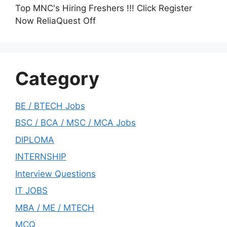
Top MNC's Hiring Freshers !!! Click Register
Now ReliaQuest Off
Category
BE / BTECH Jobs
BSC / BCA / MSC / MCA Jobs
DIPLOMA
INTERNSHIP
Interview Questions
IT JOBS
MBA / ME / MTECH
MCQ