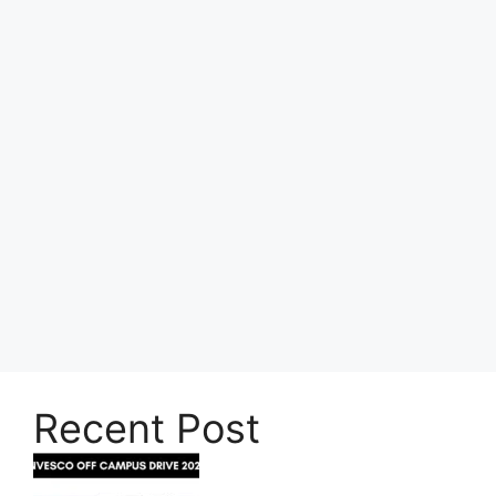
Recent Post