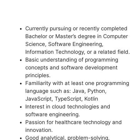
Currently pursuing or recently completed
Bachelor or Master’s degree in Computer
Science, Software Engineering,
Information Technology, or a related field.
Basic understanding of programming
concepts and software development
principles.
Familiarity with at least one programming
language such as: Java, Python,
JavaScript, TypeScript, Kotlin
Interest in cloud technologies and
software engineering.
Passion for healthcare technology and
innovation.
Good analytical, problem-solving,