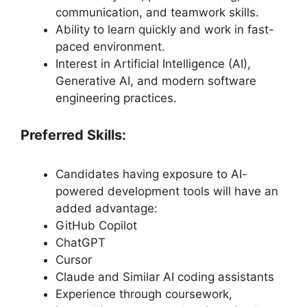
communication, and teamwork skills.
Ability to learn quickly and work in fast-
paced environment.
Interest in Artificial Intelligence (AI),
Generative AI, and modern software
engineering practices.
Preferred Skills:
Candidates having exposure to AI-
powered development tools will have an
added advantage:
GitHub Copilot
ChatGPT
Cursor
Claude and Similar AI coding assistants
Experience through coursework,