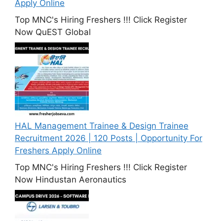
Apply Online
Top MNC's Hiring Freshers !!! Click Register
Now QuEST Global
HAL Management Trainee & Design Trainee
Recruitment 2026 | 120 Posts | Opportunity For
Freshers Apply Online
Top MNC's Hiring Freshers !!! Click Register
Now Hindustan Aeronautics