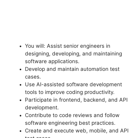
You will: Assist senior engineers in
designing, developing, and maintaining
software applications.
Develop and maintain automation test
cases.
Use AI-assisted software development
tools to improve coding productivity.
Participate in frontend, backend, and API
development.
Contribute to code reviews and follow
software engineering best practices.
Create and execute web, mobile, and API