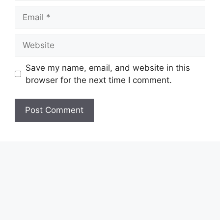
Email
Website
Save my name, email, and website in this
browser for the next time I comment.