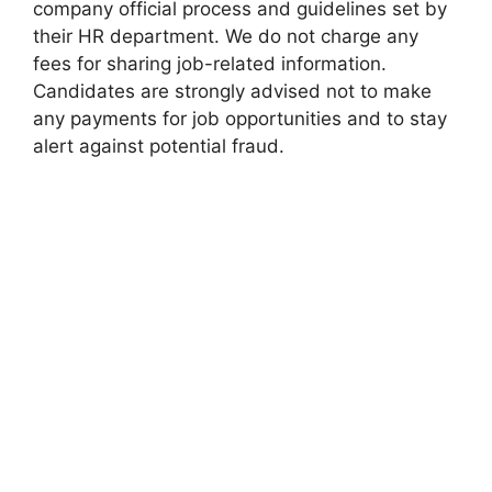
company official process and guidelines set by
their HR department. We do not charge any
fees for sharing job-related information.
Candidates are strongly advised not to make
any payments for job opportunities and to stay
alert against potential fraud.