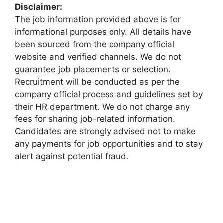
Disclaimer:
The job information provided above is for
informational purposes only. All details have
been sourced from the company official
website and verified channels. We do not
guarantee job placements or selection.
Recruitment will be conducted as per the
company official process and guidelines set by
their HR department. We do not charge any
fees for sharing job-related information.
Candidates are strongly advised not to make
any payments for job opportunities and to stay
alert against potential fraud.