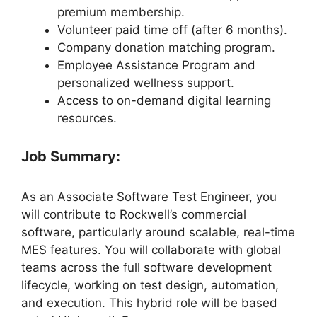
premium membership.
Volunteer paid time off (after 6 months).
Company donation matching program.
Employee Assistance Program and
personalized wellness support.
Access to on-demand digital learning
resources.
Job Summary:
As an Associate Software Test Engineer, you
will contribute to Rockwell’s commercial
software, particularly around scalable, real-time
MES features. You will collaborate with global
teams across the full software development
lifecycle, working on test design, automation,
and execution. This hybrid role will be based