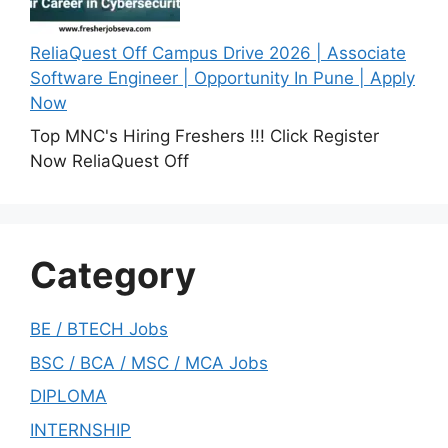
ReliaQuest Off Campus Drive 2026 | Associate
Software Engineer | Opportunity In Pune | Apply
Now
Top MNC's Hiring Freshers !!! Click Register
Now ReliaQuest Off
Category
BE / BTECH Jobs
BSC / BCA / MSC / MCA Jobs
DIPLOMA
INTERNSHIP