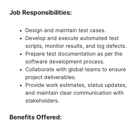
Job Responsibilities:
Design and maintain test cases.
Develop and execute automated test
scripts, monitor results, and log defects.
Prepare test documentation as per the
software development process.
Collaborate with global teams to ensure
project deliverables.
Provide work estimates, status updates,
and maintain clear communication with
stakeholders.
Benefits Offered: