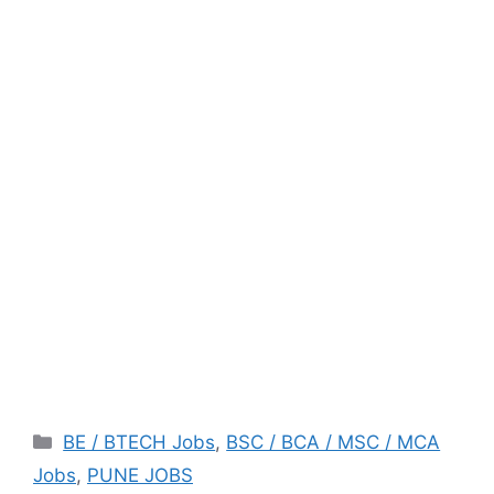
Categories
BE / BTECH Jobs
,
BSC / BCA / MSC / MCA
Jobs
,
PUNE JOBS