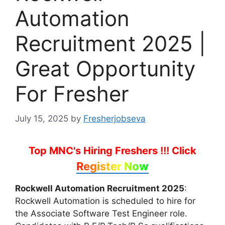
Automation
Recruitment 2025 |
Great Opportunity
For Fresher
July 15, 2025
by
Fresherjobseva
Top MNC's Hiring Freshers !!!
Click
Register Now
Rockwell Automation Recruitment 2025
:
Rockwell Automation is scheduled to hire for
the Associate Software Test Engineer role.