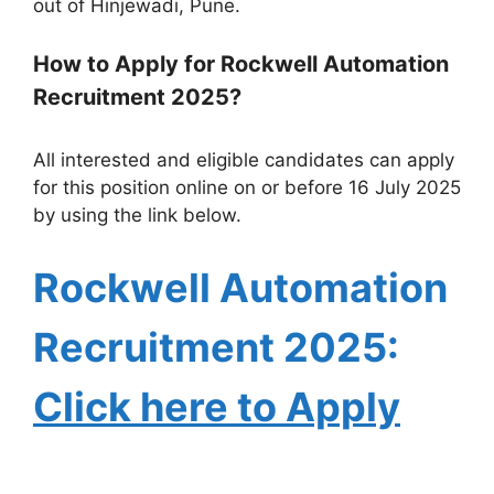
out of Hinjewadi, Pune.
How to Apply for Rockwell Automation
Recruitment 2025?
All interested and eligible candidates can apply
for this position online on or before 16 July 2025
by using the link below.
Rockwell Automation
Recruitment
2025:
Click here to Apply