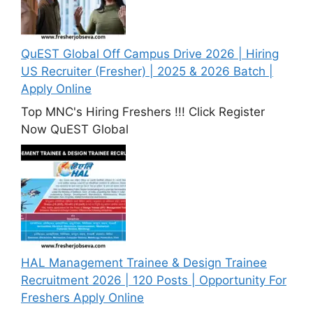
QuEST Global Off Campus Drive 2026 | Hiring
US Recruiter (Fresher) | 2025 & 2026 Batch |
Apply Online
Top MNC's Hiring Freshers !!! Click Register
Now QuEST Global
HAL Management Trainee & Design Trainee
Recruitment 2026 | 120 Posts | Opportunity For
Freshers Apply Online