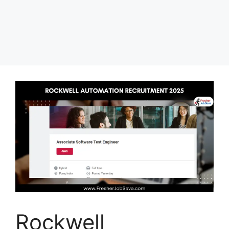
Rockwell