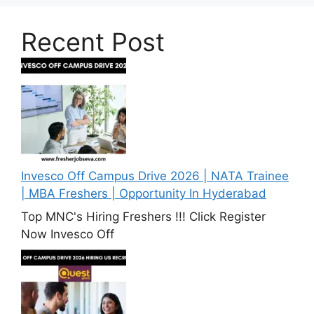
Recent Post
Invesco Off Campus Drive 2026 | NATA Trainee
| MBA Freshers | Opportunity In Hyderabad
Top MNC's Hiring Freshers !!! Click Register
Now Invesco Off