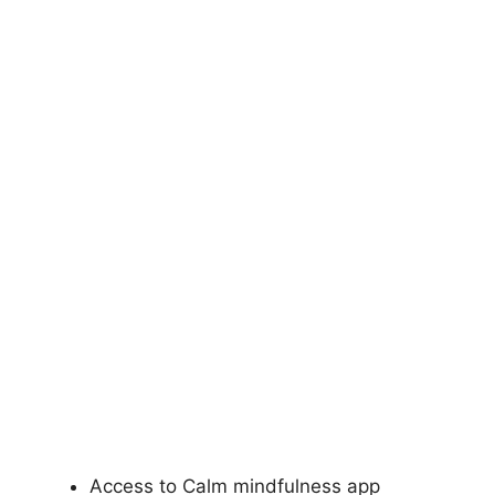
Access to Calm mindfulness app