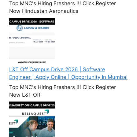
Top MNC's Hiring Freshers !!! Click Register
Now Hindustan Aeronautics
L&T Off Campus Drive 2026 | Software
Engineer | Apply Online | Opportunity In Mumbai
Top MNC's Hiring Freshers !!! Click Register
Now L&T Off