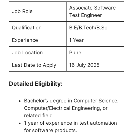
Associate Software
Job Role
Test Engineer
Qualification
B.E/B.Tech/B.Sc
Experience
1 Year
Job Location
Pune
Last Date to Apply
16 July 2025
Detailed Eligibility:
Bachelor’s degree in Computer Science,
Computer/Electrical Engineering, or
related field.
1 year of experience in test automation
for software products.