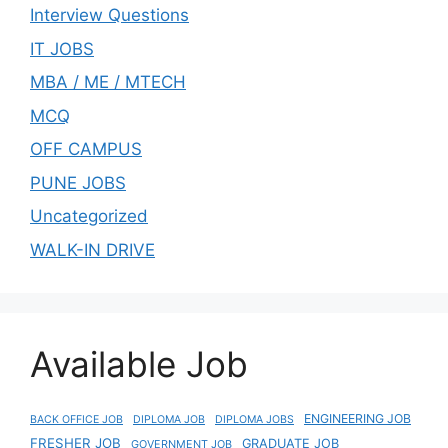
Interview Questions
IT JOBS
MBA / ME / MTECH
MCQ
OFF CAMPUS
PUNE JOBS
Uncategorized
WALK-IN DRIVE
Available Job
ENGINEERING JOB
BACK OFFICE JOB
DIPLOMA JOB
DIPLOMA JOBS
FRESHER JOB
GRADUATE JOB
GOVERNMENT JOB