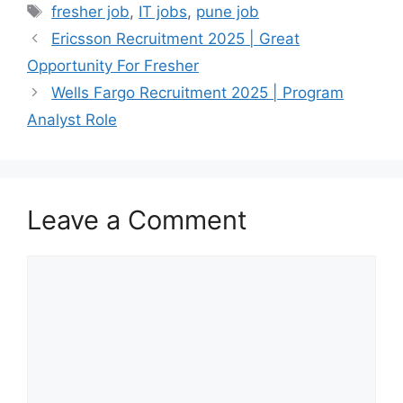
Tags
fresher job
,
IT jobs
,
pune job
Ericsson Recruitment 2025 | Great
Opportunity For Fresher
Wells Fargo Recruitment 2025 | Program
Analyst Role
Leave a Comment
Comment