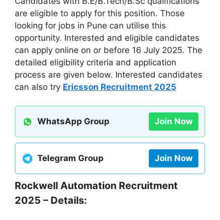
Candidates with B.E/B.Tech/B.Sc qualifications
are eligible to apply for this position. Those
looking for jobs in Pune can utilise this
opportunity. Interested and eligible candidates
can apply online on or before 16 July 2025. The
detailed eligibility criteria and application
process are given below. Interested candidates
can also try
Ericsson Recruitment 2025
WhatsApp Group
Join Now
Telegram Group
Join Now
Rockwell Automation Recruitment
2025 – Details: