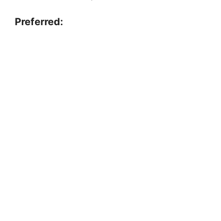
Preferred: