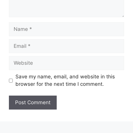
Name
Email
Website
Save my name, email, and website in this
browser for the next time I comment.