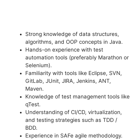
Strong knowledge of data structures,
algorithms, and OOP concepts in Java.
Hands-on experience with test
automation tools (preferably Marathon or
Selenium).
Familiarity with tools like Eclipse, SVN,
GitLab, JUnit, JIRA, Jenkins, ANT,
Maven.
Knowledge of test management tools like
qTest.
Understanding of CI/CD, virtualization,
and testing strategies such as TDD /
BDD.
Experience in SAFe agile methodology.