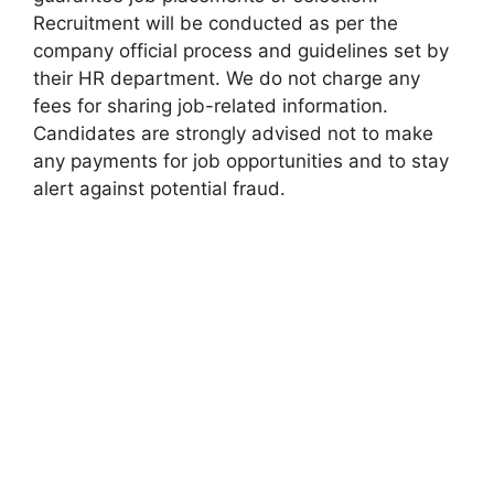
Recruitment will be conducted as per the
company official process and guidelines set by
their HR department. We do not charge any
fees for sharing job-related information.
Candidates are strongly advised not to make
any payments for job opportunities and to stay
alert against potential fraud.