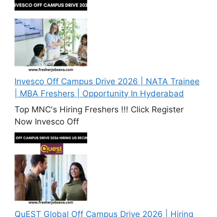
Invesco Off Campus Drive 2026 | NATA Trainee
| MBA Freshers | Opportunity In Hyderabad
Top MNC's Hiring Freshers !!! Click Register
Now Invesco Off
QuEST Global Off Campus Drive 2026 | Hiring