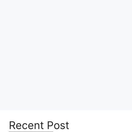
Recent Post