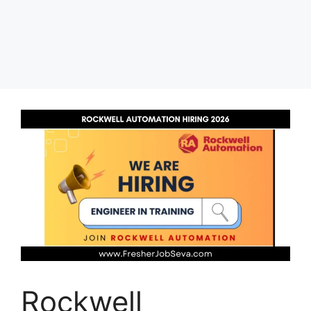
Rockwell