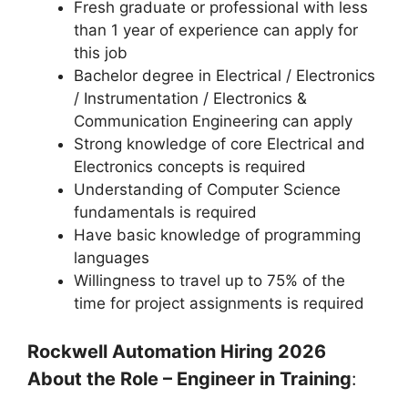
Fresh graduate or professional with less
than 1 year of experience can apply for
this job
Bachelor degree in Electrical / Electronics
/ Instrumentation / Electronics &
Communication Engineering can apply
Strong knowledge of core Electrical and
Electronics concepts is required
Understanding of Computer Science
fundamentals is required
Have basic knowledge of programming
languages
Willingness to travel up to 75% of the
time for project assignments is required
Rockwell Automation Hiring 2026
About the Role – Engineer in Training
: