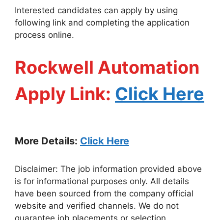
Interested candidates can apply by using
following link and completing the application
process online.
Rockwell Automation
Apply Link:
Click Here
More Details:
Click Here
Disclaimer: The job information provided above
is for informational purposes only. All details
have been sourced from the company official
website and verified channels. We do not
guarantee job placements or selection.