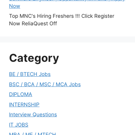
Now
Top MNC's Hiring Freshers !!! Click Register
Now ReliaQuest Off
Category
BE / BTECH Jobs
BSC / BCA / MSC / MCA Jobs
DIPLOMA
INTERNSHIP
Interview Questions
IT JOBS
MBA / ME / MTECH