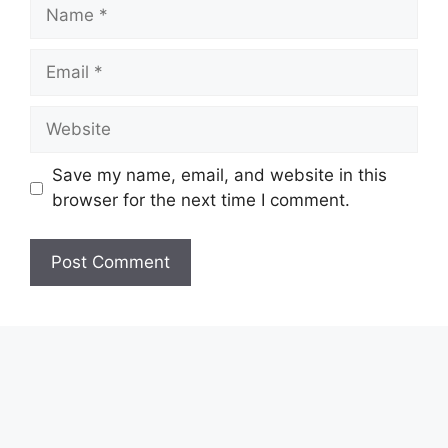
Name
Email
Website
Save my name, email, and website in this
browser for the next time I comment.