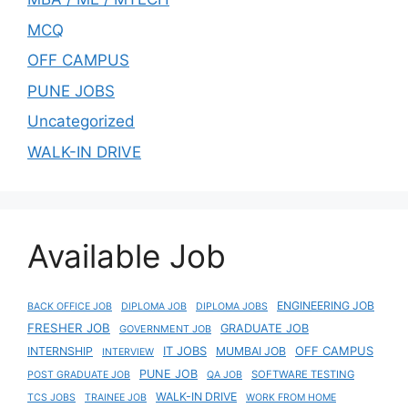
MCQ
OFF CAMPUS
PUNE JOBS
Uncategorized
WALK-IN DRIVE
Available Job
ENGINEERING JOB
BACK OFFICE JOB
DIPLOMA JOB
DIPLOMA JOBS
FRESHER JOB
GRADUATE JOB
GOVERNMENT JOB
IT JOBS
OFF CAMPUS
INTERNSHIP
MUMBAI JOB
INTERVIEW
PUNE JOB
SOFTWARE TESTING
POST GRADUATE JOB
QA JOB
WALK-IN DRIVE
TCS JOBS
TRAINEE JOB
WORK FROM HOME