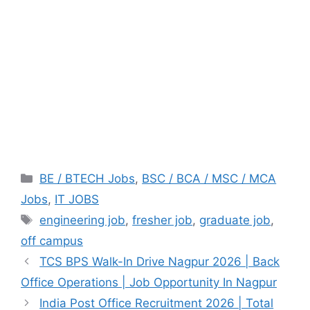
Categories
BE / BTECH Jobs
,
BSC / BCA / MSC / MCA
Jobs
,
IT JOBS
Tags
engineering job
,
fresher job
,
graduate job
,
off campus
TCS BPS Walk-In Drive Nagpur 2026 | Back
Office Operations | Job Opportunity In Nagpur
India Post Office Recruitment 2026 | Total