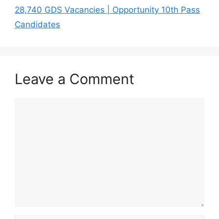
28,740 GDS Vacancies | Opportunity 10th Pass
Candidates
Leave a Comment
Comment