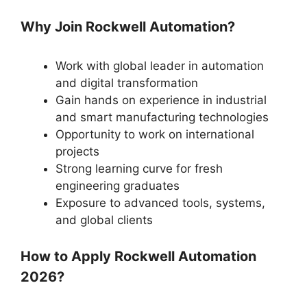
Why Join Rockwell Automation?
Work with global leader in automation
and digital transformation
Gain hands on experience in industrial
and smart manufacturing technologies
Opportunity to work on international
projects
Strong learning curve for fresh
engineering graduates
Exposure to advanced tools, systems,
and global clients
How to Apply Rockwell Automation
2026?