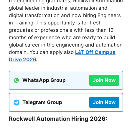
for engineering graduates, Rockwell Automation
global leader in industrial automation and
digital transformation and now hiring Engineers
in Training. This opportunity is for fresh
graduates or professionals with less than 12
months of experience who are ready to build
global career in the engineering and automation
domain. You can apply also
L&T Off Campus
Drive 2026
.
WhatsApp Group
Join Now
Telegram Group
Join Now
Rockwell Automation Hiring 2026: