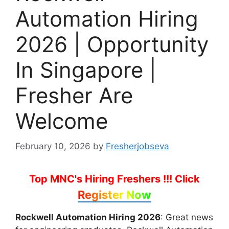
Automation Hiring
2026 | Opportunity
In Singapore |
Fresher Are
Welcome
February 10, 2026
by
Fresherjobseva
Top MNC's Hiring Freshers !!!
Click
Register Now
Rockwell Automation Hiring 2026
: Great news