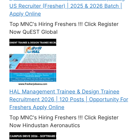
US Recruiter (Fresher) | 2025 & 2026 Batch |
Apply Online
Top MNC's Hiring Freshers !!! Click Register
Now QuEST Global
HAL Management Trainee & Design Trainee
Recruitment 2026 | 120 Posts | Opportunity For
Freshers Apply Online
Top MNC's Hiring Freshers !!! Click Register
Now Hindustan Aeronautics