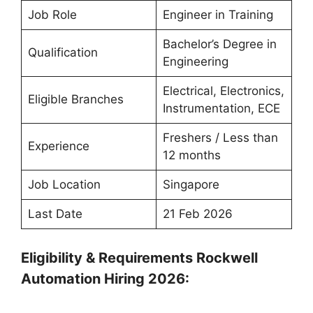
Job Role
Engineer in Training
Bachelor’s Degree in
Qualification
Engineering
Electrical, Electronics,
Eligible Branches
Instrumentation, ECE
Freshers / Less than
Experience
12 months
Job Location
Singapore
Last Date
21 Feb 2026
Eligibility & Requirements Rockwell
Automation Hiring 2026: