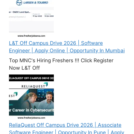
L&T Off Campus Drive 2026 | Software
Engineer | Apply Online | Opportunity In Mumbai
Top MNC's Hiring Freshers !!! Click Register
Now L&T Off
ReliaQuest Off Campus Drive 2026 | Associate
Software Engineer | Opportunity In Pune | Apply