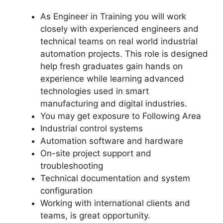
As Engineer in Training you will work
closely with experienced engineers and
technical teams on real world industrial
automation projects. This role is designed
help fresh graduates gain hands on
experience while learning advanced
technologies used in smart
manufacturing and digital industries.
You may get exposure to Following Area
Industrial control systems
Automation software and hardware
On-site project support and
troubleshooting
Technical documentation and system
configuration
Working with international clients and
teams, is great opportunity.