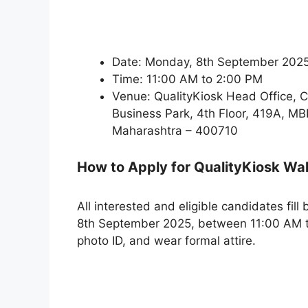
Date: Monday, 8th September 202
Time: 11:00 AM to 2:00 PM
Venue: QualityKiosk Head Office, C 
Business Park, 4th Floor, 419A, M
Maharashtra – 400710
How to Apply for QualityKiosk Wa
All interested and eligible candidates fill
8th September 2025, between 11:00 AM t
photo ID, and wear formal attire.