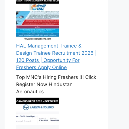
HAL Management Trainee &
Design Trainee Recruitment 2026 |
120 Posts | Opportunity For
Freshers Apply Online
Top MNC's Hiring Freshers !!! Click
Register Now Hindustan
Aeronautics