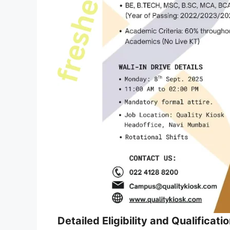
Detailed Eligibility and Qualificati