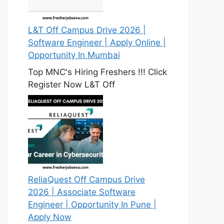
L&T Off Campus Drive 2026 |
Software Engineer | Apply Online |
Opportunity In Mumbai
Top MNC's Hiring Freshers !!! Click
Register Now L&T Off
ReliaQuest Off Campus Drive
2026 | Associate Software
Engineer | Opportunity In Pune |
Apply Now