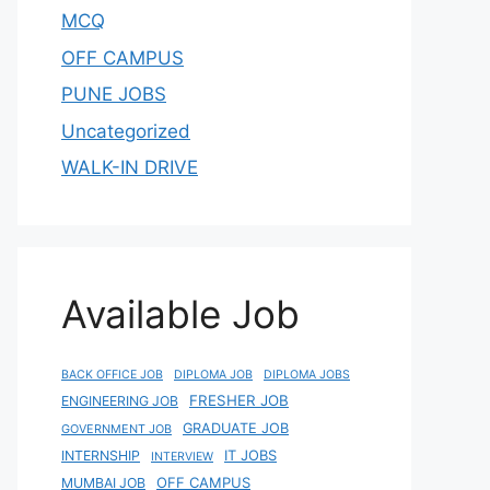
MCQ
OFF CAMPUS
PUNE JOBS
Uncategorized
WALK-IN DRIVE
Available Job
BACK OFFICE JOB
DIPLOMA JOB
DIPLOMA JOBS
FRESHER JOB
ENGINEERING JOB
GRADUATE JOB
GOVERNMENT JOB
IT JOBS
INTERNSHIP
INTERVIEW
OFF CAMPUS
MUMBAI JOB