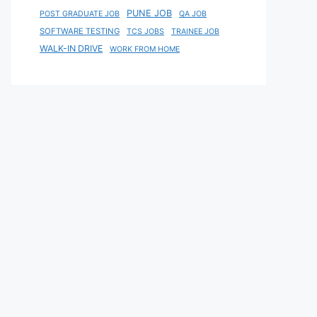
PUNE JOB
POST GRADUATE JOB
QA JOB
SOFTWARE TESTING
TCS JOBS
TRAINEE JOB
WALK-IN DRIVE
WORK FROM HOME