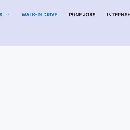
S
WALK-IN DRIVE
PUNE JOBS
INTERNSH