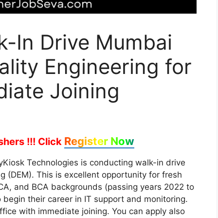
k-In Drive Mumbai
ality Engineering for
iate Joining
Register Now
hers !!!
Click
tyKiosk Technologies is conducting walk-in drive
ng (DEM). This is excellent opportunity for fresh
MCA, and BCA backgrounds (passing years 2022 to
 begin their career in IT support and monitoring.
ffice with immediate joining. You can apply also