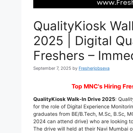
QualityKiosk Wal
2025 | Digital Qu
Freshers – Immed
September 7, 2025
by
Fresherjobseva
Top MNC's Hiring Fres
QualityKiosk Walk-In Drive 2025
: Quali
for the role of Digital Experience Monitori
graduates from BE/B.Tech, M.Sc, B.Sc, 
2024 can attend drive) who are looking to
The drive will held at their Navi Mumbai o