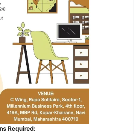
ons Required: