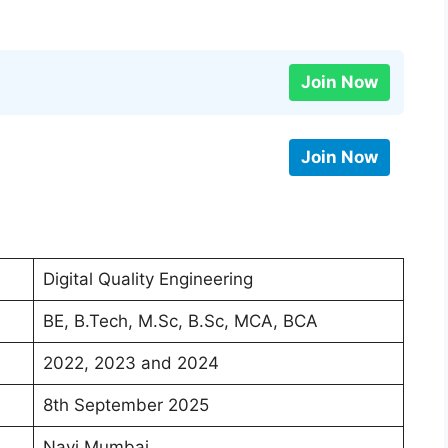
Join Now
Join Now
Digital Quality Engineering
BE, B.Tech, M.Sc, B.Sc, MCA, BCA
2022, 2023 and 2024
8th September 2025
Navi Mumbai