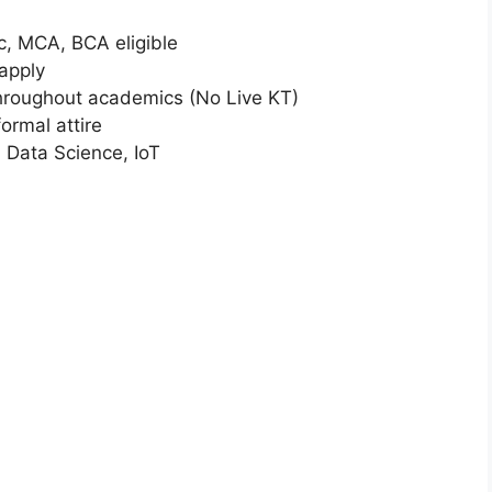
Sc, MCA, BCA eligible
apply
hroughout academics (No Live KT)
rmal attire
, Data Science, IoT