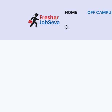
Skip
to
HOME
OFF CAMPU
content