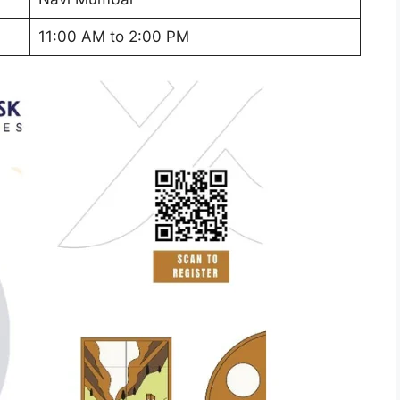
11:00 AM to 2:00 PM