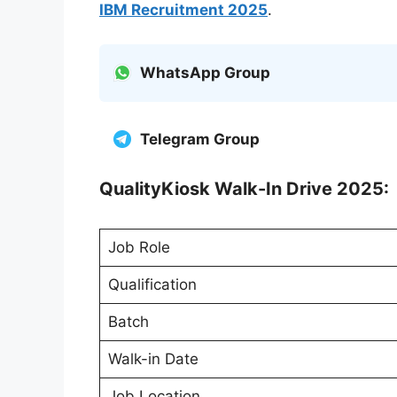
IBM Recruitment 2025
.
WhatsApp Group
Telegram Group
QualityKiosk Walk-In Drive 2025:
Job Role
Qualification
Batch
Walk-in Date
Job Location