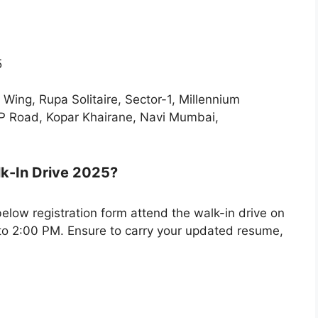
5
Wing, Rupa Solitaire, Sector-1, Millennium
BP Road, Kopar Khairane, Navi Mumbai,
lk-In Drive 2025?
 below registration form attend the walk-in drive on
o 2:00 PM. Ensure to carry your updated resume,