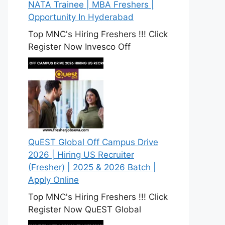
NATA Trainee | MBA Freshers |
Opportunity In Hyderabad
Top MNC's Hiring Freshers !!! Click
Register Now Invesco Off
QuEST Global Off Campus Drive
2026 | Hiring US Recruiter
(Fresher) | 2025 & 2026 Batch |
Apply Online
Top MNC's Hiring Freshers !!! Click
Register Now QuEST Global