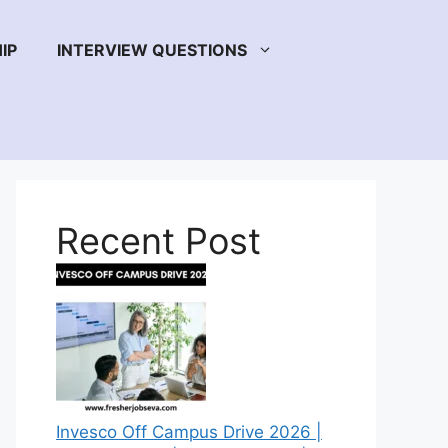
IP
INTERVIEW QUESTIONS
Recent Post
Invesco Off Campus Drive 2026 |