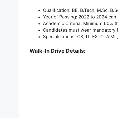
Qualification: BE, B.Tech, M.Sc, B.
Year of Passing: 2022 to 2024 can 
Academic Criteria: Minimum 60% t
Candidates must wear mandatory fo
Specializations: CS, IT, EXTC, AIML
Walk-In Drive Details
: