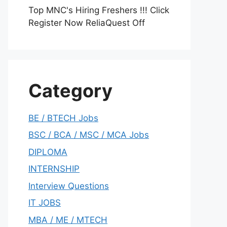
Top MNC's Hiring Freshers !!! Click
Register Now ReliaQuest Off
Category
BE / BTECH Jobs
BSC / BCA / MSC / MCA Jobs
DIPLOMA
INTERNSHIP
Interview Questions
IT JOBS
MBA / ME / MTECH