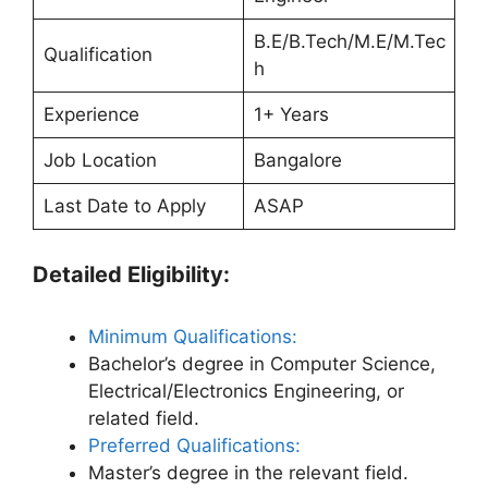
B.E/B.Tech/M.E/M.Tec
Qualification
h
Experience
1+ Years
Job Location
Bangalore
Last Date to Apply
ASAP
Detailed Eligibility:
Minimum Qualifications:
Bachelor’s degree in Computer Science,
Electrical/Electronics Engineering, or
related field.
Preferred Qualifications:
Master’s degree in the relevant field.