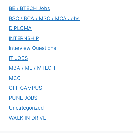
BE / BTECH Jobs
BSC / BCA / MSC / MCA Jobs
DIPLOMA
INTERNSHIP
Interview Questions
IT JOBS
MBA / ME / MTECH
MCQ
OFF CAMPUS
PUNE JOBS
Uncategorized
WALK-IN DRIVE