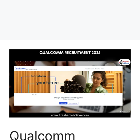
Qualcomm