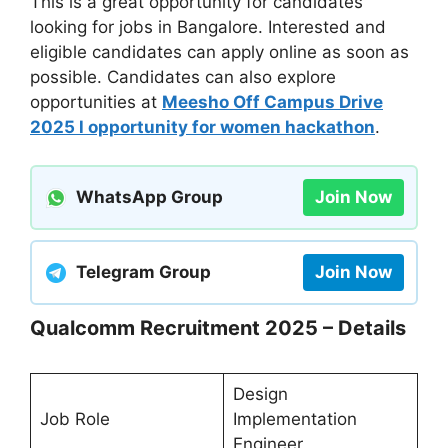
This is a great opportunity for candidates
looking for jobs in Bangalore. Interested and
eligible candidates can apply online as soon as
possible. Candidates can also explore
opportunities at
Meesho Off Campus Drive
2025 l opportunity for women hackathon
.
WhatsApp Group
Join Now
Telegram Group
Join Now
Qualcomm Recruitment 2025 – Details
Design
Job Role
Implementation
Engineer