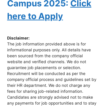
Campus 2025:
Click
here to Apply
Disclaimer:
The job information provided above is for
informational purposes only. All details have
been sourced from the company official
website and verified channels. We do not
guarantee job placements or selection.
Recruitment will be conducted as per the
company official process and guidelines set by
their HR department. We do not charge any
fees for sharing job-related information.
Candidates are strongly advised not to make
any payments for job opportunities and to stay