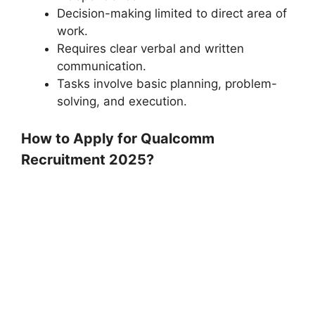
Decision-making limited to direct area of
work.
Requires clear verbal and written
communication.
Tasks involve basic planning, problem-
solving, and execution.
How to Apply for Qualcomm
Recruitment 2025?