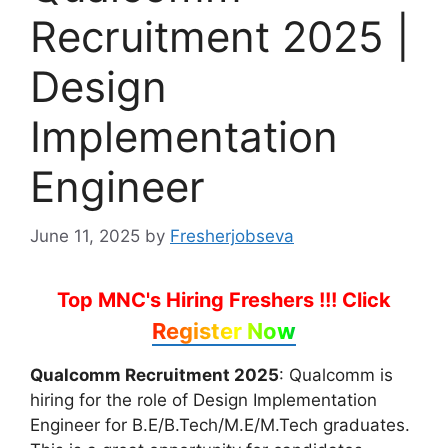
Recruitment 2025 |
Design
Implementation
Engineer
June 11, 2025
by
Fresherjobseva
Top MNC's Hiring Freshers !!!
Click
Register Now
Qualcomm Recruitment 2025
: Qualcomm is
hiring for the role of Design Implementation
Engineer for B.E/B.Tech/M.E/M.Tech graduates.