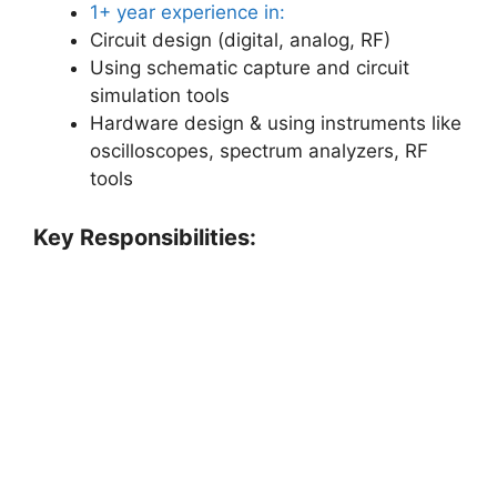
1+ year experience in:
Circuit design (digital, analog, RF)
Using schematic capture and circuit
simulation tools
Hardware design & using instruments like
oscilloscopes, spectrum analyzers, RF
tools
Key Responsibilities: