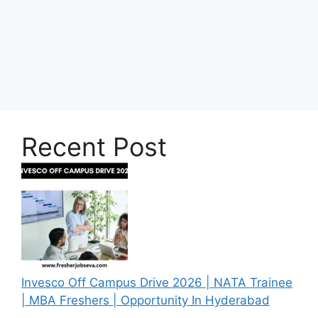
Recent Post
Invesco Off Campus Drive 2026 | NATA Trainee
| MBA Freshers | Opportunity In Hyderabad