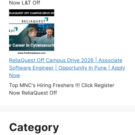
Now L&T Off
ReliaQuest Off Campus Drive 2026 | Associate
Software Engineer | Opportunity In Pune | Apply
Now
Top MNC's Hiring Freshers !!! Click Register
Now ReliaQuest Off
Category