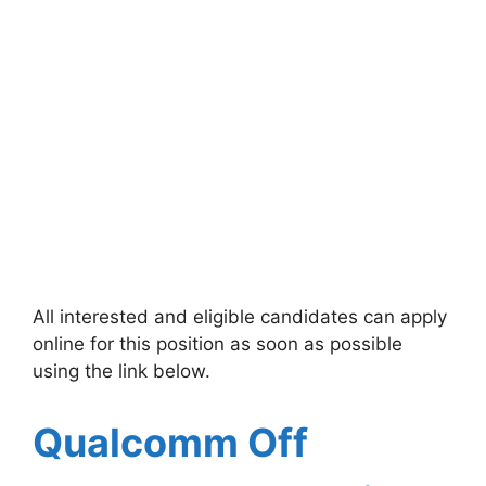
All interested and eligible candidates can apply
online for this position as soon as possible
using the link below.
Qualcomm
Off