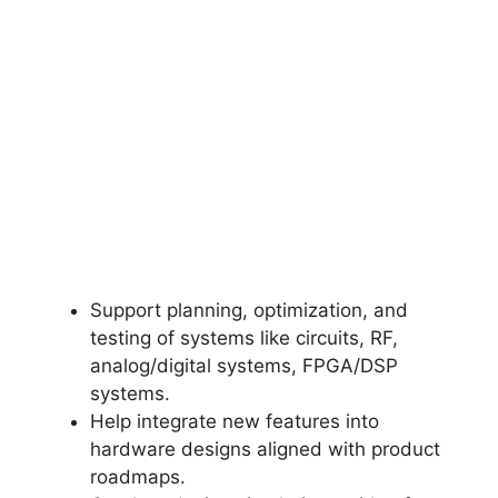
Support planning, optimization, and
testing of systems like circuits, RF,
analog/digital systems, FPGA/DSP
systems.
Help integrate new features into
hardware designs aligned with product
roadmaps.