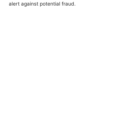
alert against potential fraud.