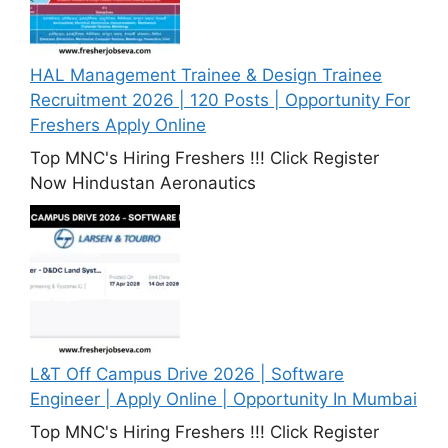
HAL Management Trainee & Design Trainee
Recruitment 2026 | 120 Posts | Opportunity For
Freshers Apply Online
Top MNC's Hiring Freshers !!! Click Register
Now Hindustan Aeronautics
L&T Off Campus Drive 2026 | Software
Engineer | Apply Online | Opportunity In Mumbai
Top MNC's Hiring Freshers !!! Click Register