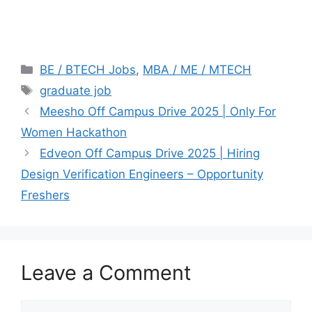
Categories
BE / BTECH Jobs
,
MBA / ME / MTECH
Tags
graduate job
Meesho Off Campus Drive 2025 | Only For
Women Hackathon
Edveon Off Campus Drive 2025 | Hiring
Design Verification Engineers – Opportunity
Freshers
Leave a Comment
Comment