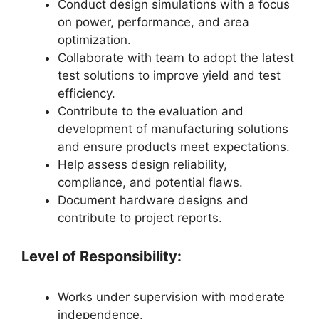
Conduct design simulations with a focus
on power, performance, and area
optimization.
Collaborate with team to adopt the latest
test solutions to improve yield and test
efficiency.
Contribute to the evaluation and
development of manufacturing solutions
and ensure products meet expectations.
Help assess design reliability,
compliance, and potential flaws.
Document hardware designs and
contribute to project reports.
Level of Responsibility:
Works under supervision with moderate
independence.