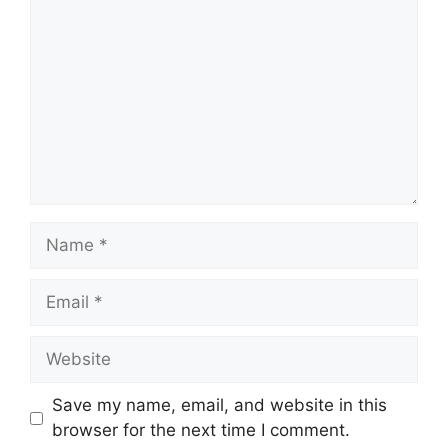
Name
Email
Website
Save my name, email, and website in this
browser for the next time I comment.