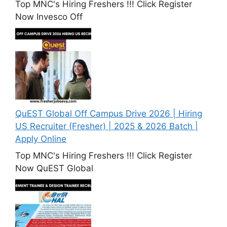
Top MNC's Hiring Freshers !!! Click Register
Now Invesco Off
QuEST Global Off Campus Drive 2026 | Hiring
US Recruiter (Fresher) | 2025 & 2026 Batch |
Apply Online
Top MNC's Hiring Freshers !!! Click Register
Now QuEST Global