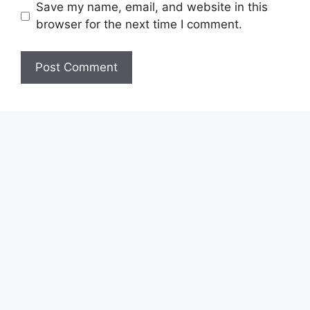
Save my name, email, and website in this
browser for the next time I comment.