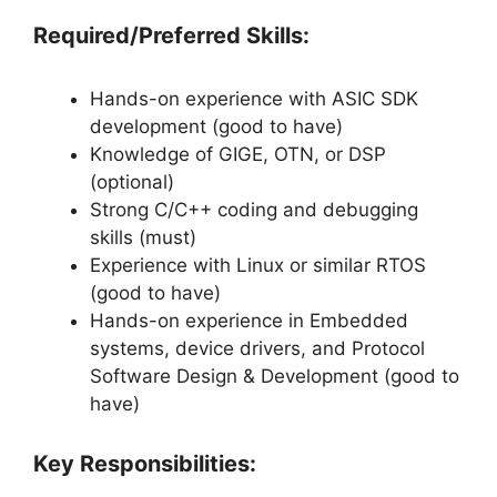
Required/Preferred Skills:
Hands-on experience with ASIC SDK
development (good to have)
Knowledge of GIGE, OTN, or DSP
(optional)
Strong C/C++ coding and debugging
skills (must)
Experience with Linux or similar RTOS
(good to have)
Hands-on experience in Embedded
systems, device drivers, and Protocol
Software Design & Development (good to
have)
Key Responsibilities: