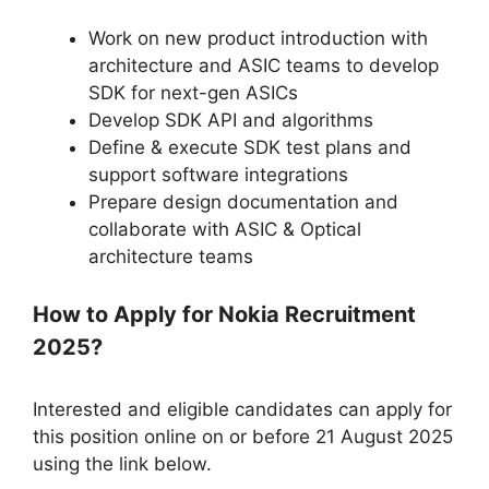
Work on new product introduction with
architecture and ASIC teams to develop
SDK for next-gen ASICs
Develop SDK API and algorithms
Define & execute SDK test plans and
support software integrations
Prepare design documentation and
collaborate with ASIC & Optical
architecture teams
How to Apply for Nokia Recruitment
2025?
Interested and eligible candidates can apply for
this position online on or before 21 August 2025
using the link below.