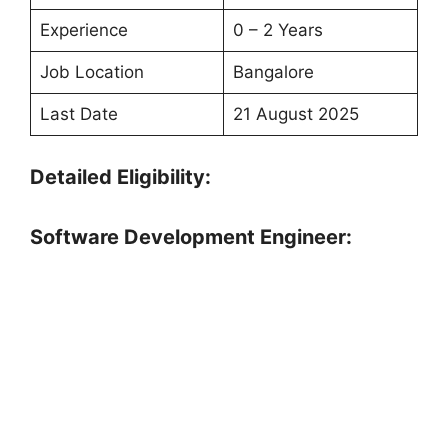
Experience
0 – 2 Years
Job Location
Bangalore
Last Date
21 August 2025
Detailed Eligibility:
Software Development Engineer: