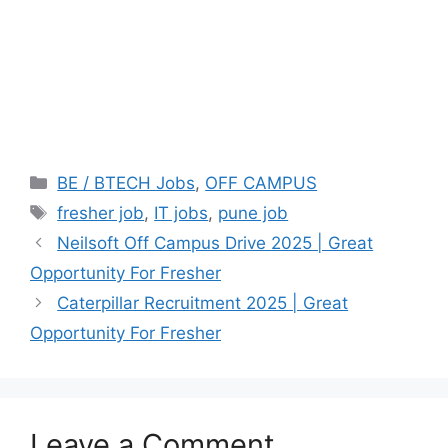
Categories
BE / BTECH Jobs
,
OFF CAMPUS
Tags
fresher job
,
IT jobs
,
pune job
Neilsoft Off Campus Drive 2025 | Great
Opportunity For Fresher
Caterpillar Recruitment 2025 | Great
Opportunity For Fresher
Leave a Comment