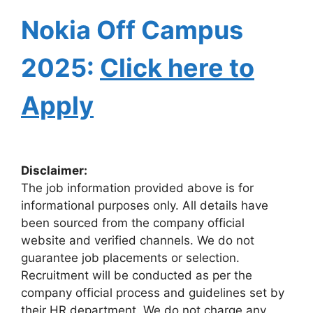
Nokia Off Campus
2025:
Click here to
Apply
Disclaimer:
The job information provided above is for
informational purposes only. All details have
been sourced from the company official
website and verified channels. We do not
guarantee job placements or selection.
Recruitment will be conducted as per the
company official process and guidelines set by
their HR department. We do not charge any