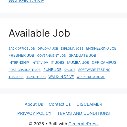
WALK-IN DRIVE
Available Job
ENGINEERING JOB
BACK OFFICE JOB
DIPLOMA JOB
DIPLOMA JOBS
FRESHER JOB
GRADUATE JOB
GOVERNMENT JOB
IT JOBS
OFF CAMPUS
INTERNSHIP
MUMBAI JOB
INTERVIEW
PUNE JOB
SOFTWARE TESTING
POST GRADUATE JOB
QA JOB
WALK-IN DRIVE
TCS JOBS
TRAINEE JOB
WORK FROM HOME
About Us
Contact Us
DISCLAIMER
PRIVACY POLICY
TERMS AND CONDITIONS
© 2026
• Built with
GeneratePress