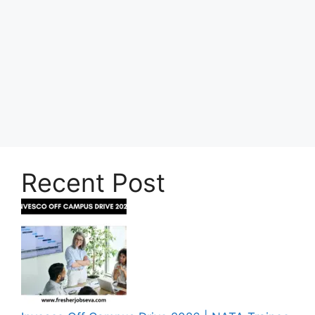
Recent Post