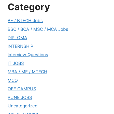
Category
BE / BTECH Jobs
BSC / BCA / MSC / MCA Jobs
DIPLOMA
INTERNSHIP
Interview Questions
IT JOBS
MBA / ME / MTECH
MCQ
OFF CAMPUS
PUNE JOBS
Uncategorized