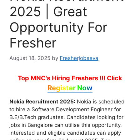
2025 | Great
Opportunity For
Fresher
August 18, 2025
by
Fresherjobseva
Top MNC's Hiring Freshers !!!
Click
Register Now
Nokia Recruitment 2025:
Nokia is scheduled
to hire a Software Development Engineer for
B.E/B.Tech graduates. Candidates looking for
jobs in Bangalore can utilise this opportunity.
Interested and eligible candidates can apply