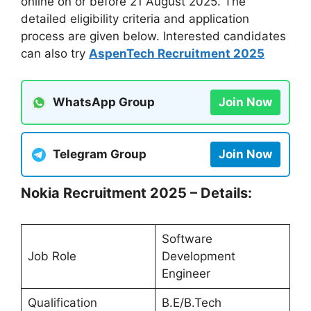
online on or before 21 August 2025. The
detailed eligibility criteria and application
process are given below. Interested candidates
can also try
AspenTech Recruitment 2025
WhatsApp Group
Join Now
Telegram Group
Join Now
Nokia Recruitment 2025 – Details:
Software
Job Role
Development
Engineer
Qualification
B.E/B.Tech