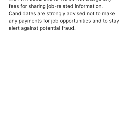
fees for sharing job-related information.
Candidates are strongly advised not to make
any payments for job opportunities and to stay
alert against potential fraud.