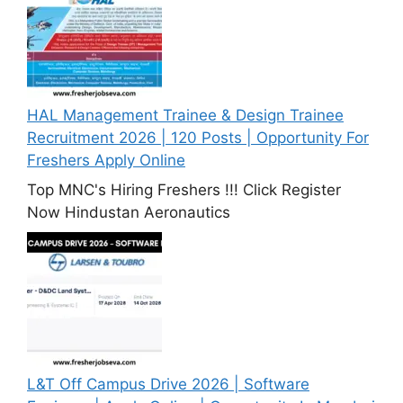
HAL Management Trainee & Design Trainee
Recruitment 2026 | 120 Posts | Opportunity For
Freshers Apply Online
Top MNC's Hiring Freshers !!! Click Register
Now Hindustan Aeronautics
L&T Off Campus Drive 2026 | Software