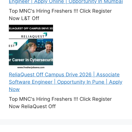
Engineer | Apply Online | Opportunity In Mumbai
Top MNC's Hiring Freshers !!! Click Register
Now L&T Off
ReliaQuest Off Campus Drive 2026 | Associate
Software Engineer | Opportunity In Pune | Apply
Now
Top MNC's Hiring Freshers !!! Click Register
Now ReliaQuest Off