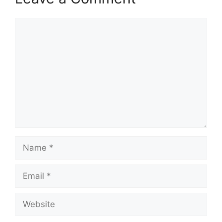
Comment
Name
Email
Website