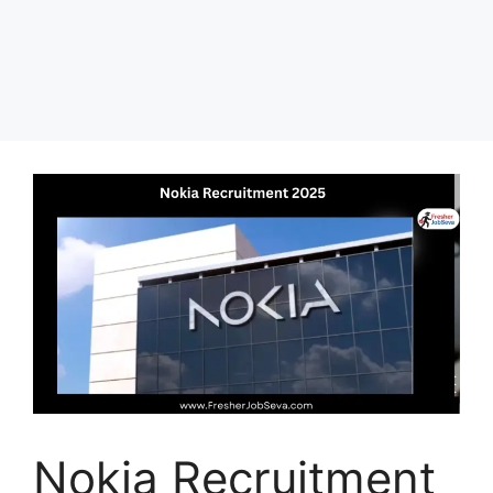
Nokia Recruitment