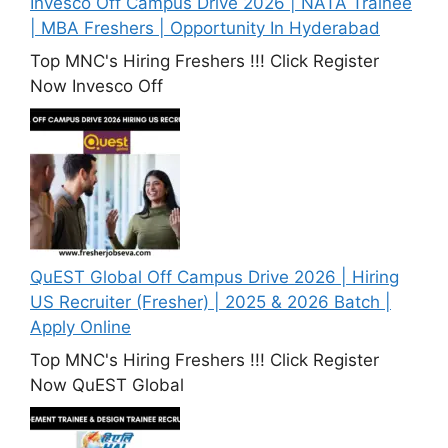
Invesco Off Campus Drive 2026 | NATA Trainee
| MBA Freshers | Opportunity In Hyderabad
Top MNC's Hiring Freshers !!! Click Register
Now Invesco Off
QuEST Global Off Campus Drive 2026 | Hiring
US Recruiter (Fresher) | 2025 & 2026 Batch |
Apply Online
Top MNC's Hiring Freshers !!! Click Register
Now QuEST Global