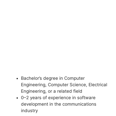
Bachelor’s degree in Computer
Engineering, Computer Science, Electrical
Engineering, or a related field
0–2 years of experience in software
development in the communications
industry