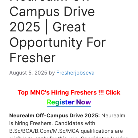
Campus Drive
2025 | Great
Opportunity For
Fresher
August 5, 2025
by
Fresherjobseva
Top MNC's Hiring Freshers !!!
Click
Register Now
Neurealm Off-Campus Drive 2025
: Neurealm
is hiring Freshers. Candidates with
B.Sc/BCA/B.Com/M.Sc/MCA qualifications are