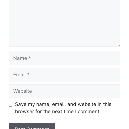
Name
Email
Website
Save my name, email, and website in this
browser for the next time I comment.