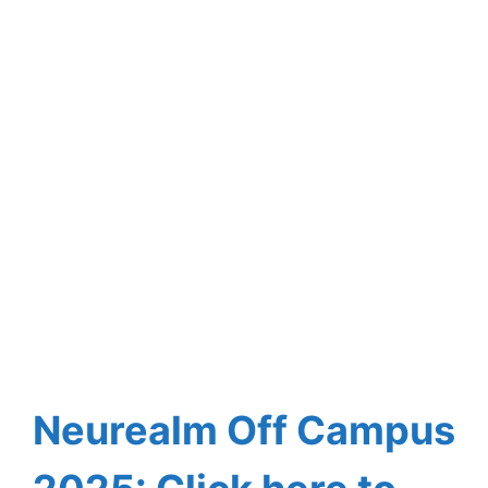
Neurealm
Off Campus