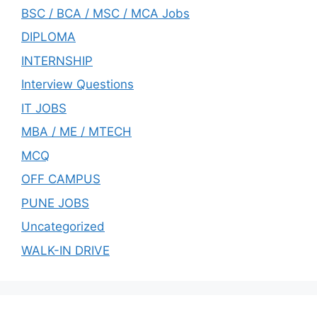
BSC / BCA / MSC / MCA Jobs
DIPLOMA
INTERNSHIP
Interview Questions
IT JOBS
MBA / ME / MTECH
MCQ
OFF CAMPUS
PUNE JOBS
Uncategorized
WALK-IN DRIVE