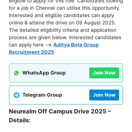
eligible to apply for this role. Candidates looking
for a job in Chennai can utilise this opportunity.
Interested and eligible candidates can apply
online & attend the drive on 09 August 2025.
The detailed eligibility criteria and application
process are given below. Interested candidates
can apply here –>
Aditya Birla Group
Recruitment 2025
WhatsApp Group
Join Now
Telegram Group
Join Now
Neurealm Off Campus Drive 2025 –
Details: