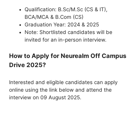
Qualification: B.Sc/M.Sc (CS & IT),
BCA/MCA & B.Com (CS)
Graduation Year: 2024 & 2025
Note: Shortlisted candidates will be
invited for an in-person interview.
How to Apply for Neurealm Off Campus
Drive 2025?
Interested and eligible candidates can apply
online using the link below and attend the
interview on 09 August 2025.