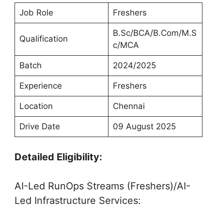
Job Role
Freshers
B.Sc/BCA/B.Com/M.S
Qualification
c/MCA
Batch
2024/2025
Experience
Freshers
Location
Chennai
Drive Date
09 August 2025
Detailed Eligibility:
AI-Led RunOps Streams (Freshers)/AI-
Led Infrastructure Services: