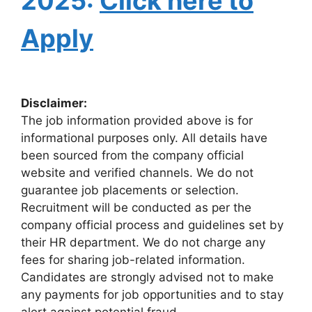
2025:
Click here to
Apply
Disclaimer:
The job information provided above is for
informational purposes only. All details have
been sourced from the company official
website and verified channels. We do not
guarantee job placements or selection.
Recruitment will be conducted as per the
company official process and guidelines set by
their HR department. We do not charge any
fees for sharing job-related information.
Candidates are strongly advised not to make
any payments for job opportunities and to stay
alert against potential fraud.