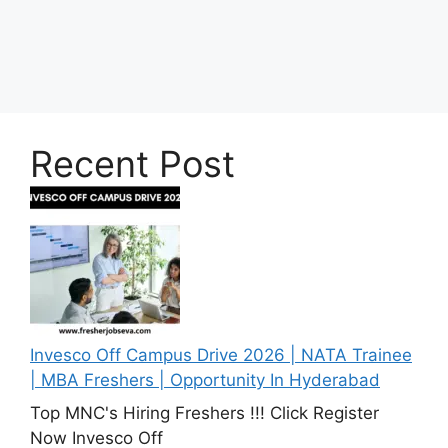
Recent Post
Invesco Off Campus Drive 2026 | NATA Trainee
| MBA Freshers | Opportunity In Hyderabad
Top MNC's Hiring Freshers !!! Click Register
Now Invesco Off