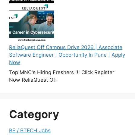
ReliaQuest Off Campus Drive 2026 | Associate
Software Engineer | Opportunity In Pune | Apply
Now
Top MNC's Hiring Freshers !!! Click Register
Now ReliaQuest Off
Category
BE / BTECH Jobs