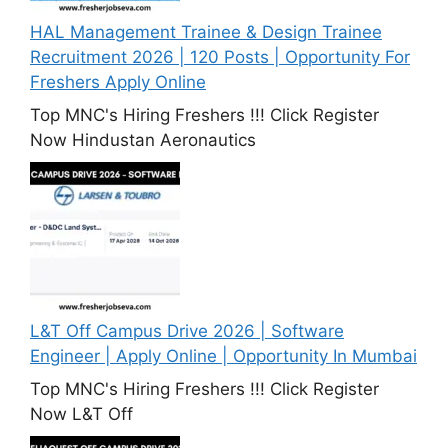
HAL Management Trainee & Design Trainee
Recruitment 2026 | 120 Posts | Opportunity For
Freshers Apply Online
Top MNC's Hiring Freshers !!! Click Register
Now Hindustan Aeronautics
L&T Off Campus Drive 2026 | Software
Engineer | Apply Online | Opportunity In Mumbai
Top MNC's Hiring Freshers !!! Click Register
Now L&T Off