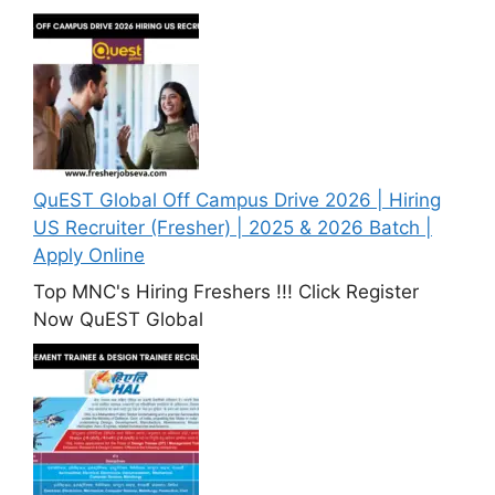
QuEST Global Off Campus Drive 2026 | Hiring
US Recruiter (Fresher) | 2025 & 2026 Batch |
Apply Online
Top MNC's Hiring Freshers !!! Click Register
Now QuEST Global