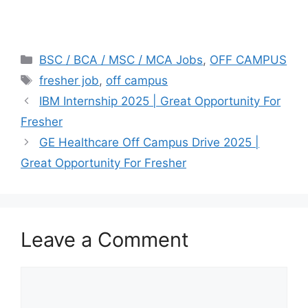
Categories
BSC / BCA / MSC / MCA Jobs
,
OFF CAMPUS
Tags
fresher job
,
off campus
IBM Internship 2025 | Great Opportunity For
Fresher
GE Healthcare Off Campus Drive 2025 |
Great Opportunity For Fresher
Leave a Comment
Comment