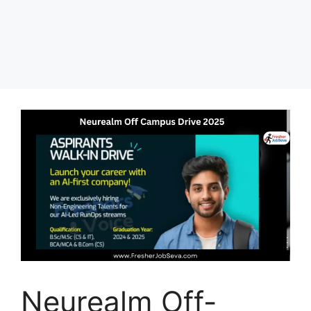
Neurealm Off-