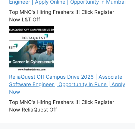
Engineer | Apply Online | Opportunity In Mumbai
Top MNC's Hiring Freshers !!! Click Register
Now L&T Off
ReliaQuest Off Campus Drive 2026 | Associate
Software Engineer | Opportunity In Pune | Apply
Now
Top MNC's Hiring Freshers !!! Click Register
Now ReliaQuest Off