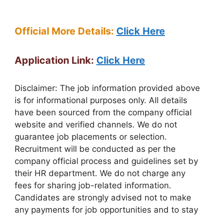
Official More Details:
Click Here
Application Link:
Click Here
Disclaimer: The job information provided above
is for informational purposes only. All details
have been sourced from the company official
website and verified channels. We do not
guarantee job placements or selection.
Recruitment will be conducted as per the
company official process and guidelines set by
their HR department. We do not charge any
fees for sharing job-related information.
Candidates are strongly advised not to make
any payments for job opportunities and to stay