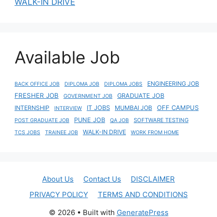
WALK-IN DRIVE
Available Job
ENGINEERING JOB
BACK OFFICE JOB
DIPLOMA JOB
DIPLOMA JOBS
FRESHER JOB
GRADUATE JOB
GOVERNMENT JOB
IT JOBS
OFF CAMPUS
INTERNSHIP
MUMBAI JOB
INTERVIEW
PUNE JOB
SOFTWARE TESTING
POST GRADUATE JOB
QA JOB
WALK-IN DRIVE
TCS JOBS
TRAINEE JOB
WORK FROM HOME
About Us
Contact Us
DISCLAIMER
PRIVACY POLICY
TERMS AND CONDITIONS
© 2026
• Built with
GeneratePress