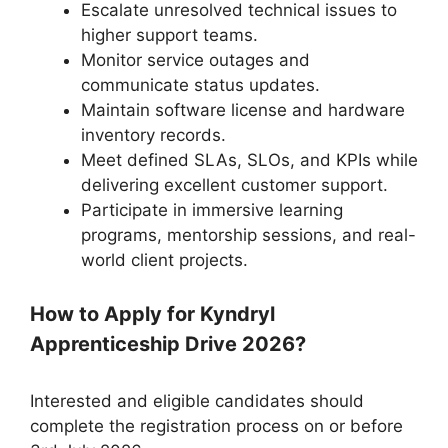
Escalate unresolved technical issues to
higher support teams.
Monitor service outages and
communicate status updates.
Maintain software license and hardware
inventory records.
Meet defined SLAs, SLOs, and KPIs while
delivering excellent customer support.
Participate in immersive learning
programs, mentorship sessions, and real-
world client projects.
How to Apply for Kyndryl
Apprenticeship Drive 2026?
Interested and eligible candidates should
complete the registration process on or before