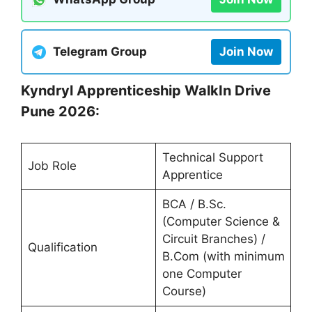
Telegram Group
Join Now
Kyndryl Apprenticeship WalkIn Drive
Pune 2026:
Technical Support
Job Role
Apprentice
BCA / B.Sc.
(Computer Science &
Circuit Branches) /
Qualification
B.Com (with minimum
one Computer
Course)