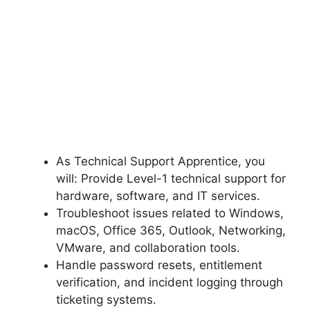
As Technical Support Apprentice, you
will: Provide Level-1 technical support for
hardware, software, and IT services.
Troubleshoot issues related to Windows,
macOS, Office 365, Outlook, Networking,
VMware, and collaboration tools.
Handle password resets, entitlement
verification, and incident logging through
ticketing systems.