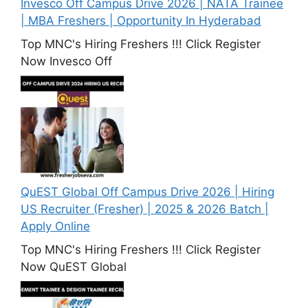
Invesco Off Campus Drive 2026 | NATA Trainee
| MBA Freshers | Opportunity In Hyderabad
Top MNC's Hiring Freshers !!! Click Register
Now Invesco Off
QuEST Global Off Campus Drive 2026 | Hiring
US Recruiter (Fresher) | 2025 & 2026 Batch |
Apply Online
Top MNC's Hiring Freshers !!! Click Register
Now QuEST Global