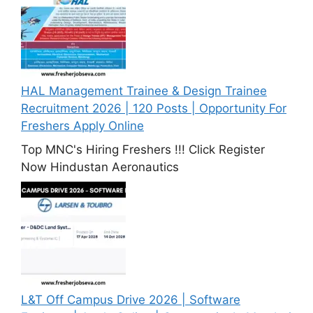
HAL Management Trainee & Design Trainee
Recruitment 2026 | 120 Posts | Opportunity For
Freshers Apply Online
Top MNC's Hiring Freshers !!! Click Register
Now Hindustan Aeronautics
L&T Off Campus Drive 2026 | Software