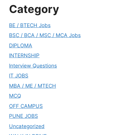
Category
BE / BTECH Jobs
BSC / BCA / MSC / MCA Jobs
DIPLOMA
INTERNSHIP
Interview Questions
IT JOBS
MBA / ME / MTECH
MCQ
OFF CAMPUS
PUNE JOBS
Uncategorized