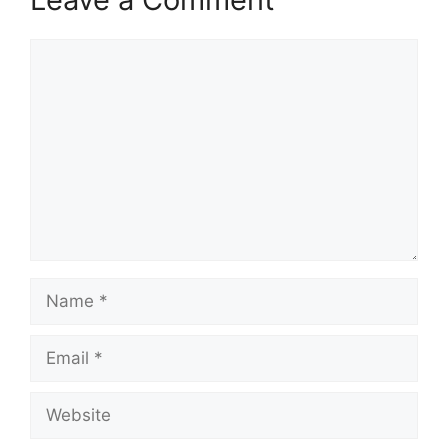
Comment
Name
Email
Website