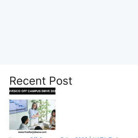
Recent Post