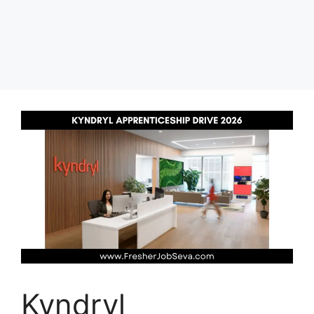
Kyndryl