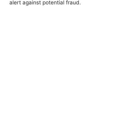
alert against potential fraud.