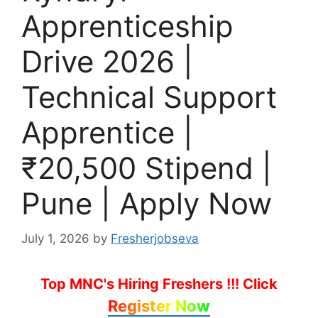
Apprenticeship
Drive 2026 |
Technical Support
Apprentice |
₹20,500 Stipend |
Pune | Apply Now
July 1, 2026
by
Fresherjobseva
Top MNC's Hiring Freshers !!!
Click
Register Now