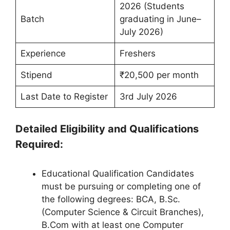
2026 (Students
Batch
graduating in June–
July 2026)
Experience
Freshers
Stipend
₹20,500 per month
Last Date to Register
3rd July 2026
Detailed Eligibility and Qualifications
Required:
Educational Qualification Candidates
must be pursuing or completing one of
the following degrees: BCA, B.Sc.
(Computer Science & Circuit Branches),
B.Com with at least one Computer