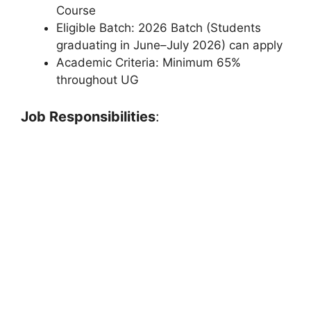
Course
Eligible Batch: 2026 Batch (Students
graduating in June–July 2026) can apply
Academic Criteria: Minimum 65%
throughout UG
Job Responsibilities
: