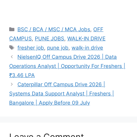
Categories
BSC / BCA / MSC / MCA Jobs
,
OFF
CAMPUS
,
PUNE JOBS
,
WALK-IN DRIVE
Tags
fresher job
,
pune job
,
walk-in drive
NielsenIQ Off Campus Drive 2026 | Data
Operations Analyst | Opportunity For Freshers |
₹3.46 LPA
Caterpillar Off Campus Drive 2026 |
Systems Data Support Analyst | Freshers |
Bangalore | Apply Before 09 July
Leave a Comment