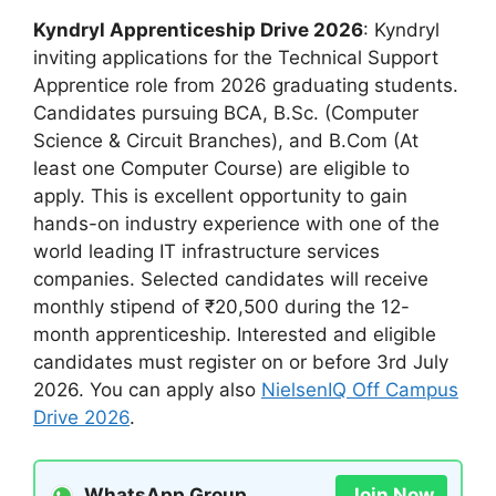
Kyndryl Apprenticeship Drive 2026
: Kyndryl
inviting applications for the Technical Support
Apprentice role from 2026 graduating students.
Candidates pursuing BCA, B.Sc. (Computer
Science & Circuit Branches), and B.Com (At
least one Computer Course) are eligible to
apply. This is excellent opportunity to gain
hands-on industry experience with one of the
world leading IT infrastructure services
companies. Selected candidates will receive
monthly stipend of ₹20,500 during the 12-
month apprenticeship. Interested and eligible
candidates must register on or before 3rd July
2026. You can apply also
NielsenIQ Off Campus
Drive 2026
.
WhatsApp Group
Join Now