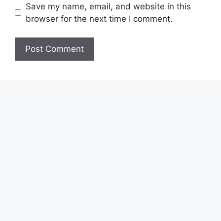
Save my name, email, and website in this
browser for the next time I comment.