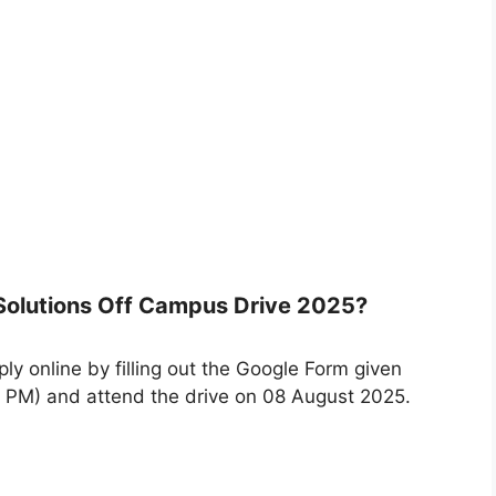
 Solutions Off Campus Drive 2025?
ly online by filling out the Google Form given
 PM) and attend the drive on 08 August 2025.