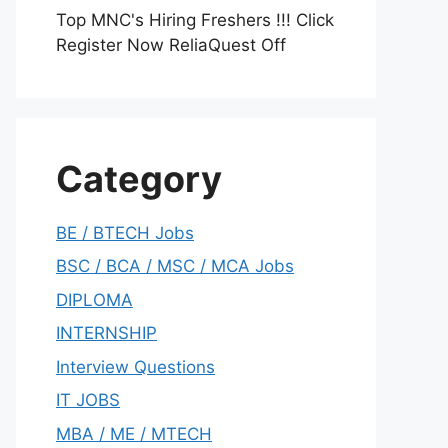
Top MNC's Hiring Freshers !!! Click
Register Now ReliaQuest Off
Category
BE / BTECH Jobs
BSC / BCA / MSC / MCA Jobs
DIPLOMA
INTERNSHIP
Interview Questions
IT JOBS
MBA / ME / MTECH