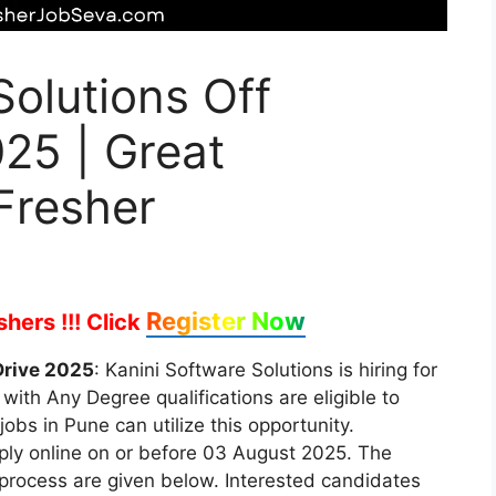
Solutions Off
25 | Great
Fresher
Register Now
hers !!!
Click
Drive 2025
: Kanini Software Solutions is hiring for
with Any Degree qualifications are eligible to
jobs in Pune can utilize this opportunity.
pply online on or before 03 August 2025. The
on process are given below. Interested candidates