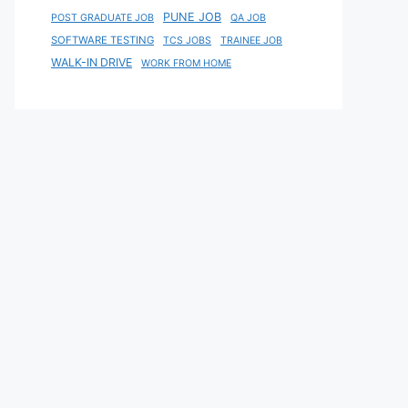
PUNE JOB
POST GRADUATE JOB
QA JOB
SOFTWARE TESTING
TCS JOBS
TRAINEE JOB
WALK-IN DRIVE
WORK FROM HOME