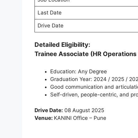
Last Date
Drive Date
Detailed Eligibility:
Trainee Associate (HR Operations /
Education: Any Degree
Graduation Year: 2024 / 2025 / 20
Good communication and articulatio
Self-driven, people-centric, and pr
Drive Date:
08 August 2025
Venue:
KANINI Office – Pune