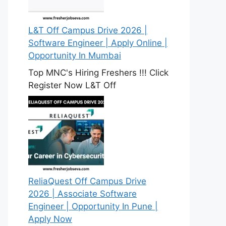
L&T Off Campus Drive 2026 |
Software Engineer | Apply Online |
Opportunity In Mumbai
Top MNC's Hiring Freshers !!! Click
Register Now L&T Off
ReliaQuest Off Campus Drive
2026 | Associate Software
Engineer | Opportunity In Pune |
Apply Now