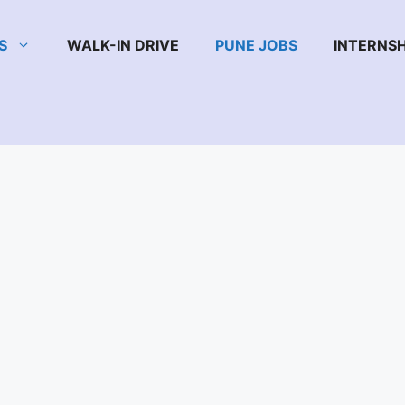
S
WALK-IN DRIVE
PUNE JOBS
INTERNSH