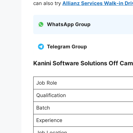
can also try
Allianz Services Walk-in Dr
WhatsApp Group
Telegram Group
Kanini Software Solutions Off Cam
Job Role
Qualification
Batch
Experience
Job Location