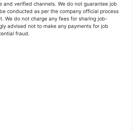
e and verified channels. We do not guarantee job
 be conducted as per the company official process
t. We do not charge any fees for sharing job-
ngly advised not to make any payments for job
ential fraud.