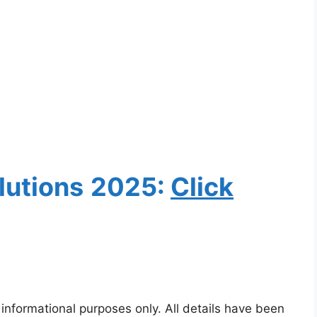
lutions
2025:
Clic
k
 informational purposes only. All details have been