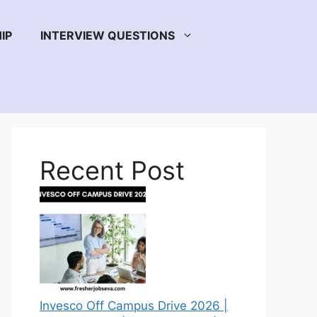
IP
INTERVIEW QUESTIONS
Recent Post
Invesco Off Campus Drive 2026 |