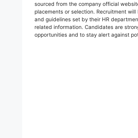
sourced from the company official websit
placements or selection. Recruitment will
and guidelines set by their HR departmen
related information. Candidates are stro
opportunities and to stay alert against pot