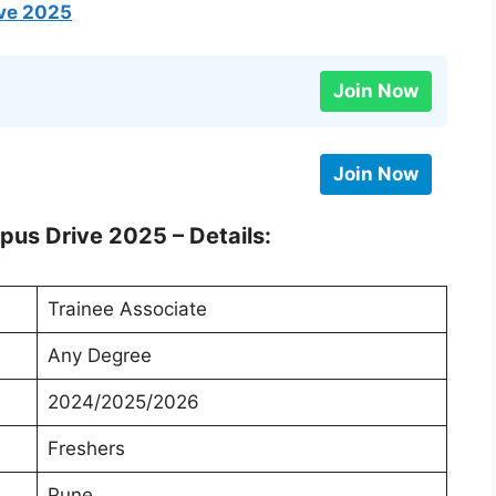
ive 2025
Join Now
Join Now
pus Drive 2025 – Details:
Trainee Associate
Any Degree
2024/2025/2026
Freshers
Pune