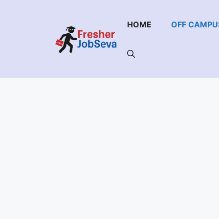
Skip
to
HOME
OFF CAMPU
content