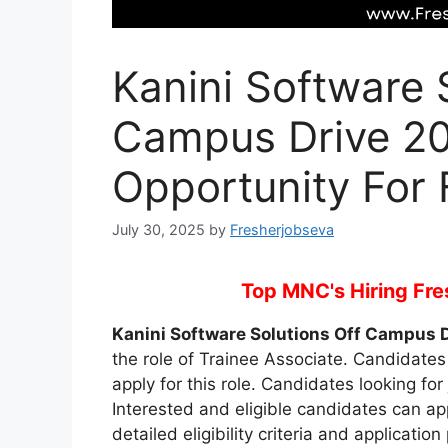
Kanini Software 
Campus Drive 20
Opportunity For 
July 30, 2025
by
Fresherjobseva
Top MNC's Hiring Fres
Kanini Software Solutions Off Campus 
the role of Trainee Associate. Candidates 
apply for this role. Candidates looking for 
Interested and eligible candidates can a
detailed eligibility criteria and applicati