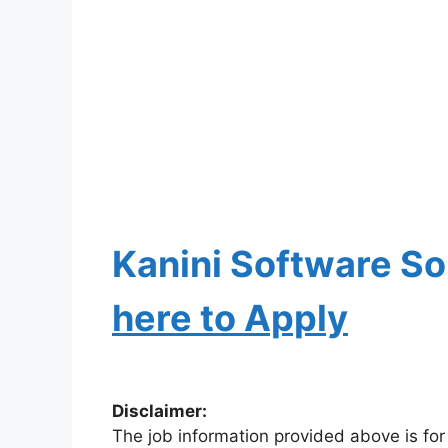
Kanini Software So
here to Apply
Disclaimer:
The job information provided above is for