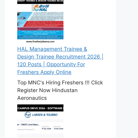
HAL Management Trainee &
Design Trainee Recruitment 2026 |
120 Posts | Opportunity For
Freshers Apply Online
Top MNC's Hiring Freshers !!! Click
Register Now Hindustan
Aeronautics