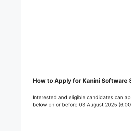
How to Apply for Kanini Software
Interested and eligible candidates can app
below on or before 03 August 2025 (6.00