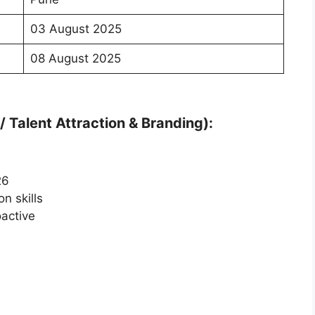
03 August 2025
08 August 2025
 Talent Attraction & Branding):
26
n skills
oactive