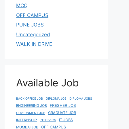
MCQ
OFF CAMPUS
PUNE JOBS
Uncategorized
WALK-IN DRIVE
Available Job
BACK OFFICE JOB
DIPLOMA JOB
DIPLOMA JOBS
FRESHER JOB
ENGINEERING JOB
GRADUATE JOB
GOVERNMENT JOB
IT JOBS
INTERNSHIP
INTERVIEW
OFF CAMPUS
MUMBAI JOB