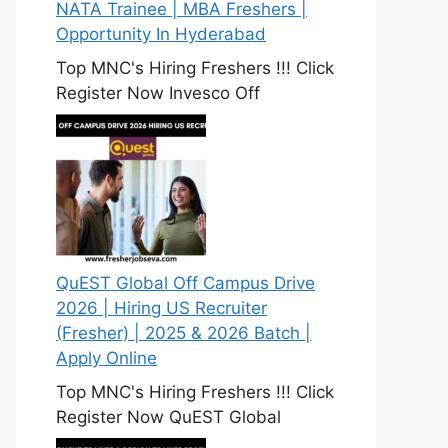
NATA Trainee | MBA Freshers |
Opportunity In Hyderabad
Top MNC's Hiring Freshers !!! Click
Register Now Invesco Off
QuEST Global Off Campus Drive
2026 | Hiring US Recruiter
(Fresher) | 2025 & 2026 Batch |
Apply Online
Top MNC's Hiring Freshers !!! Click
Register Now QuEST Global