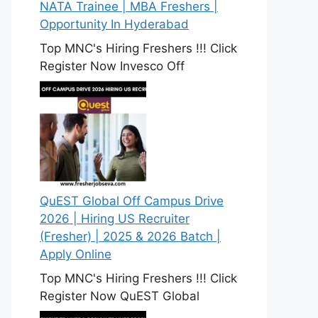
NATA Trainee | MBA Freshers |
Opportunity In Hyderabad
Top MNC's Hiring Freshers !!! Click
Register Now Invesco Off
QuEST Global Off Campus Drive
2026 | Hiring US Recruiter
(Fresher) | 2025 & 2026 Batch |
Apply Online
Top MNC's Hiring Freshers !!! Click
Register Now QuEST Global