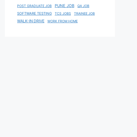
PUNE JOB
POST GRADUATE JOB
QA JOB
SOFTWARE TESTING
TCS JOBS
TRAINEE JOB
WALK-IN DRIVE
WORK FROM HOME