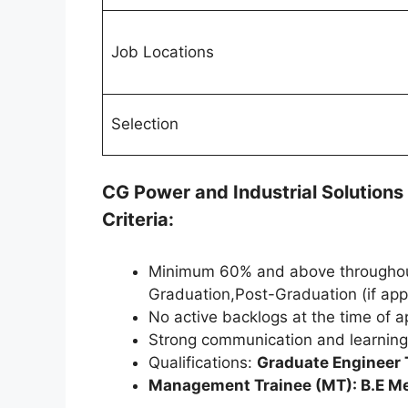
Job Locations
Selection
CG Power and Industrial Solution
Criteria:
Minimum 60% and above throughout
Graduation,Post-Graduation (if app
No active backlogs at the time of a
Strong communication and learning 
Qualifications:
Graduate Engineer T
Management Trainee (MT): B.E Mec