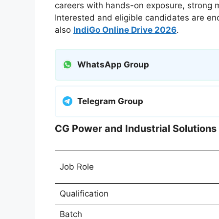
careers with hands-on exposure, strong me
Interested and eligible candidates are en
also
IndiGo Online Drive 2026
.
WhatsApp Group
Telegram Group
CG Power and Industrial Solution
Job Role
Qualification
Batch