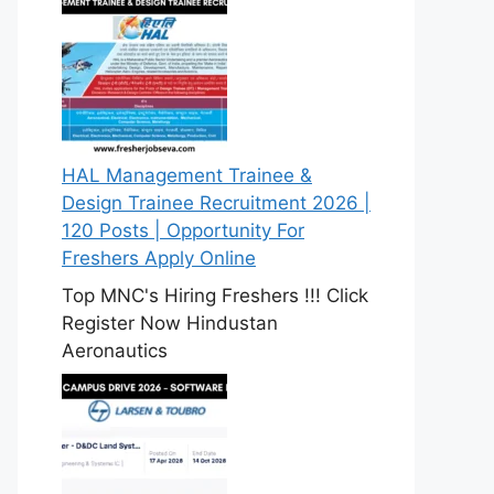
HAL Management Trainee &
Design Trainee Recruitment 2026 |
120 Posts | Opportunity For
Freshers Apply Online
Top MNC's Hiring Freshers !!! Click
Register Now Hindustan
Aeronautics