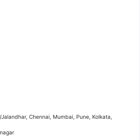
Jalandhar, Chennai, Mumbai, Pune, Kolkata,
anagar