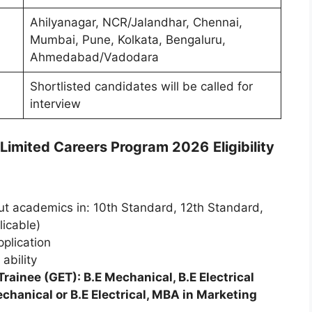
Ahilyanagar, NCR/Jalandhar, Chennai,
Mumbai, Pune, Kolkata, Bengaluru,
Ahmedabad/Vadodara
Shortlisted candidates will be called for
interview
s Limited Careers Program 2026
Eligibility
 academics in: 10th Standard, 12th Standard,
licable)
pplication
ability
rainee (GET): B.E Mechanical, B.E Electrical
hanical or B.E Electrical, MBA in Marketing