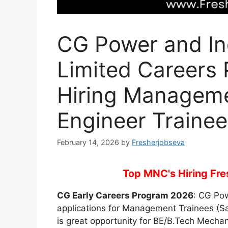
CG Power and Ind
Limited Careers
Hiring Manageme
Engineer Trainee
February 14, 2026
by
Fresherjobseva
Top MNC's Hiring Fres
CG Early Careers Program 2026
: CG Pow
applications for Management Trainees (Sa
is great opportunity for BE/B.Tech Mechani