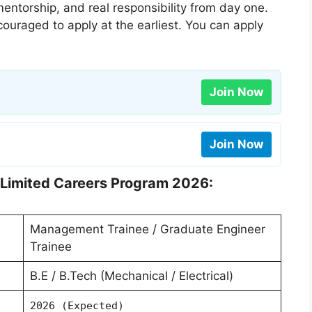
ntorship, and real responsibility from day one.
couraged to apply at the earliest. You can apply
Join Now
Join Now
s Limited Careers Program 2026:
Management Trainee / Graduate Engineer
Trainee
B.E / B.Tech (Mechanical / Electrical)
2026 (Expected)