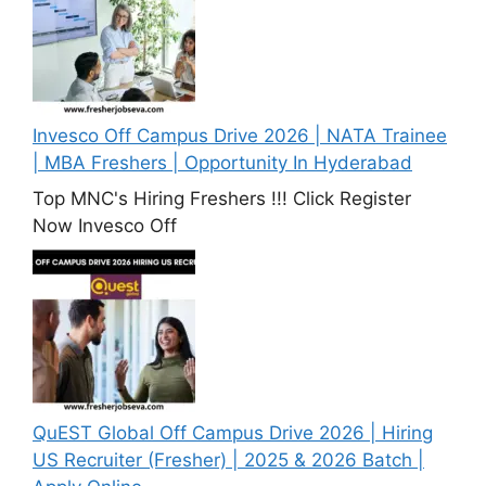
Invesco Off Campus Drive 2026 | NATA Trainee
| MBA Freshers | Opportunity In Hyderabad
Top MNC's Hiring Freshers !!! Click Register
Now Invesco Off
QuEST Global Off Campus Drive 2026 | Hiring
US Recruiter (Fresher) | 2025 & 2026 Batch |