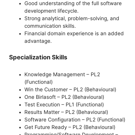
Good understanding of the full software
development lifecycle.
Strong analytical, problem-solving, and
communication skills.
Financial domain experience is an added
advantage.
Specialization Skills
Knowledge Management – PL2
(Functional)
Win the Customer – PL2 (Behavioural)
One Birlasoft – PL2 (Behavioural)
Test Execution – PL1 (Functional)
Results Matter – PL2 (Behavioural)
Software Configuration – PL2 (Functional)
Get Future Ready – PL2 (Behavioural)
Programming/Software Development –