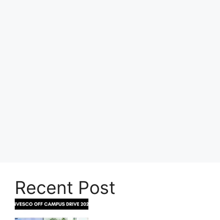
Recent Post