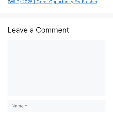
(WILP) 2025 | Great Opportunity For Fresher
Leave a Comment
Comment
Name