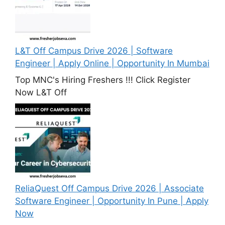
L&T Off Campus Drive 2026 | Software
Engineer | Apply Online | Opportunity In Mumbai
Top MNC's Hiring Freshers !!! Click Register
Now L&T Off
ReliaQuest Off Campus Drive 2026 | Associate
Software Engineer | Opportunity In Pune | Apply
Now