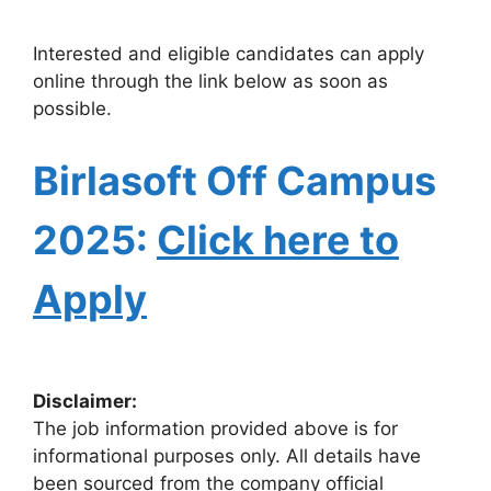
Interested and eligible candidates can apply
online through the link below as soon as
possible.
Birlasoft
Off Campus
2025:
Click here to
Apply
Disclaimer:
The job information provided above is for
informational purposes only. All details have
been sourced from the company official