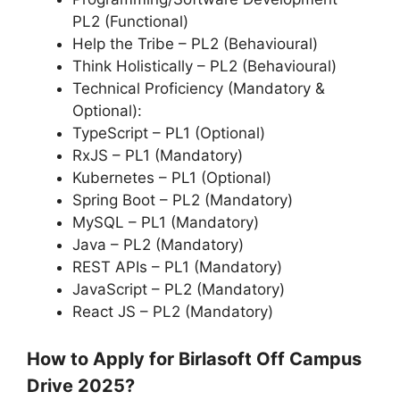
PL2 (Functional)
Help the Tribe – PL2 (Behavioural)
Think Holistically – PL2 (Behavioural)
Technical Proficiency (Mandatory &
Optional):
TypeScript – PL1 (Optional)
RxJS – PL1 (Mandatory)
Kubernetes – PL1 (Optional)
Spring Boot – PL2 (Mandatory)
MySQL – PL1 (Mandatory)
Java – PL2 (Mandatory)
REST APIs – PL1 (Mandatory)
JavaScript – PL2 (Mandatory)
React JS – PL2 (Mandatory)
How to Apply for Birlasoft Off Campus
Drive 2025?