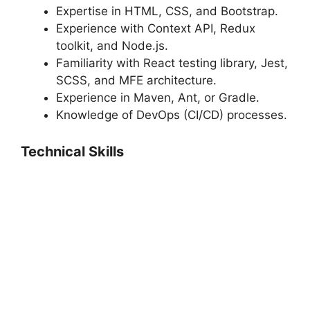
Expertise in HTML, CSS, and Bootstrap.
Experience with Context API, Redux
toolkit, and Node.js.
Familiarity with React testing library, Jest,
SCSS, and MFE architecture.
Experience in Maven, Ant, or Gradle.
Knowledge of DevOps (CI/CD) processes.
Technical Skills