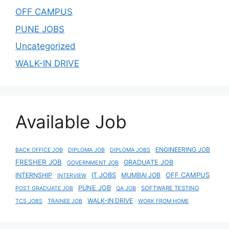
OFF CAMPUS
PUNE JOBS
Uncategorized
WALK-IN DRIVE
Available Job
ENGINEERING JOB
BACK OFFICE JOB
DIPLOMA JOB
DIPLOMA JOBS
FRESHER JOB
GRADUATE JOB
GOVERNMENT JOB
IT JOBS
OFF CAMPUS
INTERNSHIP
MUMBAI JOB
INTERVIEW
PUNE JOB
SOFTWARE TESTING
POST GRADUATE JOB
QA JOB
WALK-IN DRIVE
TCS JOBS
TRAINEE JOB
WORK FROM HOME