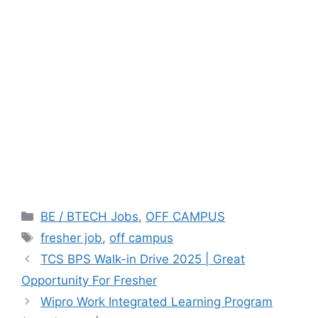
Categories
BE / BTECH Jobs
,
OFF CAMPUS
Tags
fresher job
,
off campus
TCS BPS Walk-in Drive 2025 | Great
Opportunity For Fresher
Wipro Work Integrated Learning Program