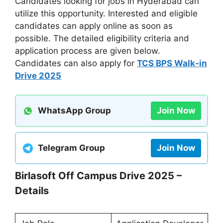
Candidates looking for jobs in Hyderabad can
utilize this opportunity. Interested and eligible
candidates can apply online as soon as
possible. The detailed eligibility criteria and
application process are given below.
Candidates can also apply for
TCS BPS Walk-in
Drive 2025
WhatsApp Group
Join Now
Telegram Group
Join Now
Birlasoft Off Campus Drive 2025 –
Details