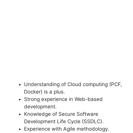
Understanding of Cloud computing (PCF,
Docker) is a plus.
Strong experience in Web-based
development.
Knowledge of Secure Software
Development Life Cycle (SSDLC).
Experience with Agile methodology.