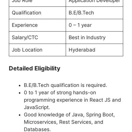
Job Role
Application Developer
Qualification
B.E/B.Tech
Experience
0 – 1 year
Salary/CTC
Best in Industry
Job Location
Hyderabad
Detailed Eligibility
B.E/B.Tech qualification is required.
0 to 1 year of strong hands-on
programming experience in React JS and
JavaScript.
Good knowledge of Java, Spring Boot,
Microservices, Rest Services, and
Databases.