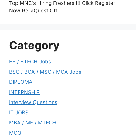
Top MNC's Hiring Freshers !!! Click Register
Now ReliaQuest Off
Category
BE / BTECH Jobs
BSC / BCA / MSC / MCA Jobs
DIPLOMA
INTERNSHIP
Interview Questions
IT JOBS
MBA / ME / MTECH
MCQ