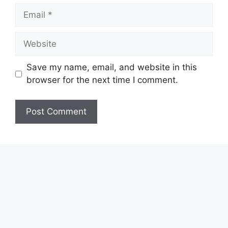
Email
Website
Save my name, email, and website in this
browser for the next time I comment.