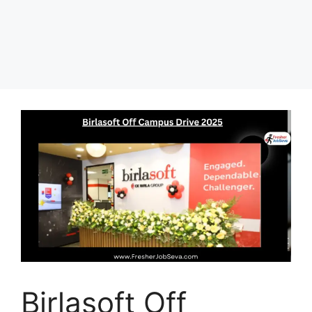
Birlasoft Off