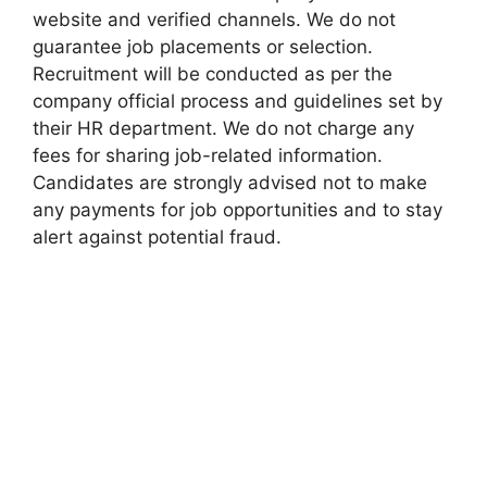
website and verified channels. We do not
guarantee job placements or selection.
Recruitment will be conducted as per the
company official process and guidelines set by
their HR department. We do not charge any
fees for sharing job-related information.
Candidates are strongly advised not to make
any payments for job opportunities and to stay
alert against potential fraud.