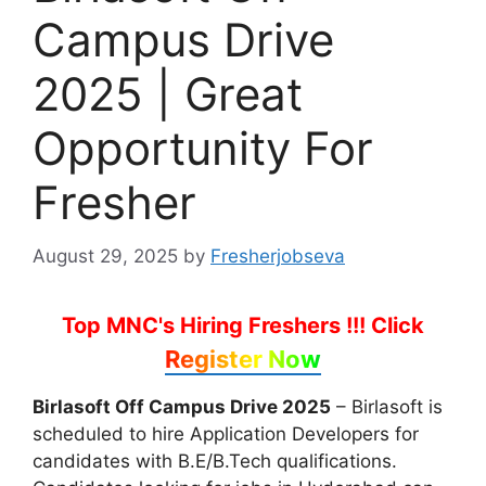
Campus Drive
2025 | Great
Opportunity For
Fresher
August 29, 2025
by
Fresherjobseva
Top MNC's Hiring Freshers !!!
Click
Register Now
Birlasoft Off Campus Drive 2025
– Birlasoft is
scheduled to hire Application Developers for
candidates with B.E/B.Tech qualifications.