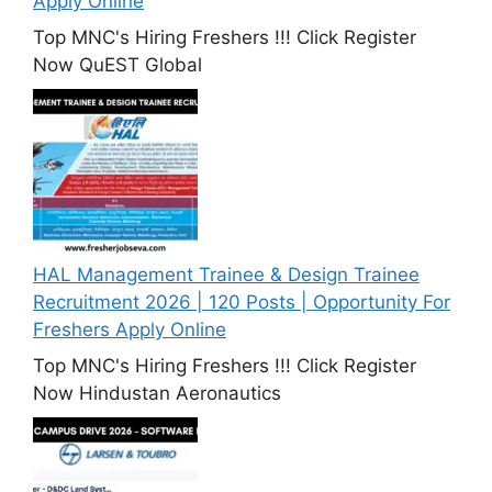
Apply Online
Top MNC's Hiring Freshers !!! Click Register
Now QuEST Global
HAL Management Trainee & Design Trainee
Recruitment 2026 | 120 Posts | Opportunity For
Freshers Apply Online
Top MNC's Hiring Freshers !!! Click Register
Now Hindustan Aeronautics