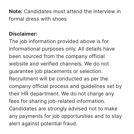
Note:
Candidates must attend the interview in
formal dress with shoes
Disclaimer:
The job information provided above is for
informational purposes only. All details have
been sourced from the company official
website and verified channels. We do not
guarantee job placements or selection.
Recruitment will be conducted as per the
company official process and guidelines set by
their HR department. We do not charge any
fees for sharing job-related information.
Candidates are strongly advised not to make
any payments for job opportunities and to stay
alert against potential fraud.