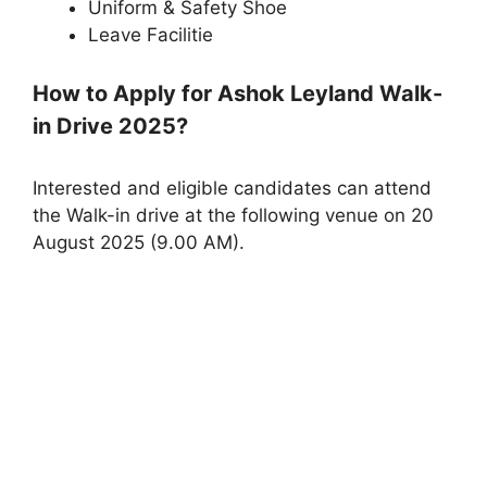
Uniform & Safety Shoe
Leave Facilitie
How to Apply for Ashok Leyland Walk-
in Drive 2025?
Interested and eligible candidates can attend
the Walk-in drive at the following venue on 20
August 2025 (9.00 AM).