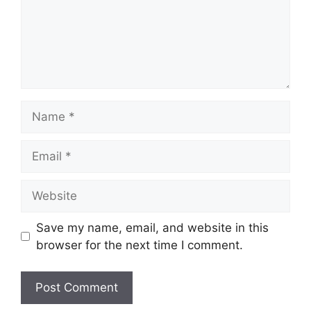
Name
Email
Website
Save my name, email, and website in this
browser for the next time I comment.