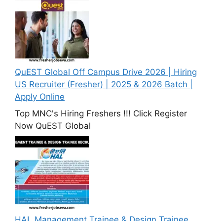
QuEST Global Off Campus Drive 2026 | Hiring
US Recruiter (Fresher) | 2025 & 2026 Batch |
Apply Online
Top MNC's Hiring Freshers !!! Click Register
Now QuEST Global
HAL Management Trainee & Design Trainee