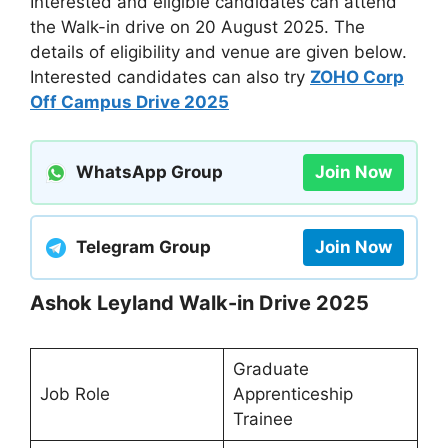
Interested and eligible candidates can attend
the Walk-in drive on 20 August 2025. The
details of eligibility and venue are given below.
Interested candidates can also try
ZOHO Corp
Off Campus Drive 2025
WhatsApp Group
Join Now
Telegram Group
Join Now
Ashok Leyland Walk-in Drive 2025
Graduate
Job Role
Apprenticeship
Trainee