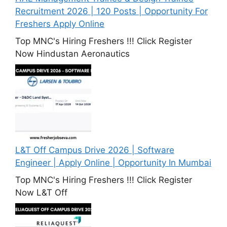
Recruitment 2026 | 120 Posts | Opportunity For
Freshers Apply Online
Top MNC's Hiring Freshers !!! Click Register
Now Hindustan Aeronautics
L&T Off Campus Drive 2026 | Software
Engineer | Apply Online | Opportunity In Mumbai
Top MNC's Hiring Freshers !!! Click Register
Now L&T Off