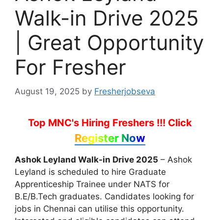
Walk-in Drive 2025
| Great Opportunity
For Fresher
August 19, 2025
by
Fresherjobseva
Top MNC's Hiring Freshers !!!
Click
Register Now
Ashok Leyland Walk-in Drive 2025
– Ashok
Leyland is scheduled to hire Graduate
Apprenticeship Trainee under NATS for
B.E/B.Tech graduates. Candidates looking for
jobs in Chennai can utilise this opportunity.