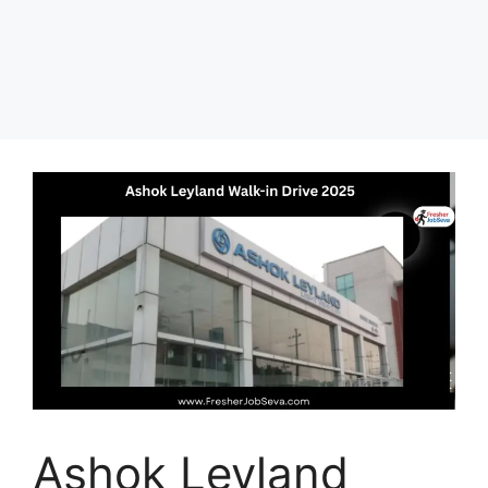
Ashok Leyland