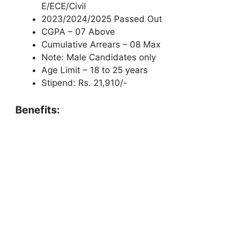
E/ECE/Civil
2023/2024/2025 Passed Out
CGPA – 07 Above
Cumulative Arrears – 08 Max
Note: Male Candidates only
Age Limit – 18 to 25 years
Stipend: Rs. 21,910/-
Benefits: