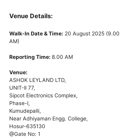
Venue Details:
Walk-In Date & Time:
20 August 2025 (9.00
AM)
Reporting Time:
8.00 AM
Venue:
ASHOK LEYLAND LTD,
UNIT-II 77,
Sipcot Electronics Complex,
Phase-I,
Kumudepalli,
Near Adhiyaman Engg. College,
Hosur-635130
@Gate No: 1