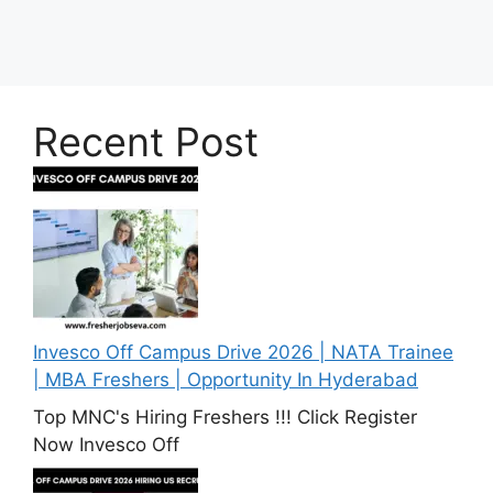
Recent Post
Invesco Off Campus Drive 2026 | NATA Trainee
| MBA Freshers | Opportunity In Hyderabad
Top MNC's Hiring Freshers !!! Click Register
Now Invesco Off