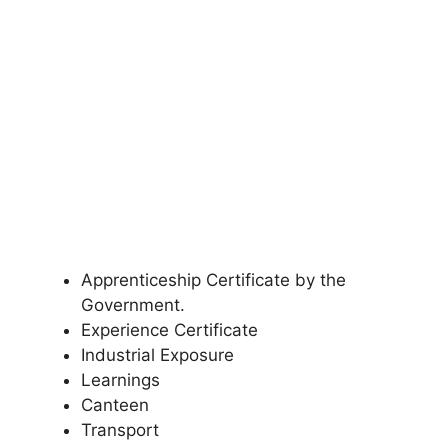
Apprenticeship Certificate by the
Government.
Experience Certificate
Industrial Exposure
Learnings
Canteen
Transport