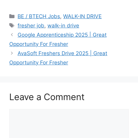
Categories
BE / BTECH Jobs
,
WALK-IN DRIVE
Tags
fresher job
,
walk-in drive
Google Apprenticeship 2025 | Great
Opportunity For Fresher
AvaSoft Freshers Drive 2025 | Great
Opportunity For Fresher
Leave a Comment
Comment