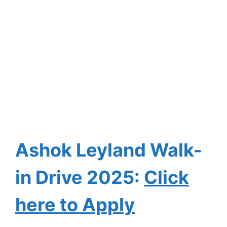
Ashok Leyland Walk-
in Drive
2025:
Click
here to Apply