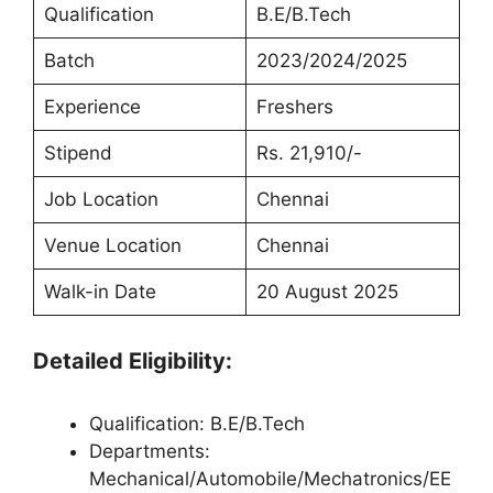
Qualification
B.E/B.Tech
Batch
2023/2024/2025
Experience
Freshers
Stipend
Rs. 21,910/-
Job Location
Chennai
Venue Location
Chennai
Walk-in Date
20 August 2025
Detailed Eligibility:
Qualification: B.E/B.Tech
Departments:
Mechanical/Automobile/Mechatronics/EE