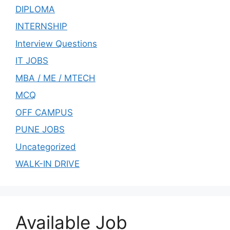
DIPLOMA
INTERNSHIP
Interview Questions
IT JOBS
MBA / ME / MTECH
MCQ
OFF CAMPUS
PUNE JOBS
Uncategorized
WALK-IN DRIVE
Available Job