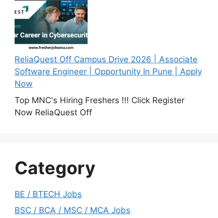
ReliaQuest Off Campus Drive 2026 | Associate
Software Engineer | Opportunity In Pune | Apply
Now
Top MNC's Hiring Freshers !!! Click Register
Now ReliaQuest Off
Category
BE / BTECH Jobs
BSC / BCA / MSC / MCA Jobs