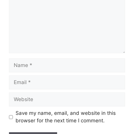
Name
Email
Website
Save my name, email, and website in this
browser for the next time I comment.