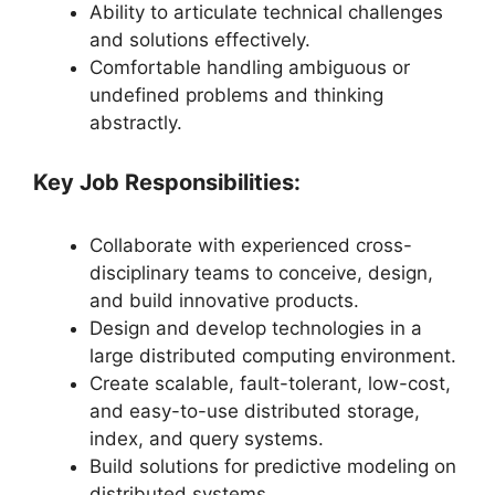
Ability to articulate technical challenges
and solutions effectively.
Comfortable handling ambiguous or
undefined problems and thinking
abstractly.
Key Job Responsibilities:
Collaborate with experienced cross-
disciplinary teams to conceive, design,
and build innovative products.
Design and develop technologies in a
large distributed computing environment.
Create scalable, fault-tolerant, low-cost,
and easy-to-use distributed storage,
index, and query systems.
Build solutions for predictive modeling on
distributed systems.