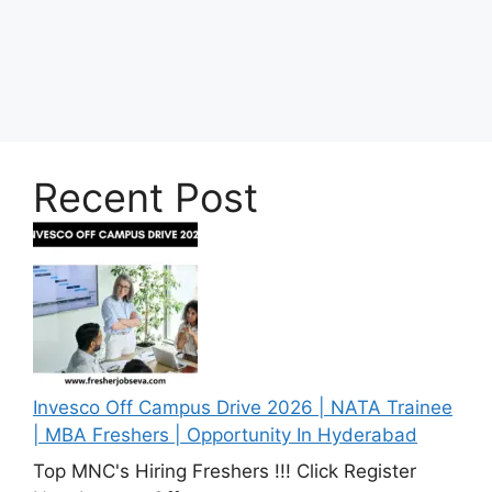
Recent Post
Invesco Off Campus Drive 2026 | NATA Trainee
| MBA Freshers | Opportunity In Hyderabad
Top MNC's Hiring Freshers !!! Click Register