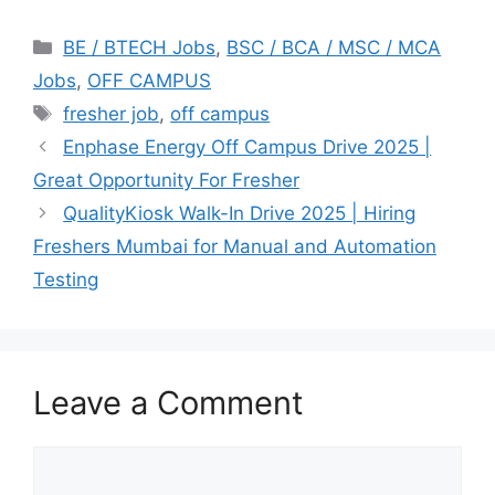
Categories
BE / BTECH Jobs
,
BSC / BCA / MSC / MCA
Jobs
,
OFF CAMPUS
Tags
fresher job
,
off campus
Enphase Energy Off Campus Drive 2025 |
Great Opportunity For Fresher
QualityKiosk Walk-In Drive 2025 | Hiring
Freshers Mumbai for Manual and Automation
Testing
Leave a Comment
Comment