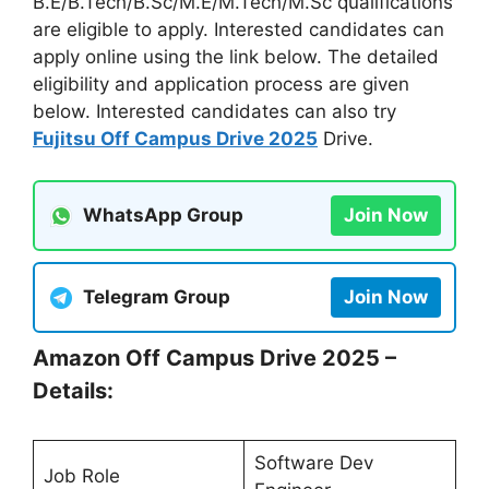
B.E/B.Tech/B.Sc/M.E/M.Tech/M.Sc qualifications
are eligible to apply. Interested candidates can
apply online using the link below. The detailed
eligibility and application process are given
below. Interested candidates can also try
Fujitsu Off Campus Drive 2025
Drive.
WhatsApp Group
Join Now
Telegram Group
Join Now
Amazon Off Campus Drive 2025 –
Details:
Software Dev
Job Role