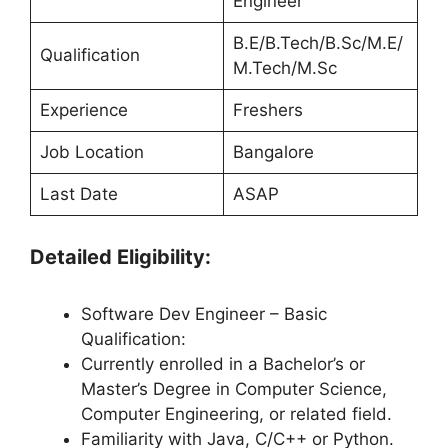
Engineer
B.E/B.Tech/B.Sc/M.E/
Qualification
M.Tech/M.Sc
Experience
Freshers
Job Location
Bangalore
Last Date
ASAP
Detailed Eligibility:
Software Dev Engineer – Basic
Qualification:
Currently enrolled in a Bachelor’s or
Master’s Degree in Computer Science,
Computer Engineering, or related field.
Familiarity with Java, C/C++ or Python.