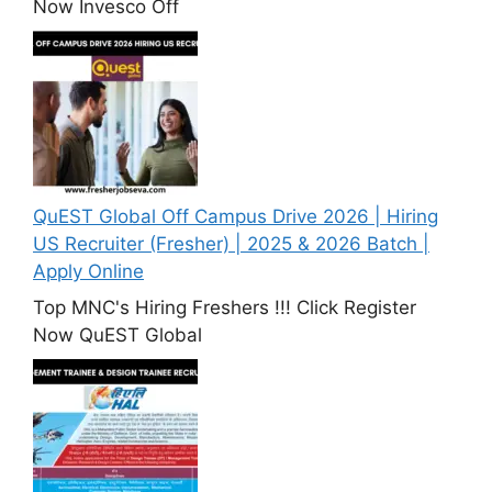
Now Invesco Off
QuEST Global Off Campus Drive 2026 | Hiring
US Recruiter (Fresher) | 2025 & 2026 Batch |
Apply Online
Top MNC's Hiring Freshers !!! Click Register
Now QuEST Global