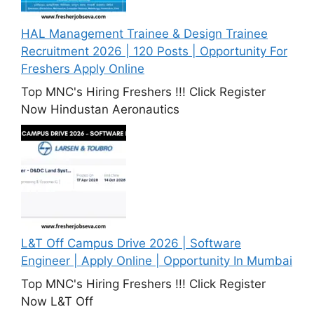
HAL Management Trainee & Design Trainee
Recruitment 2026 | 120 Posts | Opportunity For
Freshers Apply Online
Top MNC's Hiring Freshers !!! Click Register
Now Hindustan Aeronautics
L&T Off Campus Drive 2026 | Software
Engineer | Apply Online | Opportunity In Mumbai
Top MNC's Hiring Freshers !!! Click Register
Now L&T Off