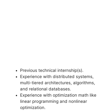
Previous technical internship(s).
Experience with distributed systems,
multi-tiered architectures, algorithms,
and relational databases.
Experience with optimization math like
linear programming and nonlinear
optimization.