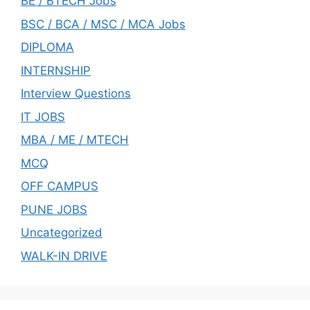
BE / BTECH Jobs
BSC / BCA / MSC / MCA Jobs
DIPLOMA
INTERNSHIP
Interview Questions
IT JOBS
MBA / ME / MTECH
MCQ
OFF CAMPUS
PUNE JOBS
Uncategorized
WALK-IN DRIVE