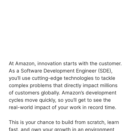
At Amazon, innovation starts with the customer.
As a Software Development Engineer (SDE),
you’ll use cutting-edge technologies to tackle
complex problems that directly impact millions
of customers globally. Amazon’s development
cycles move quickly, so you’ll get to see the
real-world impact of your work in record time.
This is your chance to build from scratch, learn
fast, and own your growth in an environment