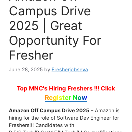
Campus Drive
2025 | Great
Opportunity For
Fresher
June 28, 2025
by
Fresherjobseva
Top MNC's Hiring Freshers !!!
Click
Register Now
Amazon Off Campus Drive 2025
– Amazon is
hiring for the role of Software Dev Engineer for
Freshers!!! Candidates with