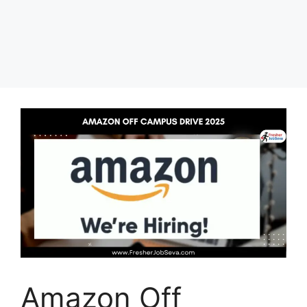
Amazon Off