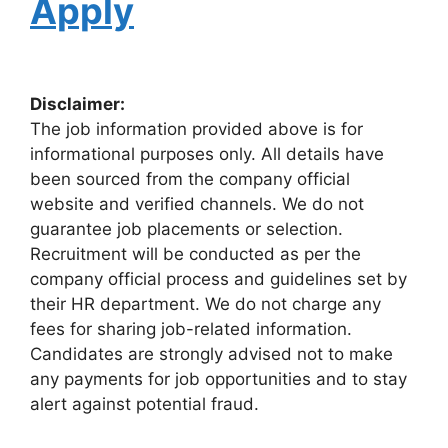
Apply
Disclaimer:
The job information provided above is for
informational purposes only. All details have
been sourced from the company official
website and verified channels. We do not
guarantee job placements or selection.
Recruitment will be conducted as per the
company official process and guidelines set by
their HR department. We do not charge any
fees for sharing job-related information.
Candidates are strongly advised not to make
any payments for job opportunities and to stay
alert against potential fraud.