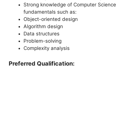
Strong knowledge of Computer Science
fundamentals such as:
Object-oriented design
Algorithm design
Data structures
Problem-solving
Complexity analysis
Preferred Qualification: