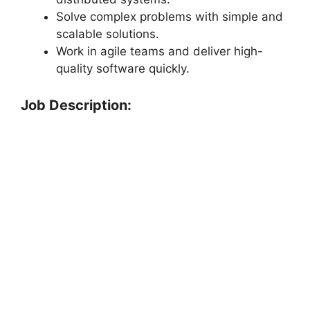
Solve complex problems with simple and
scalable solutions.
Work in agile teams and deliver high-
quality software quickly.
Job Description: