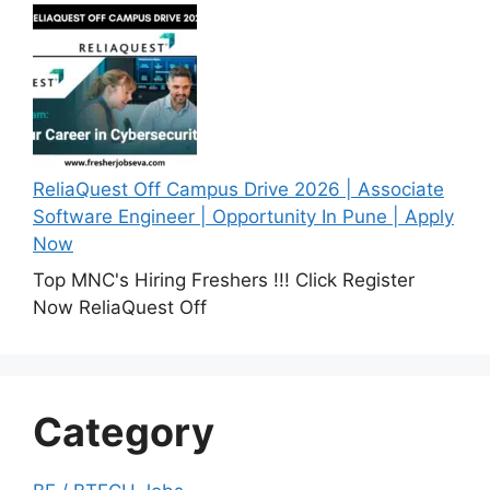
ReliaQuest Off Campus Drive 2026 | Associate
Software Engineer | Opportunity In Pune | Apply
Now
Top MNC's Hiring Freshers !!! Click Register
Now ReliaQuest Off
Category