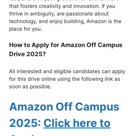
that fosters creativity and innovation. If you
thrive in ambiguity, are passionate about
technology, and enjoy building, Amazon is the
place for you.
How to Apply for Amazon Off Campus
Drive 2025?
All interested and eligible candidates can apply
for this drive online using the following link as
soon as possible.
Amazo
n Off Campus
2025:
Click here to